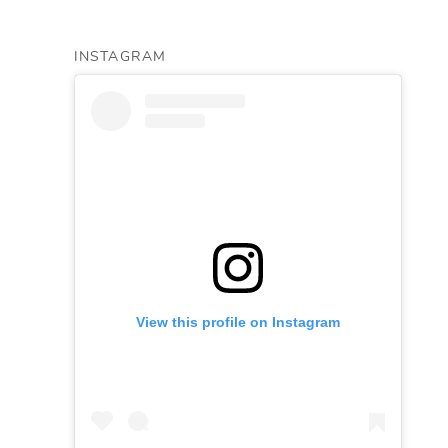
INSTAGRAM
View this profile on Instagram