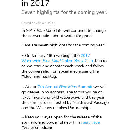
in 2017
Seven highlights for the coming year.
Posted on Jan 4th, 2017
In 2017
Blue Mind
Life will continue to change
the conversation about water for good.
Here are seven highlights for the coming year!
~ On January 16th we begin the
2017
Worldwide
Blue Mind
Online Book Club
. Join us
as we read one chapter each week and follow
the conversation on social media using the
#bluemind hashtag.
~ At our
7th Annual
Blue Mind
Summit
we will
go deeper in Wisconsin. The focus will be on
lakes, rivers and wild waterways and this year
the summit is co-hosted by Northwest Passage
and the Wisconsin Lakes Partnership.
~ Keep your eyes open for the release of the
stunning and powerful new film
Resurface
.
#waterismedicine