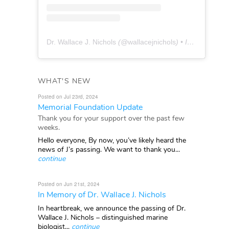
Dr. Wallace J. Nichols
(@
wallacejnichols
) • Instagram photos and videos
WHAT'S NEW
Posted on Jul 23rd, 2024
Memorial Foundation Update
Thank you for your support over the past few
weeks.
Hello everyone, By now, you’ve likely heard the
news of J’s passing. We want to thank you...
continue
Posted on Jun 21st, 2024
In Memory of Dr. Wallace J. Nichols
In heartbreak, we announce the passing of Dr.
Wallace J. Nichols – distinguished marine
biologist...
continue