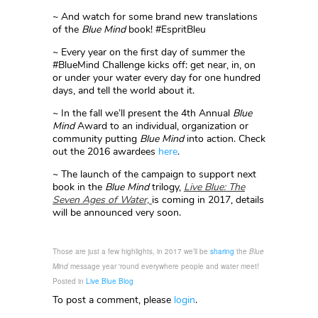
~ And watch for some brand new translations
of the
Blue Mind
book! #EspritBleu
~ Every year on the first day of summer the
#BlueMind Challenge kicks off: get near, in, on
or under your water every day for one hundred
days, and tell the world about it.
~ In the fall we’ll present the 4th Annual
Blue
Mind
Award to an individual, organization or
community putting
Blue Mind
into action. Check
out the 2016 awardees
here
.
~ The launch of the campaign to support next
book in the
Blue Mind
trilogy,
Live Blue: The
Seven Ages of Water,
is coming in 2017, details
will be announced very soon.
Those are just a few highlights, in 2017 we’ll be
sharing
the
Blue
Mind
message year 'round everywhere people and water meet!
Posted in
Live Blue Blog
To post a comment, please
login
.