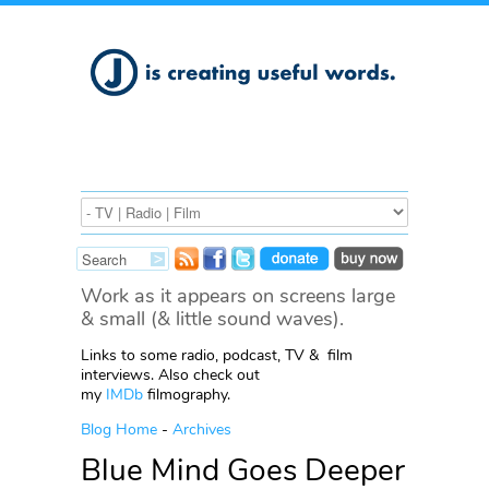
Work as it appears on screens large
& small (& little sound waves).
Links to some radio, podcast, TV & film
interviews. Also check out
my
IMDb
filmography.
Blog Home
-
Archives
Blue Mind Goes Deeper