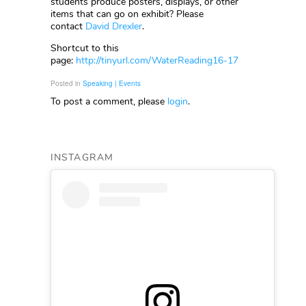
students produce posters, displays, or other
items that can go on exhibit? Please
contact
David Drexler
.
Shortcut to this
page:
http://tinyurl.com/WaterReading16-17
Posted in
Speaking | Events
To post a comment, please
login
.
INSTAGRAM