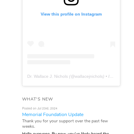
View this profile on Instagram
Dr. Wallace J. Nichols
(@
wallacejnichols
) • Instagram photos and videos
WHAT'S NEW
Posted on Jul 23rd, 2024
Memorial Foundation Update
Thank you for your support over the past few
weeks.
Hello everyone, By now, you’ve likely heard the