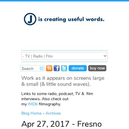
Work as it appears on screens large
& small (& little sound waves).
Links to some radio, podcast, TV & film
interviews. Also check out
my
IMDb
filmography.
Blog Home
-
Archives
Apr 27, 2017 - Fresno