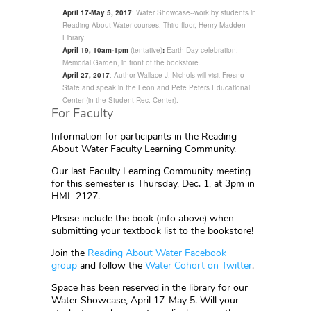
April 17-May 5, 2017
: Water Showcase--work by students in
Reading About Water courses. Third floor, Henry Madden
Library.
April 19, 10am-1pm
(tentative)
:
Earth Day celebration.
Memorial Garden, in front of the bookstore.
April 27, 2017
: Author Wallace J. Nichols will visit Fresno
State and speak in the Leon and Pete Peters Educational
Center (in the Student Rec. Center).
For Faculty
Information for participants in the Reading
About Water Faculty Learning Community.
Our last Faculty Learning Community meeting
for this semester is Thursday, Dec. 1, at 3pm in
HML 2127.
Please include the book (info above) when
submitting your textbook list to the bookstore!
Join the
Reading About Water Facebook
group
and follow the
Water Cohort on Twitter
.
Space has been reserved in the library for our
Water Showcase, April 17-May 5. Will your