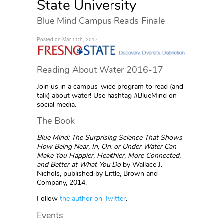
State University
Blue Mind Campus Reads Finale
Posted on Mar 11th, 2017
Reading About Water 2016-17
Join us in a campus-wide program to read (and
talk) about water! Use hashtag #BlueMind on
social media.
The Book
Blue Mind: The Surprising Science That Shows
How Being Near, In, On, or Under Water Can
Make You Happier, Healthier, More Connected,
and Better at What You Do
by Wallace J.
Nichols, published by Little, Brown and
Company, 2014.
Follow
the author on Twitter
.
Events