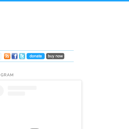
AGRAM