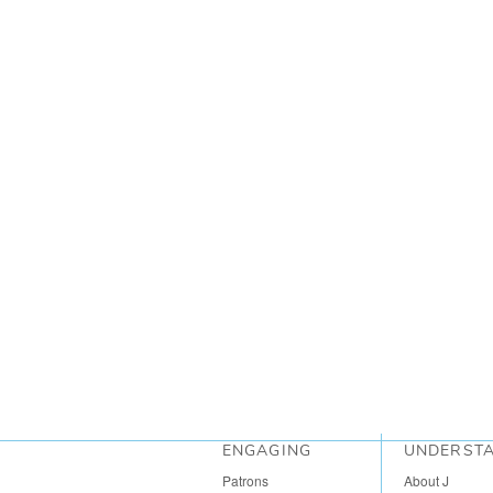
ENGAGING
UNDERST
Patrons
About J