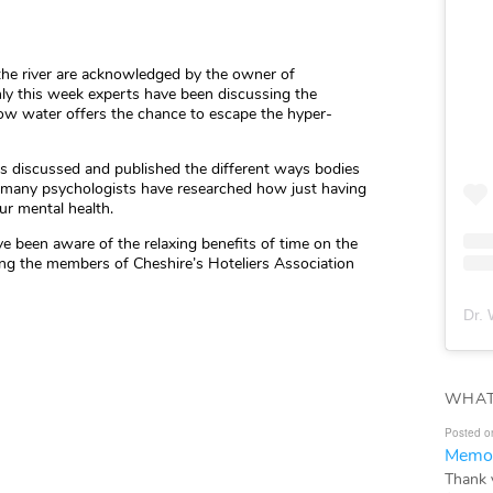
 the river are acknowledged by the owner of
ly this week experts have been discussing the
 how water offers the chance to escape the hyper-
has discussed and published the different ways bodies
d many psychologists have researched how just having
ur mental health.
 been aware of the relaxing benefits of time on the
ng the members of Cheshire’s Hoteliers Association
Dr. 
WHAT
Posted o
Memor
Thank 