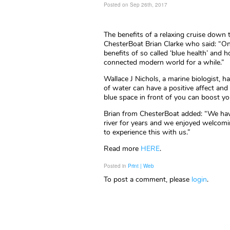
Posted on Sep 26th, 2017
The benefits of a relaxing cruise down
ChesterBoat Brian Clarke who said: “On
benefits of so called ‘blue health’ and
connected modern world for a while.”
Wallace J Nichols, a marine biologist, 
of water can have a positive affect an
blue space in front of you can boost yo
Brian from ChesterBoat added: “We have
river for years and we enjoyed welcomi
to experience this with us.”
Read more
HERE
.
Posted in
Print | Web
To post a comment, please
login
.