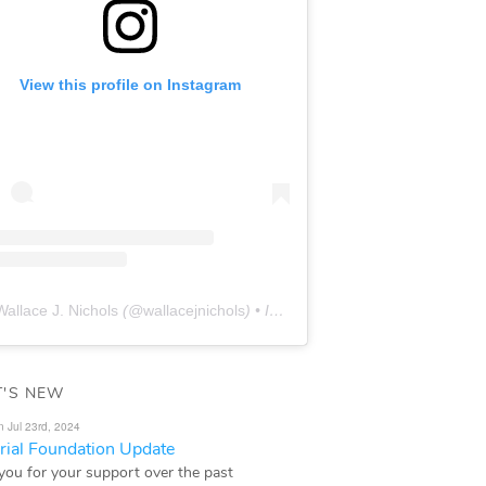
View this profile on Instagram
Wallace J. Nichols
(@
wallacejnichols
) • Instagram photos and videos
'S NEW
n Jul 23rd, 2024
ial Foundation Update
you for your support over the past