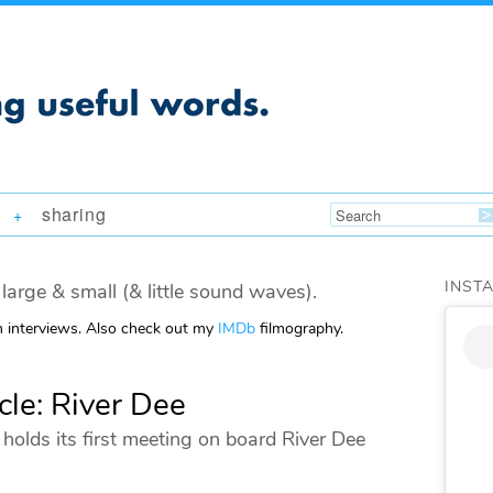
sharing
+
INST
large & small (& little sound waves).
m interviews. Also check out my
IMDb
filmography.
cle: River Dee
holds its first meeting on board River Dee