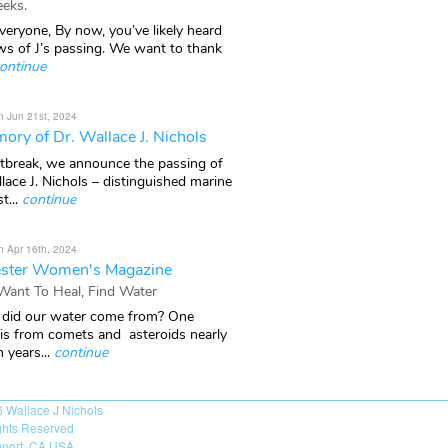
eks.
veryone, By now, you’ve likely heard
ws of J’s passing. We want to thank
ontinue
n Jun 21st, 2024
ory of Dr. Wallace J. Nichols
rtbreak, we announce the passing of
lace J. Nichols – distinguished marine
t...
continue
n Apr 16th, 2024
ster Women's Magazine
 Want To Heal, Find Water
did our water come from? One
 is from comets and asteroids nearly
n years...
continue
6
Wallace J Nichols
ights Reserved
port, CA USA