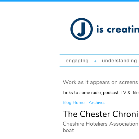
engaging
understanding
+
Work as it appears on screens 
Links to some radio, podcast, TV & fil
Blog Home
-
Archives
The Chester Chroni
Cheshire Hoteliers Association 
boat