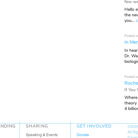
few we
Hello e
the ne
you...
c
Posted o
In Mem
In hea
Dr. Wal
biologis
Posted o
Roche
If You
Where 
theory
4 billio
ANDING
SHARING
GET INVOLVED
©202
All R
Speaking & Events
Donate
Daven