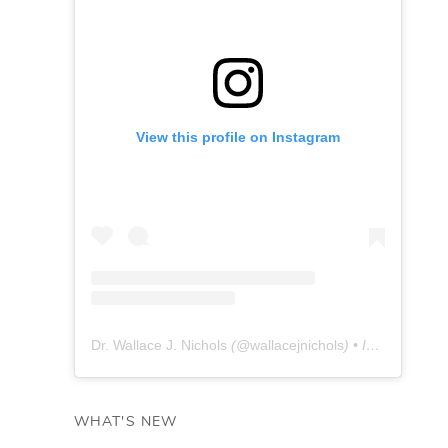
View this profile on Instagram
Dr. Wallace J. Nichols
(@
wallacejnichols
) • Instagram photos and videos
WHAT'S NEW