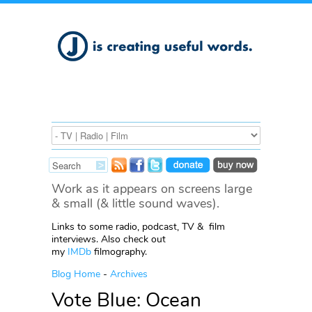
Work as it appears on screens large
& small (& little sound waves).
Links to some radio, podcast, TV & film
interviews. Also check out
my
IMDb
filmography.
Blog Home
-
Archives
Vote Blue: Ocean