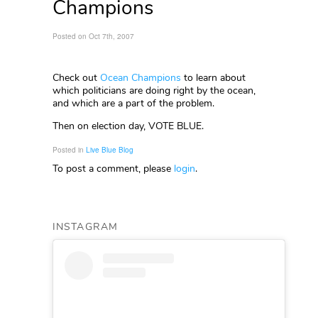
Champions
Posted on Oct 7th, 2007
Check out
Ocean Champions
to learn about
which politicians are doing right by the ocean,
and which are a part of the problem.
Then on election day, VOTE BLUE.
Posted in
Live Blue Blog
To post a comment, please
login
.
INSTAGRAM