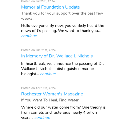
Posted on Jul 23rd, 2024
Memorial Foundation Update
Thank you for your support over the past few
weeks.
Hello everyone, By now, you’ve likely heard the
news of J’s passing. We want to thank you...
continue
Posted on Jun 21st, 2024
In Memory of Dr. Wallace J. Nichols
In heartbreak, we announce the passing of Dr.
Wallace J. Nichols – distinguished marine
biologist...
continue
Posted on Apr 16th, 2024
Rochester Women's Magazine
If You Want To Heal, Find Water
Where did our water come from? One theory is
from comets and asteroids nearly 4 billion
years...
continue