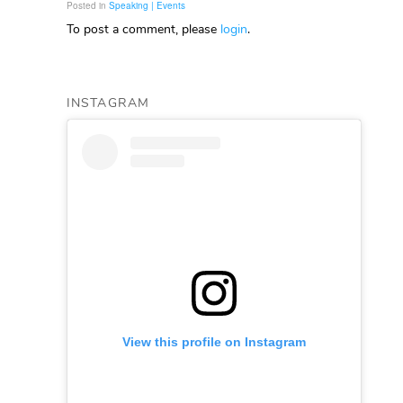
Posted in
Speaking | Events
To post a comment, please
login
.
INSTAGRAM
View this profile on Instagram