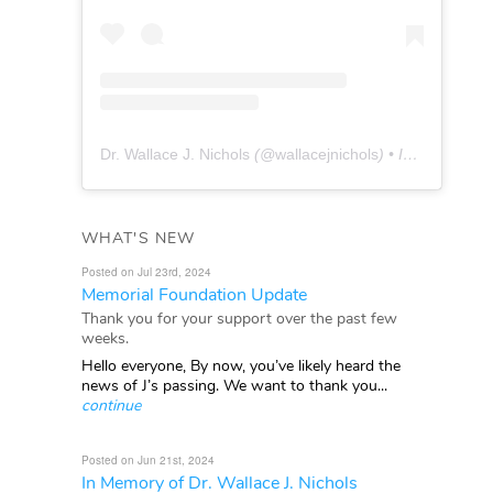
Dr. Wallace J. Nichols
(@
wallacejnichols
) • Instagram photos and videos
WHAT'S NEW
Posted on Jul 23rd, 2024
Memorial Foundation Update
Thank you for your support over the past few
weeks.
Hello everyone, By now, you’ve likely heard the
news of J’s passing. We want to thank you...
continue
Posted on Jun 21st, 2024
In Memory of Dr. Wallace J. Nichols