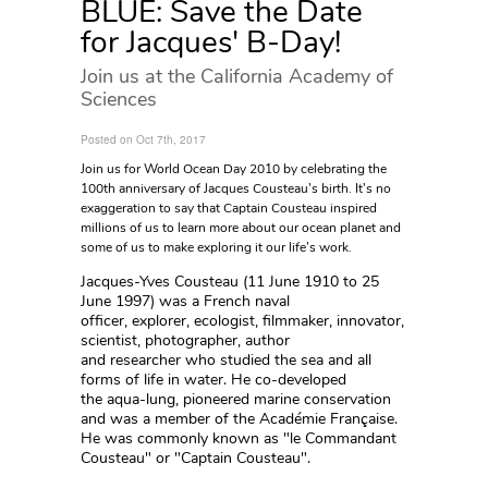
BLUE: Save the Date
for Jacques' B-Day!
Join us at the California Academy of
Sciences
Posted on Oct 7th, 2017
Join us for World Ocean Day 2010 by celebrating the
100th anniversary of Jacques Cousteau’s birth. It’s no
exaggeration to say that Captain Cousteau inspired
millions of us to learn more about our ocean planet and
some of us to make exploring it our life’s work.
Jacques-Yves Cousteau (11 June 1910 to 25
June 1997) was a French naval
officer, explorer, ecologist, filmmaker, innovator,
scientist, photographer, author
and researcher who studied the sea and all
forms of life in water. He co-developed
the aqua-lung, pioneered marine conservation
and was a member of the Académie Française.
He was commonly known as "le Commandant
Cousteau" or "Captain Cousteau".