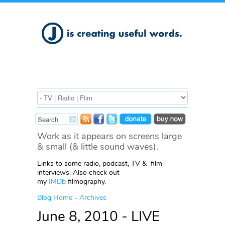
Work as it appears on screens large
& small (& little sound waves).
Links to some radio, podcast, TV & film
interviews. Also check out
my
IMDb
filmography.
Blog Home
-
Archives
June 8, 2010 - LIVE