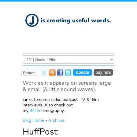
Work as it appears on screens large
& small (& little sound waves).
Links to some radio, podcast, TV & film
interviews. Also check out
my
IMDb
filmography.
Blog Home
-
Archives
HuffPost: