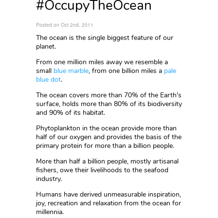
#OccupyTheOcean
Posted on Oct 2nd, 2011
The ocean is the single biggest feature of our
planet.
From one million miles away we resemble a
small
blue marble
, from one billion miles a
pale
blue dot
.
The ocean covers more than 70% of the Earth's
surface, holds more than 80% of its biodiversity
and 90% of its habitat.
Phytoplankton in the ocean provide more than
half of our oxygen and provides the basis of the
primary protein for more than a billion people.
More than half a billion people, mostly artisanal
fishers, owe their livelihoods to the seafood
industry.
Humans have derived unmeasurable inspiration,
joy, recreation and relaxation from the ocean for
millennia.