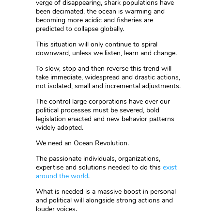
verge of disappearing, shark populations have
been decimated, the ocean is warming and
becoming more acidic and fisheries are
predicted to collapse globally.
This situation will only continue to spiral
downward, unless we listen, learn and change.
To slow, stop and then reverse this trend will
take immediate, widespread and drastic actions,
not isolated, small and incremental adjustments.
The control large corporations have over our
political processes must be severed, bold
legislation enacted and new behavior patterns
widely adopted.
We need an Ocean Revolution.
The passionate individuals, organizations,
expertise and solutions needed to do this
exist
around the world
.
What is needed is a massive boost in personal
and political will alongside strong actions and
louder voices.