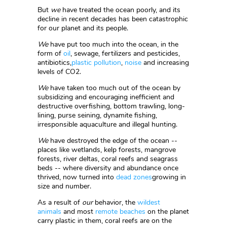
But
we
have treated the ocean poorly, and its
decline in recent decades has been catastrophic
for our planet and its people.
We
have put too much into the ocean, in the
form of
oil
, sewage, fertilizers and pesticides,
antibiotics,
plastic pollution
,
noise
and increasing
levels of CO2.
We
have taken too much out of the ocean by
subsidizing and encouraging inefficient and
destructive overfishing, bottom trawling, long-
lining, purse seining, dynamite fishing,
irresponsible aquaculture and illegal hunting.
We
have destroyed the edge of the ocean --
places like wetlands, kelp forests, mangrove
forests, river deltas, coral reefs and seagrass
beds -- where diversity and abundance once
thrived, now turned into
dead zones
growing in
size and number.
As a result of
our
behavior, the
wildest
animals
and most
remote beaches
on the planet
carry plastic in them, coral reefs are on the