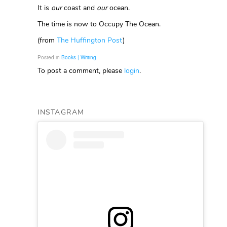
It is
our
coast and
our
ocean.
The time is now to Occupy The Ocean.
(from
The Huffington Post
)
Posted in
Books | Writing
To post a comment, please
login
.
INSTAGRAM