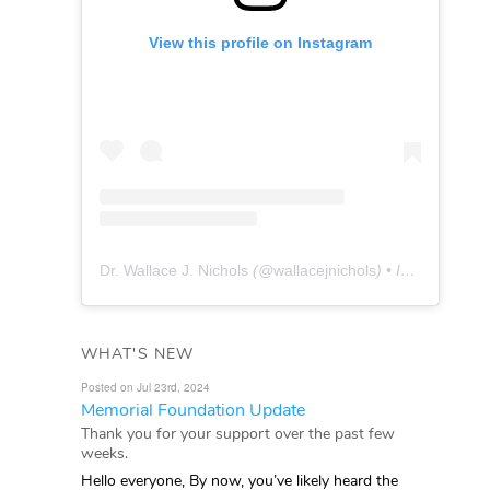
View this profile on Instagram
Dr. Wallace J. Nichols
(@
wallacejnichols
) • Instagram photos and videos
WHAT'S NEW
Posted on Jul 23rd, 2024
Memorial Foundation Update
Thank you for your support over the past few
weeks.
Hello everyone, By now, you’ve likely heard the