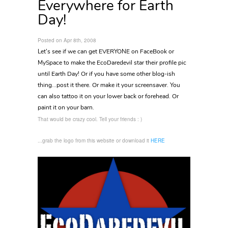
Everywhere for Earth
Day!
Posted on Apr 8th, 2008
Let's see if we can get EVERYONE on FaceBook or
MySpace to make the EcoDaredevil star their profile pic
until Earth Day! Or if you have some other blog-ish
thing...post it there. Or make it your screensaver. You
can also tattoo it on your lower back or forehead. Or
paint it on your barn.
That would be crazy cool. Tell your friends : )
...grab the logo from this website or download it
HERE