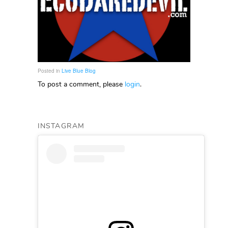
Posted in
Live Blue Blog
To post a comment, please
login
.
INSTAGRAM