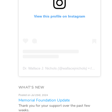
View this profile on Instagram
Dr. Wallace J. Nichols
(@
wallacejnichols
) • Instagram photos and videos
WHAT'S NEW
Posted on Jul 23rd, 2024
Memorial Foundation Update
Thank you for your support over the past few
weeks.