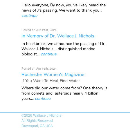
Hello everyone, By now, you’ve likely heard the
news of J’s passing. We want to thank you...
continue
Posted on Jun 21st, 2024
In Memory of Dr. Wallace J. Nichols
In heartbreak, we announce the passing of Dr.
Wallace J. Nichols – distinguished marine
biologist...
continue
Posted on Apr 16th, 2024
Rochester Women's Magazine
If You Want To Heal, Find Water
Where did our water come from? One theory is
from comets and asteroids nearly 4 billion
years...
continue
©2026
Wallace J Nichols
All Rights Reserved
Davenport, CA USA