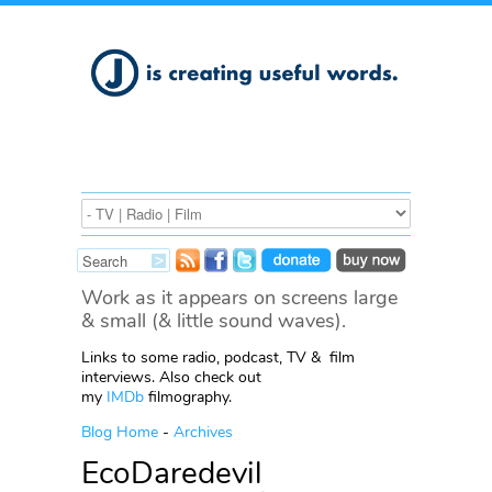
Work as it appears on screens large
& small (& little sound waves).
Links to some radio, podcast, TV & film
interviews. Also check out
my
IMDb
filmography.
Blog Home
-
Archives
EcoDaredevil