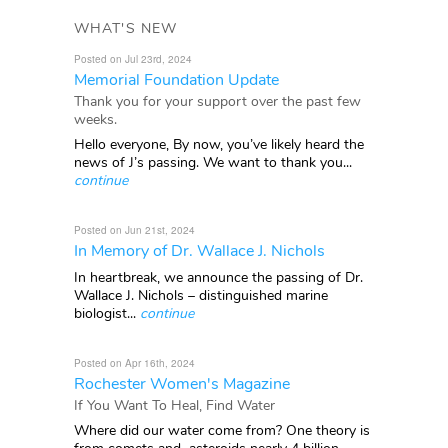
WHAT'S NEW
Posted on Jul 23rd, 2024
Memorial Foundation Update
Thank you for your support over the past few
weeks.
Hello everyone, By now, you’ve likely heard the
news of J’s passing. We want to thank you...
continue
Posted on Jun 21st, 2024
In Memory of Dr. Wallace J. Nichols
In heartbreak, we announce the passing of Dr.
Wallace J. Nichols – distinguished marine
biologist...
continue
Posted on Apr 16th, 2024
Rochester Women's Magazine
If You Want To Heal, Find Water
Where did our water come from? One theory is