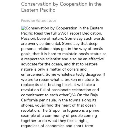
Conservation by Cooperation in the
Eastern Pacific
Posted on Mar 30th, 2006