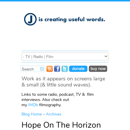
Work as it appears on screens large
& small (& little sound waves).
Links to some radio, podcast, TV & film
interviews. Also check out
my
IMDb
filmography.
Blog Home
-
Archives
Hope On The Horizon