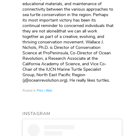
Posted in
Print | Web
INSTAGRAM