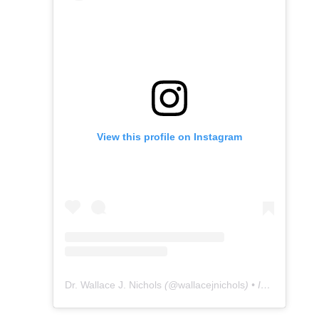
View this profile on Instagram
Dr. Wallace J. Nichols
(@
wallacejnichols
) • Instagram photos and videos