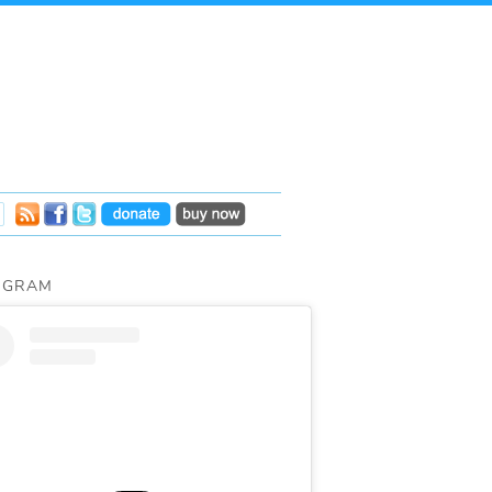
AGRAM