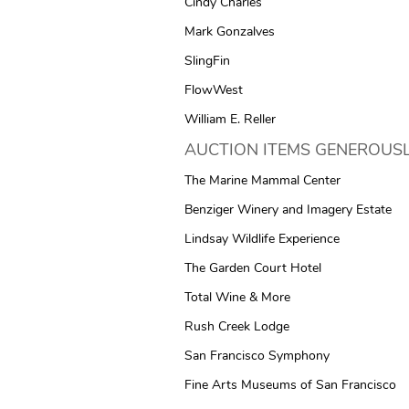
Cindy Charles
Mark Gonzalves
SlingFin
FlowWest
William E. Reller
AUCTION ITEMS GENEROUSL
The Marine Mammal Center
Benziger Winery and Imagery Estate
Lindsay Wildlife Experience
The Garden Court Hotel
Total Wine & More
Rush Creek Lodge
San Francisco Symphony
Fine Arts Museums of San Francisco