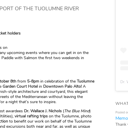
PPORT OF THE TUOLUMNE RIVER
cket holders
us on
any upcoming events where you can get in on the
d Paddle with Salmon the first two weekends in
tober 8th
from
5-8pm
in celebration of the
Tuolumne
Dr. 
e
Garden Court Hotel
in
Downtown Palo Alto!
A
sh-style architecture and courtyard, this elegant
streets of the Mediterranean without leaving the
for a night that’s sure to inspire.
WHAT
guest awardees
Dr.
Wallace J. Nichols
(
The Blue Mind
)
Posted o
ilities),
virtual rafting trips
on the Tuolumne, photo
Memor
ction
to benefit our work on behalf of the Tuolumne
Thank 
and excursions both near and far, as well as unique