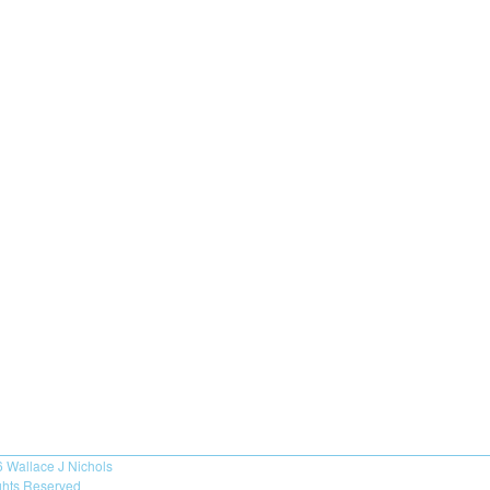
6
Wallace J Nichols
ights Reserved