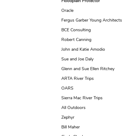
Floodplain Protector
Oracle
Fergus Garber Young Architects
BCE Consulting
Robert Canning
John and Katie Amodio
Sue and Joe Daly
Glenn and Sue Ellen Ritchey
ARTA River Trips
OARS
Sierra Mac River Trips
All Outdoors
Zephyr
Bill Maher