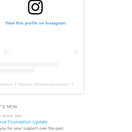
View this profile on Instagram
Wallace J. Nichols
(@
wallacejnichols
) • Instagram photos and videos
'S NEW
n Jul 23rd, 2024
ial Foundation Update
you for your support over the past