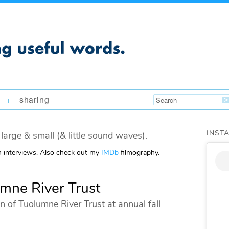
sharing
+
INST
large & small (& little sound waves).
m interviews. Also check out my
IMDb
filmography.
umne River Trust
n of Tuolumne River Trust at annual fall