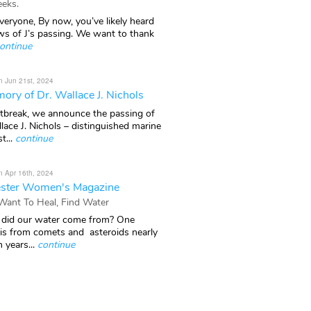
eks.
veryone, By now, you’ve likely heard
ws of J’s passing. We want to thank
ontinue
n Jun 21st, 2024
ory of Dr. Wallace J. Nichols
rtbreak, we announce the passing of
lace J. Nichols – distinguished marine
t...
continue
n Apr 16th, 2024
ster Women's Magazine
 Want To Heal, Find Water
did our water come from? One
 is from comets and asteroids nearly
n years...
continue