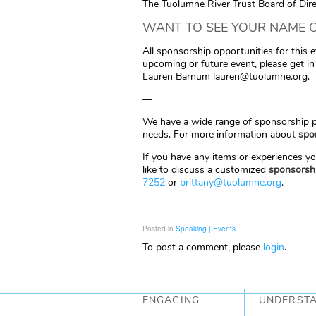
The Tuolumne River Trust Board of Dir
WANT TO SEE YOUR NAME O
All sponsorship opportunities for this 
upcoming or future event, please get i
Lauren Barnum lauren@tuolumne.org.
—
We have a wide range of sponsorship pa
needs. For more information about
spo
If you have any items or experiences yo
like to discuss a customized
sponsorsh
7252
or
brittany@tuolumne.org
.
Posted in
Speaking | Events
To post a comment, please
login
.
ENGAGING
UNDERST