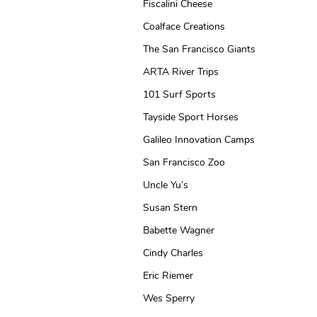
Fiscalini Cheese
Coalface Creations
The San Francisco Giants
ARTA River Trips
101 Surf Sports
Tayside Sport Horses
Galileo Innovation Camps
San Francisco Zoo
Uncle Yu’s
Susan Stern
Babette Wagner
Cindy Charles
Eric Riemer
Wes Sperry