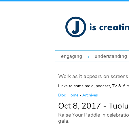
engaging
understanding
+
Work as it appears on screens 
Links to some radio, podcast, TV & fil
Blog Home
-
Archives
Oct 8, 2017 - Tuol
Raise Your Paddle in celebratio
gala.