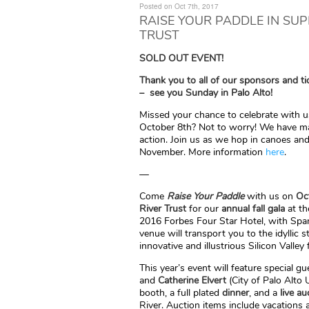
Posted on Oct 7th, 2017
RAISE YOUR PADDLE IN SU
TRUST
SOLD OUT EVENT!
Thank you to all of our sponsors and ti
– see you Sunday in Palo Alto!
Missed your chance to celebrate with 
October 8th? Not to worry! We have m
action. Join us as we hop in canoes an
November. More information
here
.
—
Come
Raise Your Paddle
with us on
Oc
River Trust
for our
annual fall gala
at th
2016 Forbes Four Star Hotel, with Spani
venue will transport you to the idyllic 
innovative and illustrious Silicon Valley 
This year’s event will feature special 
and
Catherine Elvert
(City of Palo Alto Ut
booth, a full plated
dinner
, and a
live au
River. Auction items include vacations 