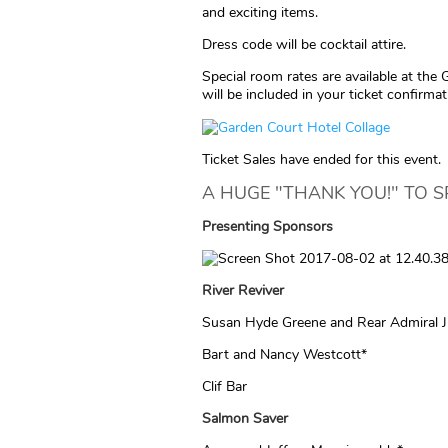
and exciting items.
Dress code will be cocktail attire.
Special room rates are available at the 
will be included in your ticket confirmat
Ticket Sales have ended for this event.
A HUGE "THANK YOU!" TO 
Presenting
Sponsors
River Reviver
Susan Hyde Greene and Rear Admiral Ji
Bart and Nancy Westcott*
Clif Bar
Salmon Saver