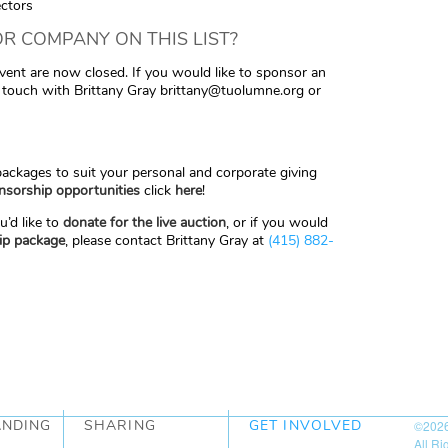
ectors
R COMPANY ON THIS LIST?
event are now closed. If you would like to sponsor an
n touch with Brittany Gray brittany@tuolumne.org or
ckages to suit your personal and corporate giving
nsorship opportunities
click
here
!
u’d like to
donate for the live auction
, or if you would
ip package
, please contact Brittany Gray at
(415) 882-
ANDING
SHARING
GET INVOLVED
©202
All R