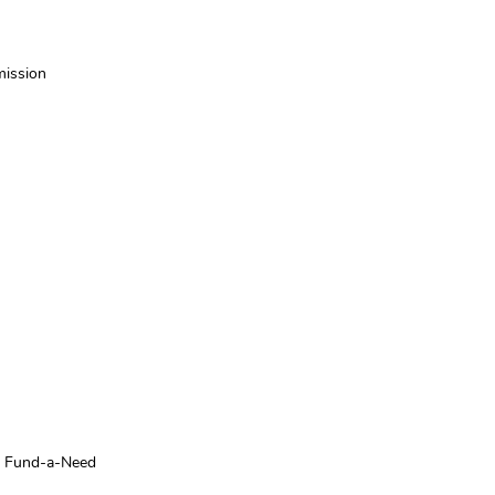
mission
or Fund-a-Need