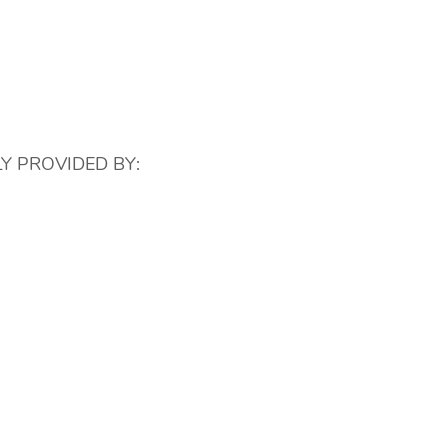
Y PROVIDED BY: