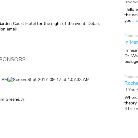
few we
Hello e
the ne
you...
c
Garden Court Hotel for the night of the event. Details
ion email.
Posted o
In Mem
In hea
Dr. Wal
SPONSORS:
biologis
Posted o
Roche
If You
Where 
m Greene, Jr.
theory
4 billio