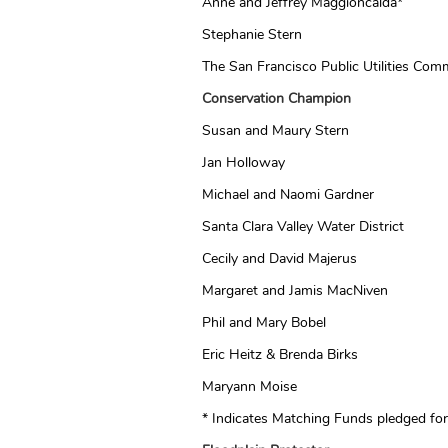
Anne and Jeffrey Maggioncalda*
Stephanie Stern
The San Francisco Public Utilities Com
Conservation Champion
Susan and Maury Stern
Jan Holloway
Michael and Naomi Gardner
Santa Clara Valley Water District
Cecily and David Majerus
Margaret and Jamis MacNiven
Phil and Mary Bobel
Eric Heitz & Brenda Birks
Maryann Moise
* Indicates Matching Funds pledged f