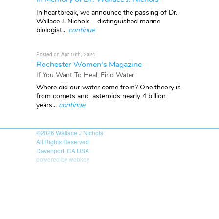
In heartbreak, we announce the passing of Dr.
Wallace J. Nichols – distinguished marine
biologist...
continue
Posted on Apr 16th, 2024
Rochester Women's Magazine
If You Want To Heal, Find Water
Where did our water come from? One theory is
from comets and asteroids nearly 4 billion
years...
continue
©2026
Wallace J Nichols
All Rights Reserved
Davenport, CA USA
powered by webkey