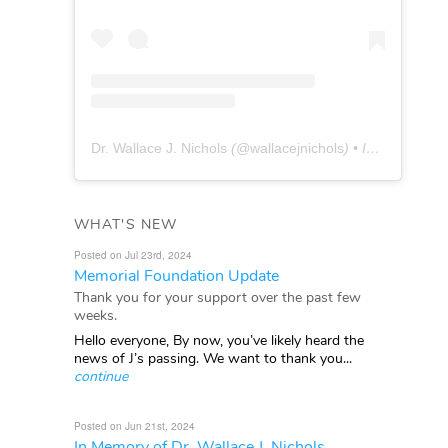
Dr. Wallace J. Nichols
(@
wallacejnichols
) • Instagram photos and videos
WHAT'S NEW
Posted on Jul 23rd, 2024
Memorial Foundation Update
Thank you for your support over the past few
weeks.
Hello everyone, By now, you’ve likely heard the
news of J’s passing. We want to thank you...
continue
Posted on Jun 21st, 2024
In Memory of Dr. Wallace J. Nichols