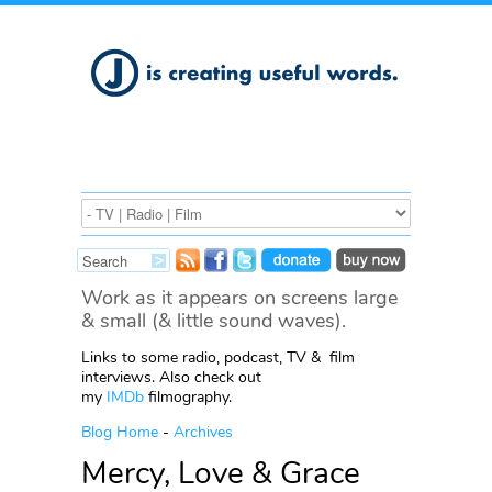
Work as it appears on screens large
& small (& little sound waves).
Links to some radio, podcast, TV & film
interviews. Also check out
my
IMDb
filmography.
Blog Home
-
Archives
Mercy, Love & Grace