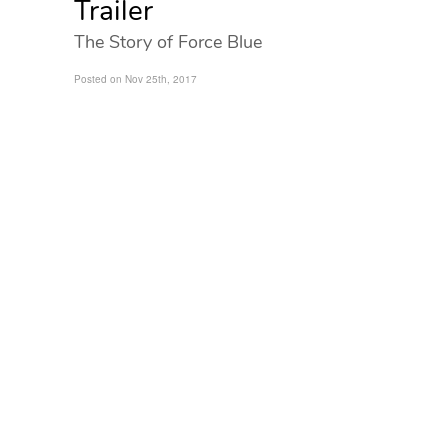
Trailer
The Story of Force Blue
Posted on Nov 25th, 2017