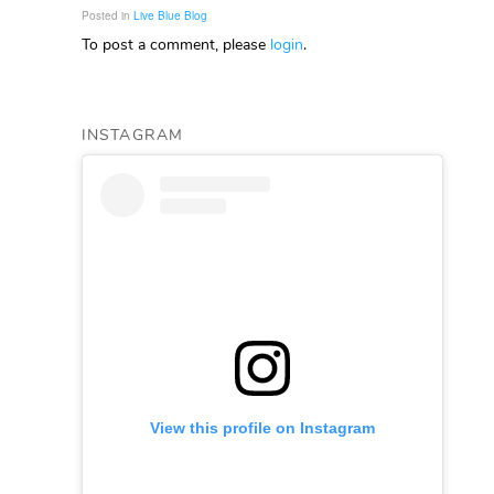
Posted in
Live Blue Blog
To post a comment, please
login
.
INSTAGRAM
View this profile on Instagram