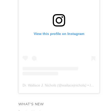
View this profile on Instagram
Dr. Wallace J. Nichols
(@
wallacejnichols
) • Instagram photos and videos
WHAT'S NEW