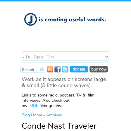
Work as it appears on screens large
& small (& little sound waves).
Links to some radio, podcast, TV & film
interviews. Also check out
my
IMDb
filmography.
Blog Home
-
Archives
Conde Nast Traveler