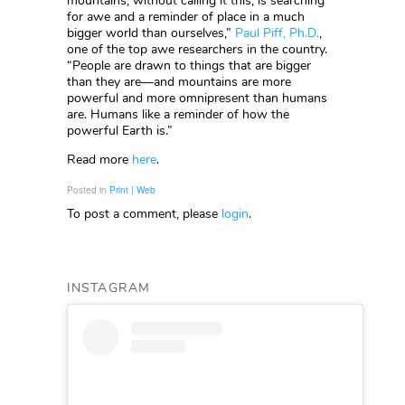
mountains, without calling it this, is searching
for awe and a reminder of place in a much
bigger world than ourselves,”
Paul Piff, Ph.D.
,
one of the top awe researchers in the country.
“People are drawn to things that are bigger
than they are—and mountains are more
powerful and more omnipresent than humans
are. Humans like a reminder of how the
powerful Earth is.”
Read more
here
.
Posted in
Print | Web
To post a comment, please
login
.
INSTAGRAM