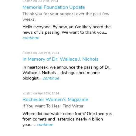
Posted on Jul 23rd, 2024
Memorial Foundation Update
Thank you for your support over the past few
weeks.
Hello everyone, By now, you’ve likely heard the
news of J’s passing. We want to thank you...
continue
Posted on Jun 21st, 2024
In Memory of Dr. Wallace J. Nichols
In heartbreak, we announce the passing of Dr.
Wallace J. Nichols – distinguished marine
biologist...
continue
Posted on Apr 16th, 2024
Rochester Women's Magazine
If You Want To Heal, Find Water
Where did our water come from? One theory is
from comets and asteroids nearly 4 billion
years...
continue