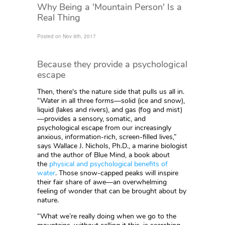
Why Being a 'Mountain Person' Is a
Real Thing
Posted on Nov 9th, 2017
Because they provide a psychological
escape
Then, there's the nature side that pulls us all in.
“Water in all three forms—solid (ice and snow),
liquid (lakes and rivers), and gas (fog and mist)
—provides a sensory, somatic, and
psychological escape from our increasingly
anxious, information-rich, screen-filled lives,”
says Wallace J. Nichols, Ph.D., a marine biologist
and the author of Blue Mind, a book about
the
physical and psychological benefits of
water
. Those snow-capped peaks will inspire
their fair share of awe—an overwhelming
feeling of wonder that can be brought about by
nature.
“What we’re really doing when we go to the