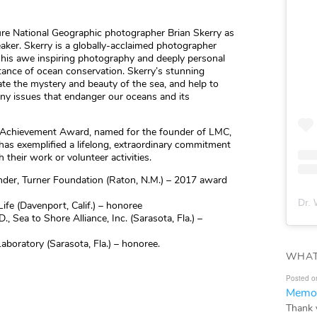
ture National Geographic photographer Brian Skerry as
aker. Skerry is a globally-acclaimed photographer
 his awe inspiring photography and deeply personal
ance of ocean conservation. Skerry’s stunning
rate the mystery and beauty of the sea, and help to
ny issues that endanger our oceans and its
e Achievement Award, named for the founder of LMC,
has exemplified a lifelong, extraordinary commitment
their work or volunteer activities.
nder, Turner Foundation (Raton, N.M.) – 2017 award
Dr. 
Life (Davenport, Calif.) – honoree
, Sea to Shore Alliance, Inc. (Sarasota, Fla.) –
boratory (Sarasota, Fla.) – honoree.
WHAT
Posted o
Memor
Thank 