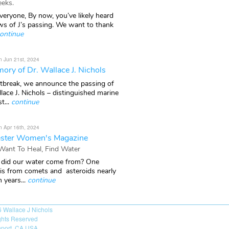
eks.
veryone, By now, you’ve likely heard
ws of J’s passing. We want to thank
ontinue
n Jun 21st, 2024
ory of Dr. Wallace J. Nichols
rtbreak, we announce the passing of
lace J. Nichols – distinguished marine
t...
continue
n Apr 16th, 2024
ster Women's Magazine
 Want To Heal, Find Water
did our water come from? One
 is from comets and asteroids nearly
n years...
continue
6
Wallace J Nichols
ights Reserved
port, CA USA