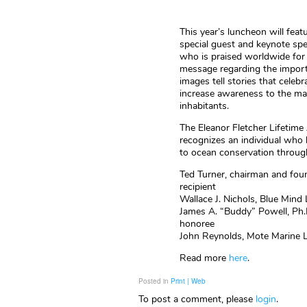
This year’s luncheon will fea
special guest and keynote spe
who is praised worldwide for
message regarding the import
images tell stories that celeb
increase awareness to the ma
inhabitants.
The Eleanor Fletcher Lifetim
recognizes an individual who 
to ocean conservation through 
Ted Turner, chairman and fou
recipient
Wallace J. Nichols, Blue Mind 
James A. “Buddy” Powell, Ph.D.
honoree
John Reynolds, Mote Marine La
Read more
here
.
Posted in
Print | Web
To post a comment, please
login
.