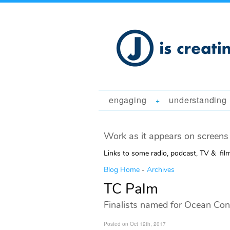
engaging
understanding
+
Work as it appears on screens 
Links to some radio, podcast, TV & fil
Blog Home
-
Archives
TC Palm
Finalists named for Ocean Co
Posted on Oct 12th, 2017