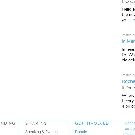
few we
Hello e
the ne
you...
c
Posted o
In Mem
In hea
Dr. Wal
biologis
Posted o
Roche
If You
Where 
theory
4 billio
ANDING
SHARING
GET INVOLVED
©202
All R
Speaking & Events
Donate
Daven