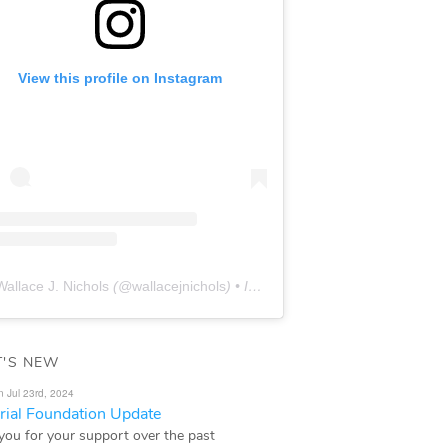
View this profile on Instagram
Wallace J. Nichols
(@
wallacejnichols
) • Instagram photos and videos
'S NEW
n Jul 23rd, 2024
ial Foundation Update
you for your support over the past