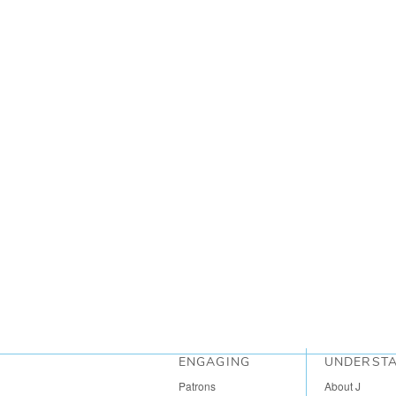
ENGAGING
UNDERST
Patrons
About J