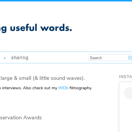
sharing
+
INST
large & small (& little sound waves).
m interviews. Also check out my
IMDb
filmography.
nservation Awards