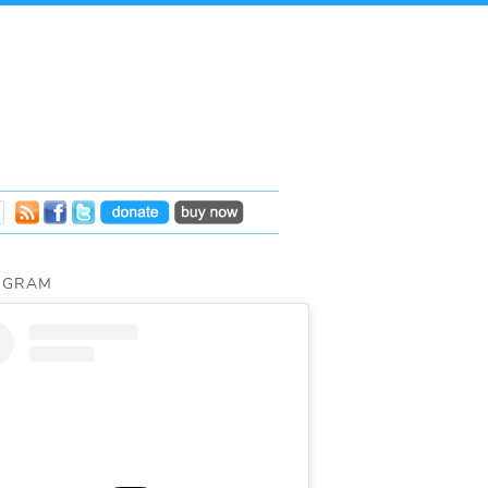
AGRAM