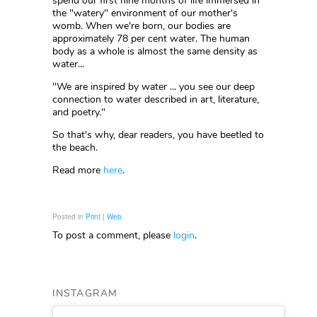
spend our first nine months of life immersed in
the "watery" environment of our mother's
womb. When we're born, our bodies are
approximately 78 per cent water. The human
body as a whole is almost the same density as
water...
"We are inspired by water ... you see our deep
connection to water described in art, literature,
and poetry."
So that's why, dear readers, you have beetled to
the beach.
Read more
here
.
Posted in
Print | Web
To post a comment, please
login
.
INSTAGRAM