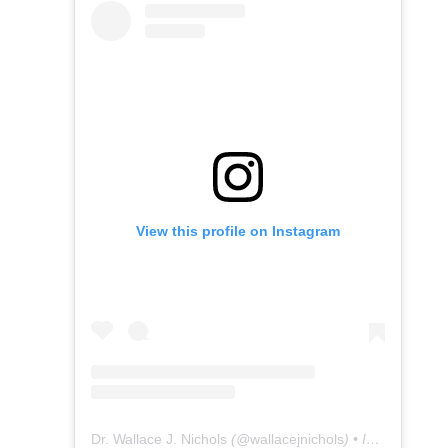
View this profile on Instagram
Dr. Wallace J. Nichols
(@
wallacejnichols
) • Instagram photos and videos