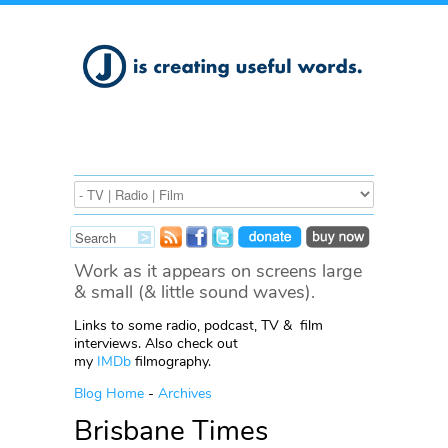
Work as it appears on screens large
& small (& little sound waves).
Links to some radio, podcast, TV & film
interviews. Also check out
my
IMDb
filmography.
Blog Home
-
Archives
Brisbane Times