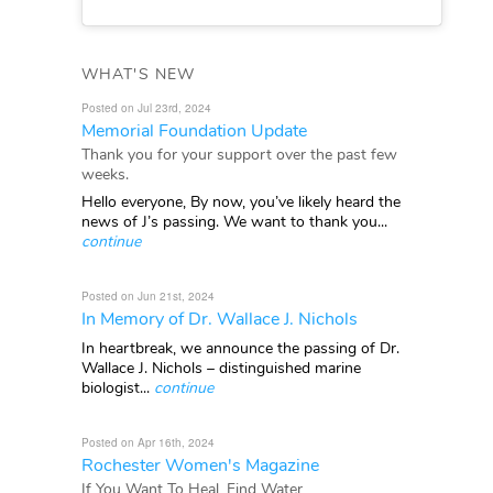
WHAT'S NEW
Posted on Jul 23rd, 2024
Memorial Foundation Update
Thank you for your support over the past few
weeks.
Hello everyone, By now, you’ve likely heard the
news of J’s passing. We want to thank you...
continue
Posted on Jun 21st, 2024
In Memory of Dr. Wallace J. Nichols
In heartbreak, we announce the passing of Dr.
Wallace J. Nichols – distinguished marine
biologist...
continue
Posted on Apr 16th, 2024
Rochester Women's Magazine
If You Want To Heal, Find Water