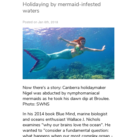
Holidaying by mermaid-infested
waters
Posted on Jan 6th, 2018
Now there's a story: Canberra holidaymaker
Nigel was abducted by nymphomaniacal
mermaids as he took his dawn dip at Broulee.
Photo: SWNS
In his 2014 book
Blue Mind,
marine biologist
and oceans enthusiast Wallace J. Nichols
examines "why our brains love the ocean". He
wanted to "consider a fundamental question:
what happens when our most complex organ -