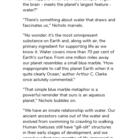
the brain - meets the planet's largest feature -
water?"
"There's something about water that draws and
fascinates us," Nichols marvels.
"No wonder: it's the most omnipresent
substance on Earth and, along with air, the
primary ingredient for supporting life as we
know it. Water covers more than 70 per cent of
Earth's surface. From one million miles away
our planet resembles a small blue marble. 'How
inappropriate to call this planet Earth when it is
quite clearly Ocean,' author Arthur C. Clarke
once astutely commented."
"That simple blue marble metaphor is a
powerful reminder that ours is an aqueous
planet," Nichols bubbles on.
"We have an innate relationship with water. Our
ancient ancestors came out of the water and
evolved from swimming to crawling to walking.
Human foetuses still have "gill-slit" structures
in their early stages of development, and we