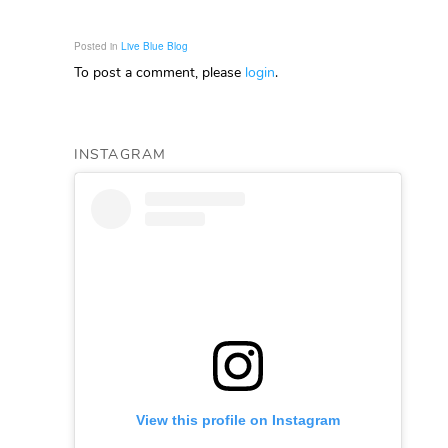
Posted in
Live Blue Blog
To post a comment, please
login
.
INSTAGRAM
View this profile on Instagram