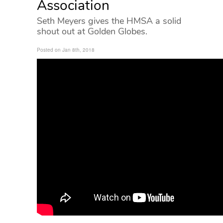
Association
Seth Meyers gives the HMSA a solid
shout out at Golden Globes.
Posted on Jan 8th, 2018