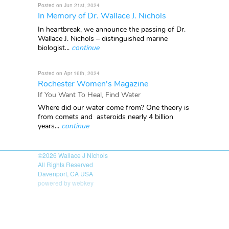
Posted on Jun 21st, 2024
In Memory of Dr. Wallace J. Nichols
In heartbreak, we announce the passing of Dr.
Wallace J. Nichols – distinguished marine
biologist...
continue
Posted on Apr 16th, 2024
Rochester Women's Magazine
If You Want To Heal, Find Water
Where did our water come from? One theory is
from comets and asteroids nearly 4 billion
years...
continue
©2026
Wallace J Nichols
All Rights Reserved
Davenport, CA USA
powered by webkey