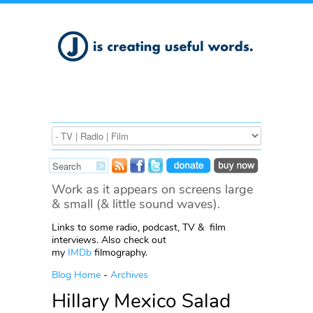
Work as it appears on screens large
& small (& little sound waves).
Links to some radio, podcast, TV & film
interviews. Also check out
my
IMDb
filmography.
Blog Home
-
Archives
Hillary Mexico Salad