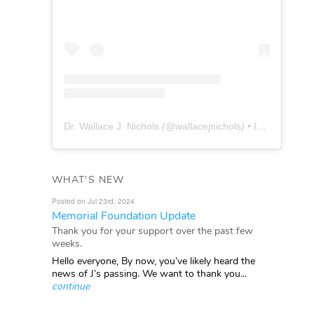
Dr. Wallace J. Nichols
(@
wallacejnichols
) • Instagram photos and videos
WHAT'S NEW
Posted on Jul 23rd, 2024
Memorial Foundation Update
Thank you for your support over the past few
weeks.
Hello everyone, By now, you’ve likely heard the
news of J’s passing. We want to thank you...
continue