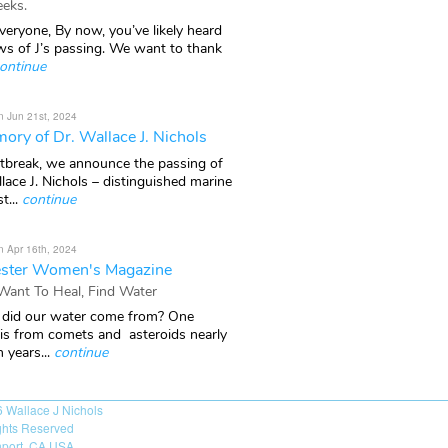
eks.
veryone, By now, you’ve likely heard
ws of J’s passing. We want to thank
ontinue
n Jun 21st, 2024
ory of Dr. Wallace J. Nichols
rtbreak, we announce the passing of
lace J. Nichols – distinguished marine
t...
continue
n Apr 16th, 2024
ster Women's Magazine
 Want To Heal, Find Water
did our water come from? One
 is from comets and asteroids nearly
n years...
continue
6
Wallace J Nichols
ights Reserved
port, CA USA