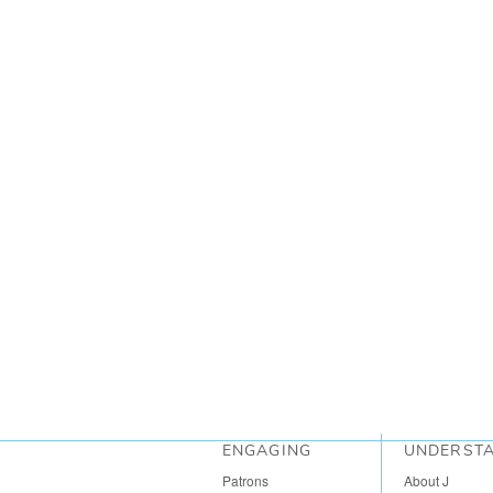
ENGAGING
UNDERST
Patrons
About J