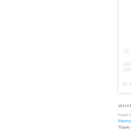
Dr. 
WHAT
Posted o
Memor
Thank 