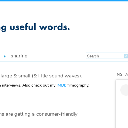
sharing
+
INST
large & small (& little sound waves).
m interviews. Also check out my
IMDb
filmography.
 are getting a consumer-friendly