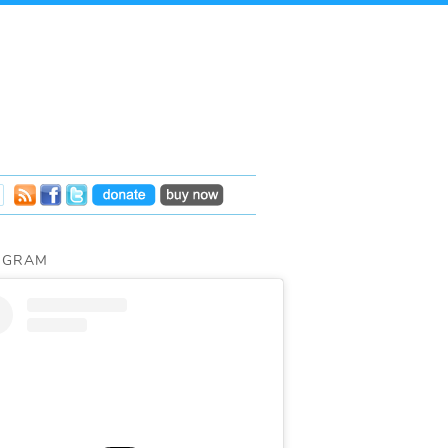
AGRAM