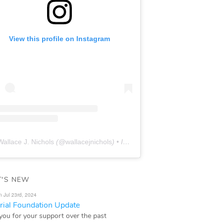
View this profile on Instagram
Wallace J. Nichols
(@
wallacejnichols
) • Instagram photos and videos
'S NEW
n Jul 23rd, 2024
ial Foundation Update
you for your support over the past