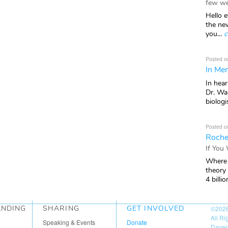
few we
Hello e
the ne
you...
c
Posted o
In Mem
In hea
Dr. Wal
biologis
Posted o
Roche
If You
Where 
theory
4 billio
ANDING
SHARING
GET INVOLVED
©202
All R
Speaking & Events
Donate
Daven