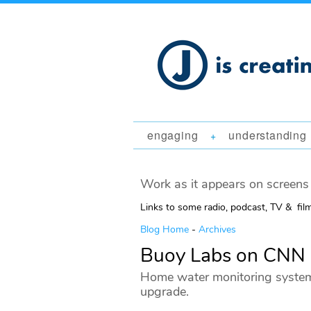
engaging
understanding
+
Work as it appears on screens 
Links to some radio, podcast, TV & fil
Blog Home
-
Archives
Buoy Labs on CNN
Home water monitoring systems
upgrade.