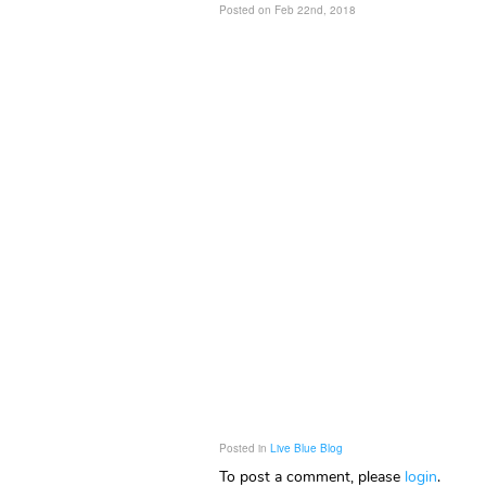
Posted on Feb 22nd, 2018
Posted in
Live Blue Blog
To post a comment, please
login
.