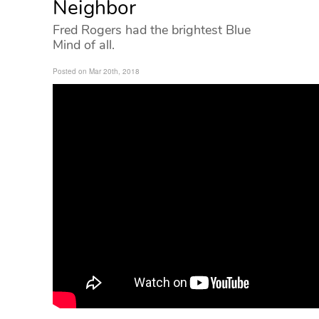
Neighbor
Fred Rogers had the brightest Blue
Mind of all.
Posted on Mar 20th, 2018