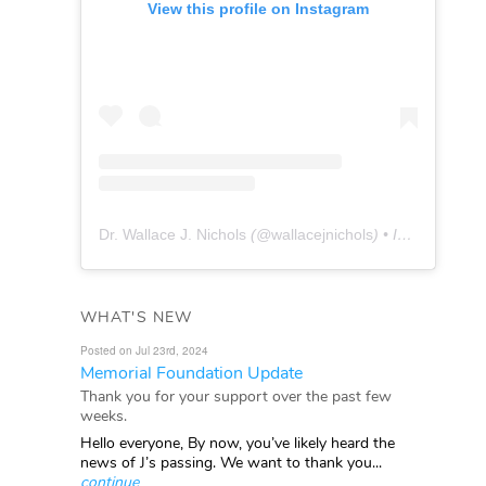
View this profile on Instagram
Dr. Wallace J. Nichols
(@
wallacejnichols
) • Instagram photos and videos
WHAT'S NEW
Posted on Jul 23rd, 2024
Memorial Foundation Update
Thank you for your support over the past few
weeks.
Hello everyone, By now, you’ve likely heard the
news of J’s passing. We want to thank you...
continue