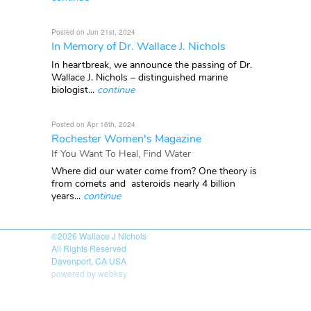
Posted on Jun 21st, 2024
In Memory of Dr. Wallace J. Nichols
In heartbreak, we announce the passing of Dr.
Wallace J. Nichols – distinguished marine
biologist...
continue
Posted on Apr 16th, 2024
Rochester Women's Magazine
If You Want To Heal, Find Water
Where did our water come from? One theory is
from comets and asteroids nearly 4 billion
years...
continue
©2026
Wallace J Nichols
All Rights Reserved
Davenport, CA USA
powered by webkey