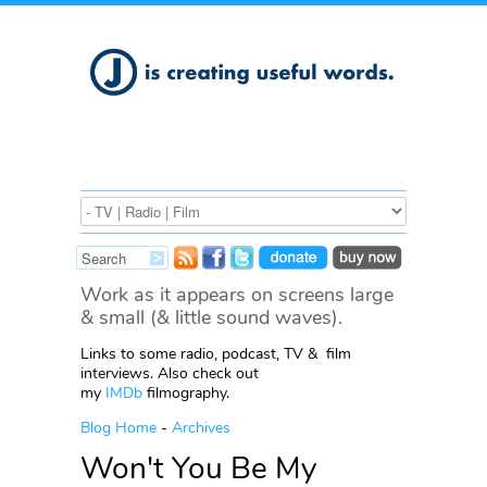
Work as it appears on screens large
& small (& little sound waves).
Links to some radio, podcast, TV & film
interviews. Also check out
my
IMDb
filmography.
Blog Home
-
Archives
Won't You Be My