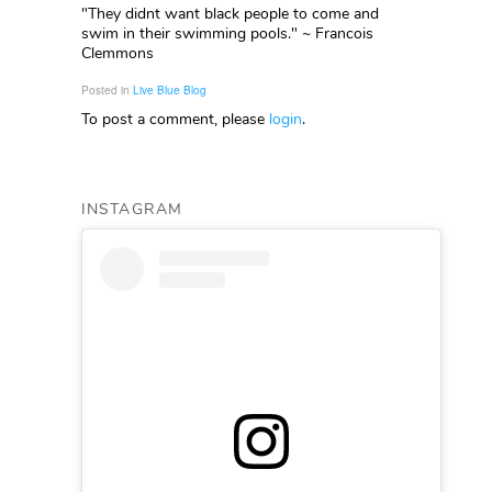
"They didnt want black people to come and
swim in their swimming pools." ~ Francois
Clemmons
Posted in
Live Blue Blog
To post a comment, please
login
.
INSTAGRAM