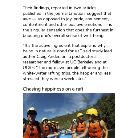
Their findings, reported in two articles
published in the journal Emotion, suggest that
awe — as opposed to joy, pride, amusement,
contentment and other positive emotions — is
the singular sensation that goes the furthest in
boosting one’s overall sense of well-being.
“It’s the active ingredient that explains why
being in nature is good for us,” said study lead
author Craig Anderson, a postdoctoral
researcher and fellow at UC Berkeley and at
UCSF. “The more awe people felt during the
white-water rafting trips, the happier and less
stressed they were a week later.”
Chasing happiness on a raft