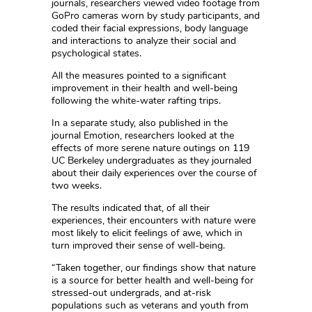
journals, researchers viewed video footage from
GoPro cameras worn by study participants, and
coded their facial expressions, body language
and interactions to analyze their social and
psychological states.
All the measures pointed to a significant
improvement in their health and well-being
following the white-water rafting trips.
In a separate study, also published in the
journal Emotion, researchers looked at the
effects of more serene nature outings on 119
UC Berkeley undergraduates as they journaled
about their daily experiences over the course of
two weeks.
The results indicated that, of all their
experiences, their encounters with nature were
most likely to elicit feelings of awe, which in
turn improved their sense of well-being.
“Taken together, our findings show that nature
is a source for better health and well-being for
stressed-out undergrads, and at-risk
populations such as veterans and youth from