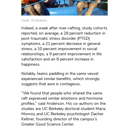
Credit: UC Berkeley
Indeed, a week after river-rafting, study cohorts
reported, on average, a 29 percent reduction in
post-traumatic stress disorder (PTSD)
symptoms, a 21 percent decrease in general
stress, a 10 percent improvement in social
relationships, a 9 percent improvement in life
satisfaction and an 8 percent increase in
happiness.
Notably, teams paddling in the same vessel
experienced similar benefits, which strongly
suggests that awe is contagious.
“We found that people who shared the same
raft expressed similar emotions and hormone
profiles,” said Anderson. His co-authors on the
studies are UC Berkeley doctoral student Maria
Monroy and UC Berkeley psychologist Dacher
Keltner, founding director of the campus’s
Greater Good Science Center.