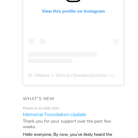
View this profile on Instagram
Dr. Wallace J. Nichols
(@
wallacejnichols
) • Instagram photos and videos
WHAT'S NEW
Posted on Jul 23rd, 2024
Memorial Foundation Update
Thank you for your support over the past few
weeks.
Hello everyone, By now, you’ve likely heard the