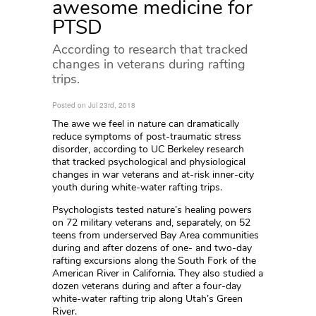
awesome medicine for
PTSD
According to research that tracked
changes in veterans during rafting
trips.
Posted on Jul 23rd, 2018
The awe we feel in nature can dramatically
reduce symptoms of post-traumatic stress
disorder, according to UC Berkeley research
that tracked psychological and physiological
changes in war veterans and at-risk inner-city
youth during white-water rafting trips.
Psychologists tested nature’s healing powers
on 72 military veterans and, separately, on 52
teens from underserved Bay Area communities
during and after dozens of one- and two-day
rafting excursions along the South Fork of the
American River in California. They also studied a
dozen veterans during and after a four-day
white-water rafting trip along Utah’s Green
River.