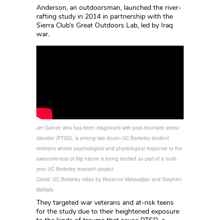
Anderson, an outdoorsman, launched the river-
rafting study in 2014 in partnership with the
Sierra Club’s Great Outdoors Lab, led by Iraq
war.
Jet Garner, who has been diagnosed with post-traumatic stress
disorder (PTSD), is among two dozen UC Berkeley student
veterans whose psychological and physiological response to the
awesomeness of big nature is being studied as part of a multi-
year UC Berkeley research project.
Credit: UC Berkeley video by Roxanne Makasdjian and Stephen
McNally
They targeted war veterans and at-risk teens
for the study due to their heightened exposure