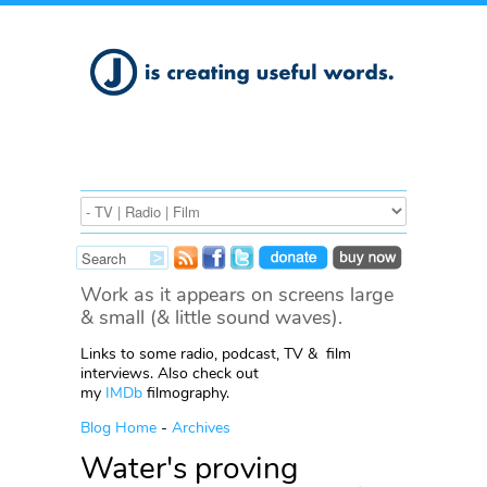
Work as it appears on screens large
& small (& little sound waves).
Links to some radio, podcast, TV & film
interviews. Also check out
my
IMDb
filmography.
Blog Home
-
Archives
Water's proving