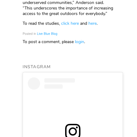
underserved communities,” Anderson said.
“This underscores the importance of increasing
access to the great outdoors for everybody.”
To read the studies,
click here
and
here
.
Posted in
Live Blue Blog
To post a comment, please
login
.
INSTAGRAM