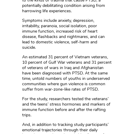
to the kinds of trauma that cause PTSD, a
potentially debilitating condition arising from
harrowing life experiences.
Symptoms include anxiety, depression,
irritability, paranoia, social isolation, poor
immune function, increased risk of heart
disease, flashbacks and nightmares, and can
lead to domestic violence, self-harm and
suicide.
An estimated 31 percent of Vietnam veterans,
10 percent of Gulf War veterans and 31 percent
of veterans of wars in Iraq and Afghanistan
have been diagnosed with PTSD. At the same
time, untold numbers of youths in underserved
communities where gun violence is common
suffer from war-zone-like rates of PTSD.
For the study, researchers tested the veterans’
and the teens’ stress hormones and markers of
immune function before and after the rafting
trips.
And, in addition to tracking study participants’
emotional trajectories through their daily