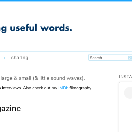
sharing
+
INST
large & small (& little sound waves).
m interviews. Also check out my
IMDb
filmography.
azine