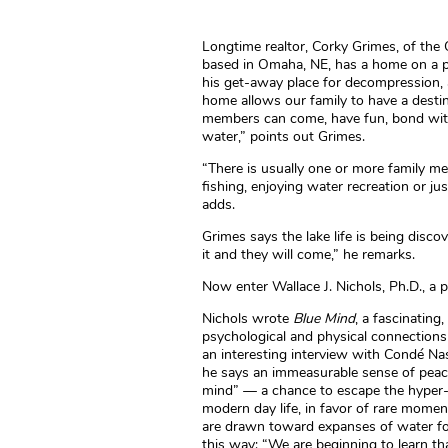
Longtime realtor, Corky Grimes, of th
based in Omaha, NE, has a home on a pr
his get-away place for decompression, a
home allows our family to have a destin
members can come, have fun, bond with 
water,” points out Grimes.
“There is usually one or more family m
fishing, enjoying water recreation or j
adds.
Grimes says the lake life is being discov
it and they will come,” he remarks.
Now enter Wallace J. Nichols, Ph.D., a 
Nichols wrote
Blue Mind
, a fascinating
psychological and physical connection
an interesting interview with Condé Nas
he says an immeasurable sense of peace 
mind” — a chance to escape the hyper-c
modern day life, in favor of rare momen
are drawn toward expanses of water for, 
this way: “We are beginning to learn tha