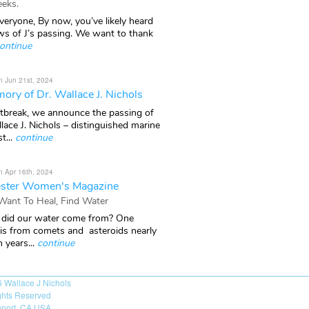
eks.
veryone, By now, you’ve likely heard
ws of J’s passing. We want to thank
ontinue
n Jun 21st, 2024
ory of Dr. Wallace J. Nichols
rtbreak, we announce the passing of
lace J. Nichols – distinguished marine
t...
continue
n Apr 16th, 2024
ster Women's Magazine
 Want To Heal, Find Water
did our water come from? One
 is from comets and asteroids nearly
n years...
continue
6
Wallace J Nichols
ights Reserved
port, CA USA