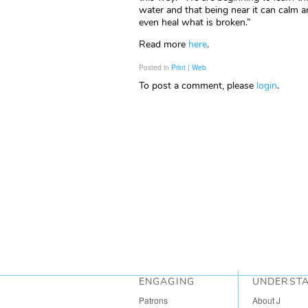
water and that being near it can calm a
even heal what is broken.”
Read more
here
.
Posted in
Print | Web
To post a comment, please
login
.
ENGAGING
UNDERST
Patrons
About J