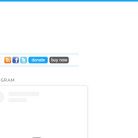
AGRAM