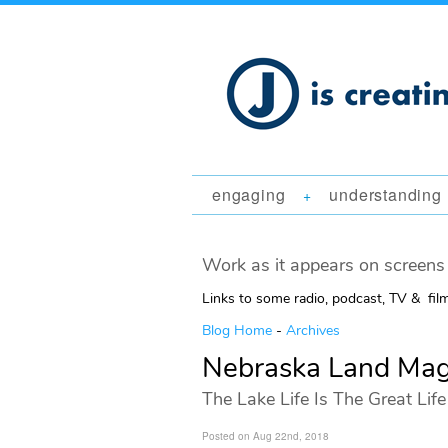
engaging
understanding
+
Work as it appears on screens 
Links to some radio, podcast, TV & fil
Blog Home
-
Archives
Nebraska Land Mag
The Lake Life Is The Great Life
Posted on Aug 22nd, 2018