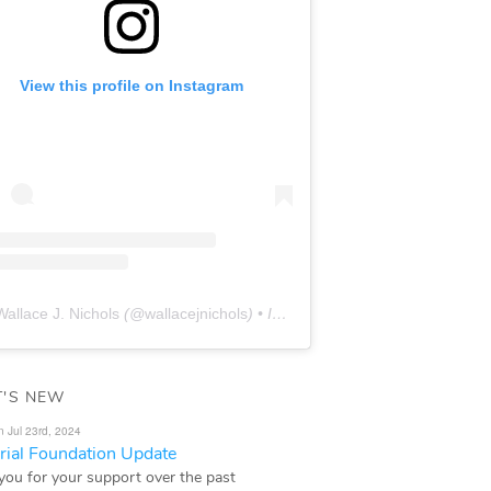
View this profile on Instagram
Wallace J. Nichols
(@
wallacejnichols
) • Instagram photos and videos
'S NEW
n Jul 23rd, 2024
ial Foundation Update
you for your support over the past