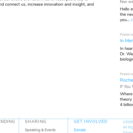
few we
nd connect us, increase innovation and insight, and
Hello e
the ne
you...
c
Posted o
In Mem
In hea
Dr. Wal
biologis
Posted o
Roche
If You
Where 
theory
4 billio
ANDING
SHARING
GET INVOLVED
©202
All R
Speaking & Events
Donate
Daven