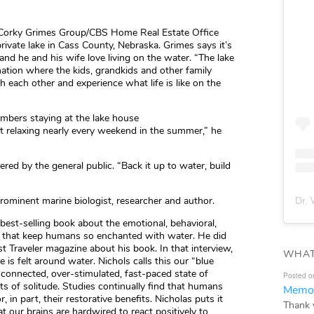
e Corky Grimes Group/CBS Home Real Estate Office
ivate lake in Cass County, Nebraska. Grimes says it’s
nd he and his wife love living on the water. “The lake
ation where the kids, grandkids and other family
each other and experience what life is like on the
embers staying at the lake house
ust relaxing nearly every weekend in the summer,” he
ered by the general public. “Back it up to water, build
prominent marine biologist, researcher and author.
Dr. 
, best-selling book about the emotional, behavioral,
s that keep humans so enchanted with water. He did
t Traveler magazine about his book. In that interview,
WHAT
is felt around water. Nichols calls this our “blue
onnected, over-stimulated, fast-paced state of
Posted o
ts of solitude. Studies continually find that humans
Memor
in part, their restorative benefits. Nicholas puts it
Thank 
t our brains are hardwired to react positively to