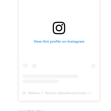
View this profile on Instagram
Dr. Wallace J. Nichols
(@
wallacejnichols
) • Instagram photos and videos