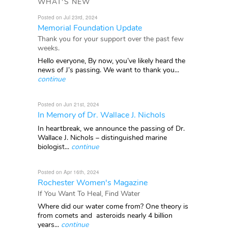
WHAT'S NEW
Posted on Jul 23rd, 2024
Memorial Foundation Update
Thank you for your support over the past few
weeks.
Hello everyone, By now, you’ve likely heard the
news of J’s passing. We want to thank you...
continue
Posted on Jun 21st, 2024
In Memory of Dr. Wallace J. Nichols
In heartbreak, we announce the passing of Dr.
Wallace J. Nichols – distinguished marine
biologist...
continue
Posted on Apr 16th, 2024
Rochester Women's Magazine
If You Want To Heal, Find Water
Where did our water come from? One theory is
from comets and asteroids nearly 4 billion
years...
continue