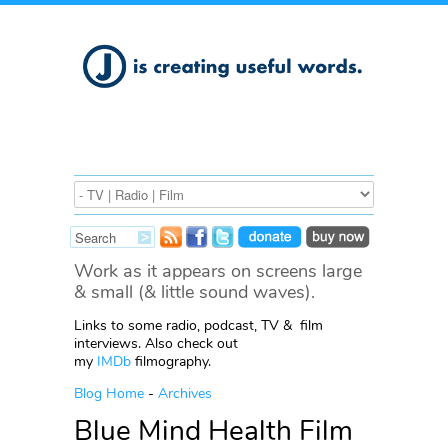
Work as it appears on screens large
& small (& little sound waves).
Links to some radio, podcast, TV & film
interviews. Also check out
my
IMDb
filmography.
Blog Home
-
Archives
Blue Mind Health Film