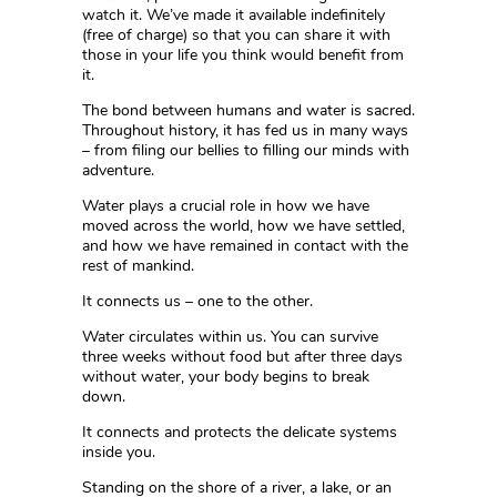
watch it. We’ve made it
a
v
a
i
l
a
b
l
e
i
n
d
e
f
n
i
t
e
l
y
(
f
r
e
e
o
f
c
h
a
r
g
e
)
so that you can share it with
those in your life you think would benefit from
it.
The bond between humans and water is sacred.
Throughout history, it has fed us in many ways
– from filing our bellies to filling our minds with
adventure.
Water plays a crucial role in how we have
moved across the world, how we have settled,
and how we have remained in contact with the
rest of mankind.
It connects us – one to the other.
Water circulates within us. You can survive
three weeks without food but after three days
without water, your body begins to break
down.
It connects and protects the delicate systems
inside you.
Standing on the shore of a river, a lake, or an