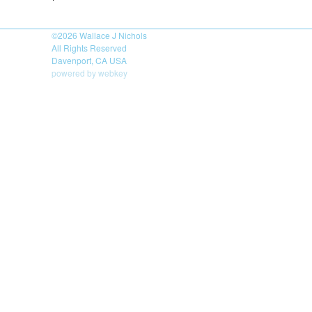
©2026
Wallace J Nichols
All Rights Reserved
Davenport, CA USA
powered by webkey