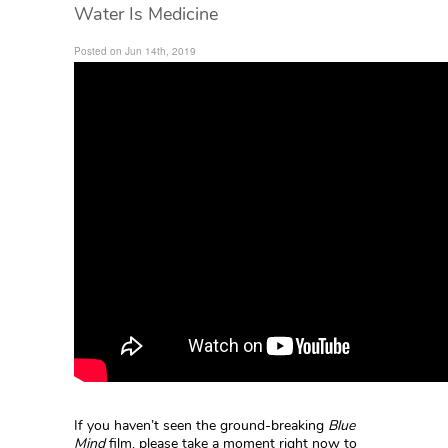
Water Is Medicine
Posted on Jun 14th, 2019
If you haven’t seen the ground-breaking
Blue
Mind
film, please take a moment right now to