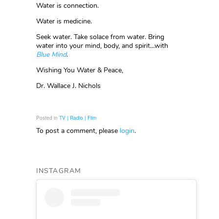
Water is connection.
Water is medicine.
Seek water. Take solace from water. Bring
water into your mind, body, and spirit…with
Blue Mind
.
Wishing You Water & Peace,
Dr. Wallace J. Nichols
Posted in
TV | Radio | Film
To post a comment, please
login
.
INSTAGRAM