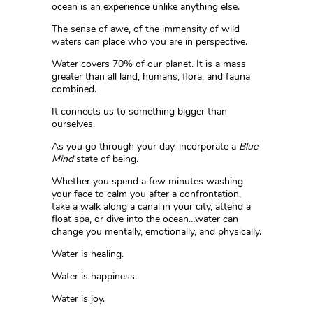
ocean is an experience unlike anything else.
The sense of awe, of the immensity of wild
waters can place who you are in perspective.
Water covers 70% of our planet. It is a mass
greater than all land, humans, flora, and fauna
combined.
It connects us to something bigger than
ourselves.
As you go through your day, incorporate a
Blue
Mind
state of being.
Whether you spend a few minutes washing
your face to calm you after a confrontation,
take a walk along a canal in your city, attend a
float spa, or dive into the ocean…water can
change you mentally, emotionally, and physically.
Water is healing.
Water is happiness.
Water is joy.