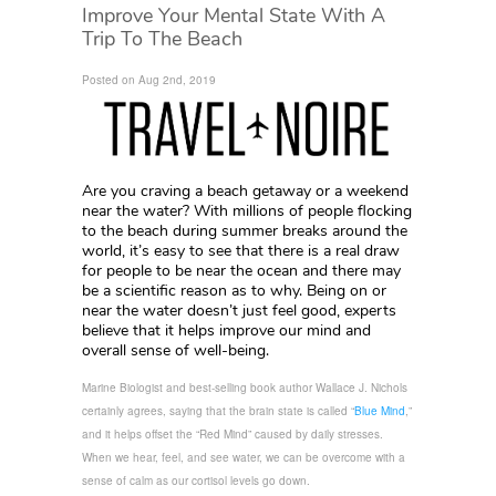
Improve Your Mental State With A
Trip To The Beach
Posted on Aug 2nd, 2019
Are you craving a beach getaway or a weekend
near the water? With millions of people flocking
to the beach during summer breaks around the
world, it’s easy to see that there is a real draw
for people to be near the ocean and there may
be a scientific reason as to why. Being on or
near the water doesn’t just feel good, experts
believe that it helps improve our mind and
overall sense of well-being.
Marine Biologist and best-selling book author Wallace J. Nichols
certainly agrees, saying that the brain state is called “
Blue Mind
,”
and it helps offset the “Red Mind” caused by daily stresses.
When we hear, feel, and see water, we can be overcome with a
sense of calm as our cortisol levels go down.