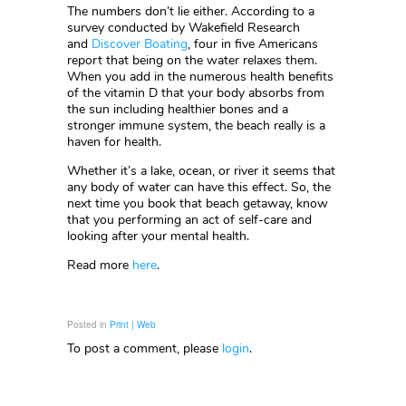
The numbers don’t lie either. According to a
survey conducted by Wakefield Research
and
Discover Boating
, four in five Americans
report that being on the water relaxes them.
When you add in the numerous health benefits
of the vitamin D that your body absorbs from
the sun including healthier bones and a
stronger immune system, the beach really is a
haven for health.
Whether it’s a lake, ocean, or river it seems that
any body of water can have this effect. So, the
next time you book that beach getaway, know
that you performing an act of self-care and
looking after your mental health.
Read more
here
.
Posted in
Print | Web
To post a comment, please
login
.