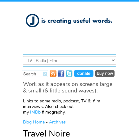
Work as it appears on screens large
& small (& little sound waves).
Links to some radio, podcast, TV & film
interviews. Also check out
my
IMDb
filmography.
Blog Home
-
Archives
Travel Noire