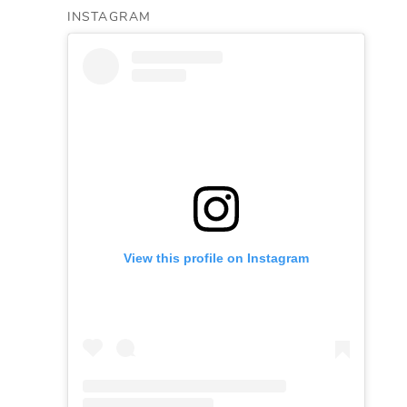
INSTAGRAM
View this profile on Instagram