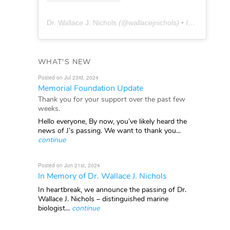
Dr. Wallace J. Nichols
(@
wallacejnichols
) • Instagram photos and videos
WHAT'S NEW
Posted on Jul 23rd, 2024
Memorial Foundation Update
Thank you for your support over the past few
weeks.
Hello everyone, By now, you’ve likely heard the
news of J’s passing. We want to thank you...
continue
Posted on Jun 21st, 2024
In Memory of Dr. Wallace J. Nichols
In heartbreak, we announce the passing of Dr.
Wallace J. Nichols – distinguished marine
biologist...
continue