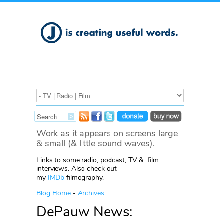
Work as it appears on screens large
& small (& little sound waves).
Links to some radio, podcast, TV & film
interviews. Also check out
my
IMDb
filmography.
Blog Home
-
Archives
DePauw News: