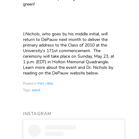
green!
J.Nichols, who goes by his middle initial, will
return to DePauw next month to deliver the
primary address to the Class of 2010 at the
University's 171st commencement. The
ceremony will take place on Sunday, May 23, at
1 p.m. (EDT) in Holton Memorial Quadrangle.
Learn more about the event and Dr. Nichols by
reading on the DePauw website below.
Posted in
Print | Web
Tags:
award
INSTAGRAM