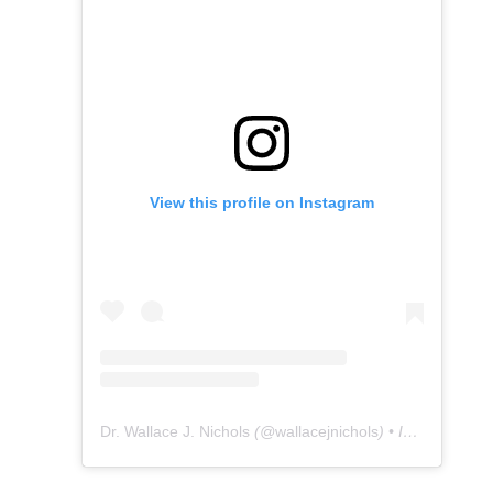
View this profile on Instagram
Dr. Wallace J. Nichols
(@
wallacejnichols
) • Instagram photos and videos