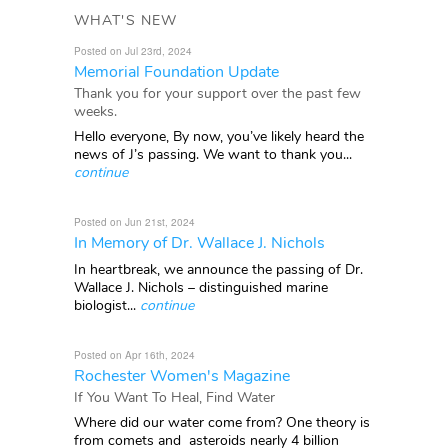
WHAT'S NEW
Posted on Jul 23rd, 2024
Memorial Foundation Update
Thank you for your support over the past few
weeks.
Hello everyone, By now, you’ve likely heard the
news of J’s passing. We want to thank you...
continue
Posted on Jun 21st, 2024
In Memory of Dr. Wallace J. Nichols
In heartbreak, we announce the passing of Dr.
Wallace J. Nichols – distinguished marine
biologist...
continue
Posted on Apr 16th, 2024
Rochester Women's Magazine
If You Want To Heal, Find Water
Where did our water come from? One theory is
from comets and asteroids nearly 4 billion