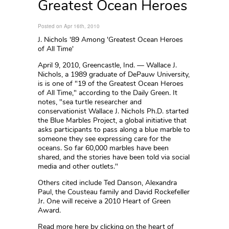
Greatest Ocean Heroes
Posted on Apr 16th, 2010
J. Nichols '89 Among 'Greatest Ocean Heroes
of All Time'
April 9, 2010, Greencastle, Ind. — Wallace J.
Nichols, a 1989 graduate of DePauw University,
is is one of "19 of the Greatest Ocean Heroes
of All Time," according to the Daily Green. It
notes, "sea turtle researcher and
conservationist Wallace J. Nichols Ph.D. started
the Blue Marbles Project, a global initiative that
asks participants to pass along a blue marble to
someone they see expressing care for the
oceans. So far 60,000 marbles have been
shared, and the stories have been told via social
media and other outlets."
Others cited include Ted Danson, Alexandra
Paul, the Cousteau family and David Rockefeller
Jr. One will receive a 2010 Heart of Green
Award.
Read more here by clicking on the heart of