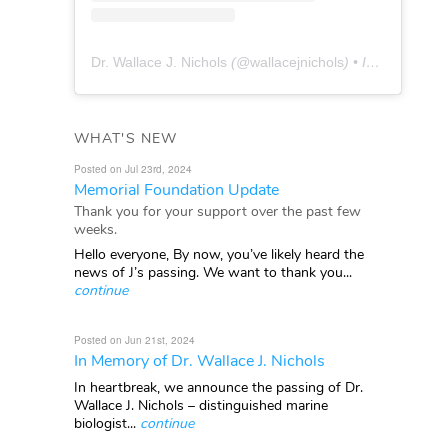
Dr. Wallace J. Nichols
(@
wallacejnichols
) • Instagram photos and videos
WHAT'S NEW
Posted on Jul 23rd, 2024
Memorial Foundation Update
Thank you for your support over the past few
weeks.
Hello everyone, By now, you’ve likely heard the
news of J’s passing. We want to thank you...
continue
Posted on Jun 21st, 2024
In Memory of Dr. Wallace J. Nichols
In heartbreak, we announce the passing of Dr.
Wallace J. Nichols – distinguished marine
biologist...
continue