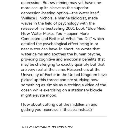
depression. But swimming may yet have one
more ace up its sleeve as the superior
depression-beating option—the water itself.
Wallace J. Nichols, a marine biologist, made
waves in the field of psychology with the
release of his bestselling 2001 book “Blue Mind:
How Water Makes You Happier, More
Connected and Better at What You Do,” which
detailed the psychological effect being in or
near water can have. In short, he wrote that
water calms and soothes the human psyche,
providing cognitive and emotional benefits that
may be challenging to exactly quantify but that
are very real all the same. Researchers at the
University of Exeter in the United Kingdom have
picked up this thread and are studying how
something as simple as watching a video of the
ocean while exercising on a stationary bicycle
might elevate mood.
How about cutting out the middleman and
getting your exercise in the sea instead?