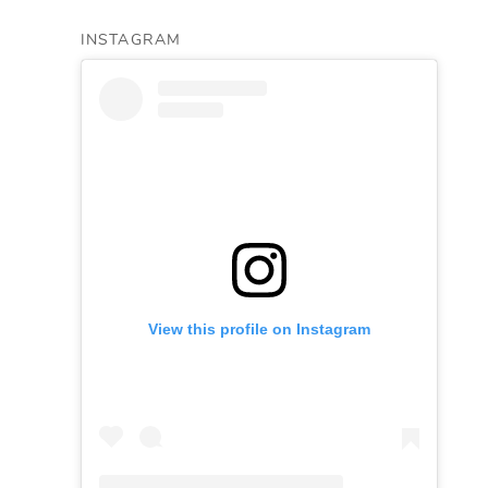
INSTAGRAM
View this profile on Instagram