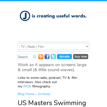
Work as it appears on screens large
& small (& little sound waves).
Links to some radio, podcast, TV & film
interviews. Also check out
my
IMDb
filmography.
Blog Home
-
Archives
US Masters Swimming