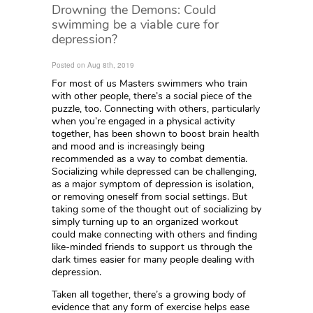
Drowning the Demons: Could
swimming be a viable cure for
depression?
Posted on Aug 8th, 2019
For most of us Masters swimmers who train
with other people, there’s a social piece of the
puzzle, too. Connecting with others, particularly
when you’re engaged in a physical activity
together, has been shown to boost brain health
and mood and is increasingly being
recommended as a way to combat dementia.
Socializing while depressed can be challenging,
as a major symptom of depression is isolation,
or removing oneself from social settings. But
taking some of the thought out of socializing by
simply turning up to an organized workout
could make connecting with others and finding
like-minded friends to support us through the
dark times easier for many people dealing with
depression.
Taken all together, there’s a growing body of
evidence that any form of exercise helps ease