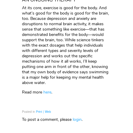
AN ONGOING THERAPY
At its core, exercise is good for the body. And
what’s good for the body is good for the brain,
too. Because depression and anxiety are
disruptions to normal brain activity, it makes
sense that something like exercise—that has
demonstrated benefits for the body—would
support the brain, too. While science tinkers
with the exact dosages that help individuals
with different types and severity levels of
depression and works out the specific
mechanisms of how it all works, I’ll keep
putting one arm in front of the other, knowing
that my own body of evidence says swimming
is a major help for keeping my mental health
above water.
Read more
here
.
Posted in
Print | Web
To post a comment, please
login
.