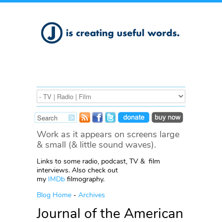
Work as it appears on screens large
& small (& little sound waves).
Links to some radio, podcast, TV & film
interviews. Also check out
my
IMDb
filmography.
Blog Home
-
Archives
Journal of the American