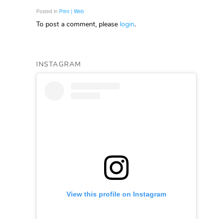
Posted in
Print | Web
To post a comment, please
login
.
INSTAGRAM
View this profile on Instagram