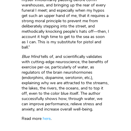
warehouses, and bringing up the rear of every
funeral I meet; and especially when my hypos
get such an upper hand of me, that it requires a
strong moral principle to prevent me from
deliberately stepping into the street, and
methodically knocking people’s hats off––then, I
account it high time to get to the sea as soon
as I can. This is my substitute for pistol and
ball.”
Blue Mind
tells of, and scientifically validates
with cutting-edge neuroscience, the benefits of
exercise per-se, particularly of water, as
regulators of the brain neurohormones
(endorphins, dopamine, serotonin, etc.),
explaining why we are attracted to the streams,
the lakes, the rivers, the oceans, and to top it
off, even to the color blue itself. The author
successfully shows how, through water, we
can improve performance, relieve stress and
anxiety, and increase overall well-being.
Read more
here
.