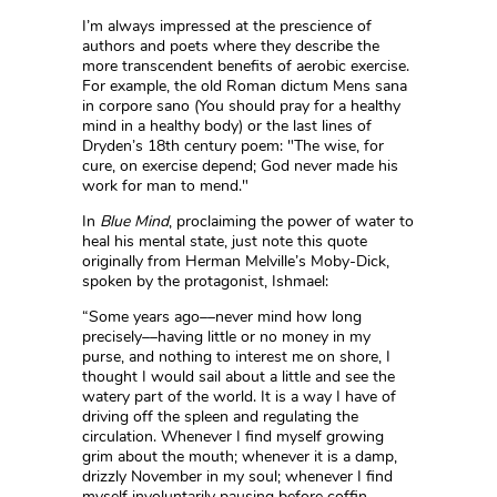
I’m always impressed at the prescience of
authors and poets where they describe the
more transcendent benefits of aerobic exercise.
For example, the old Roman dictum Mens sana
in corpore sano (You should pray for a healthy
mind in a healthy body) or the last lines of
Dryden’s 18th century poem: "The wise, for
cure, on exercise depend; God never made his
work for man to mend."
In
Blue Mind
, proclaiming the power of water to
heal his mental state, just note this quote
originally from Herman Melville’s Moby-Dick,
spoken by the protagonist, Ishmael:
“Some years ago––never mind how long
precisely––having little or no money in my
purse, and nothing to interest me on shore, I
thought I would sail about a little and see the
watery part of the world. It is a way I have of
driving off the spleen and regulating the
circulation. Whenever I find myself growing
grim about the mouth; whenever it is a damp,
drizzly November in my soul; whenever I find
myself involuntarily pausing before coffin