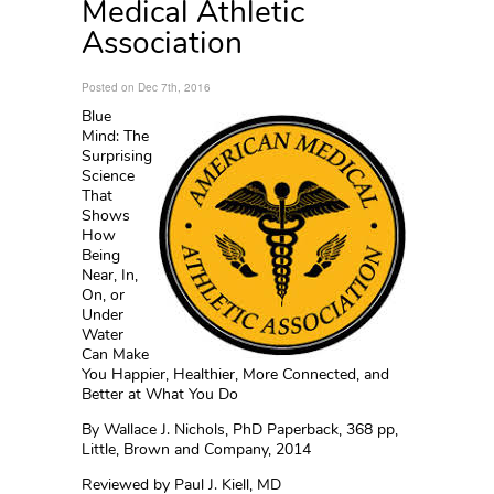
Medical Athletic
Association
Posted on Dec 7th, 2016
Blue
Mind: The
Surprising
Science
That
Shows
How
Being
Near, In,
On, or
Under
Water
Can Make
You Happier, Healthier, More Connected, and
Better at What You Do
By Wallace J. Nichols, PhD Paperback, 368 pp,
Little, Brown and Company, 2014
Reviewed by Paul J. Kiell, MD