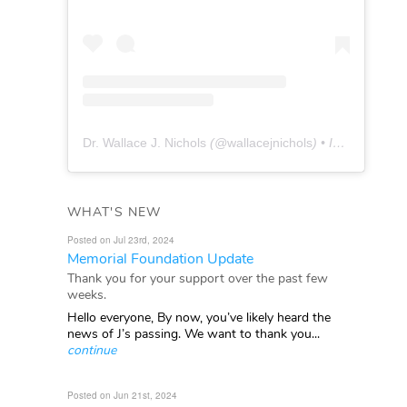
Dr. Wallace J. Nichols
(@
wallacejnichols
) • Instagram photos and videos
WHAT'S NEW
Posted on Jul 23rd, 2024
Memorial Foundation Update
Thank you for your support over the past few
weeks.
Hello everyone, By now, you’ve likely heard the
news of J’s passing. We want to thank you...
continue
Posted on Jun 21st, 2024