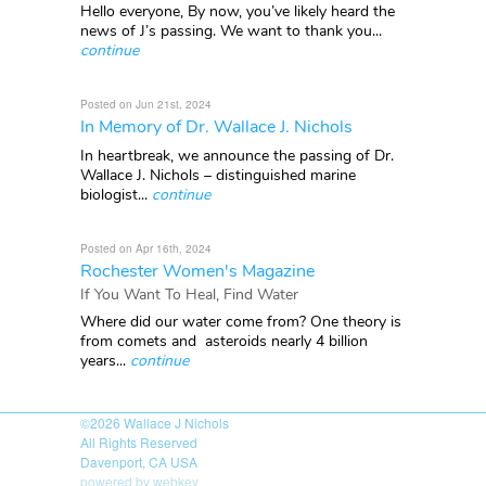
Hello everyone, By now, you’ve likely heard the
news of J’s passing. We want to thank you...
continue
Posted on Jun 21st, 2024
In Memory of Dr. Wallace J. Nichols
In heartbreak, we announce the passing of Dr.
Wallace J. Nichols – distinguished marine
biologist...
continue
Posted on Apr 16th, 2024
Rochester Women's Magazine
If You Want To Heal, Find Water
Where did our water come from? One theory is
from comets and asteroids nearly 4 billion
years...
continue
©2026
Wallace J Nichols
All Rights Reserved
Davenport, CA USA
powered by webkey