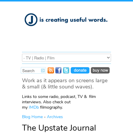
Work as it appears on screens large
& small (& little sound waves).
Links to some radio, podcast, TV & film
interviews. Also check out
my
IMDb
filmography.
Blog Home
-
Archives
The Upstate Journal