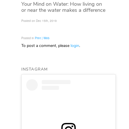
Your Mind on Water: How living on
or near the water makes a difference
Posted on Dec 15th, 2019
Posted in
Print | Web
To post a comment, please
login
.
INSTAGRAM