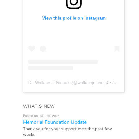
View this profile on Instagram
Dr. Wallace J. Nichols
(@
wallacejnichols
) • Instagram photos and videos
WHAT'S NEW
Posted on Jul 23rd, 2024
Memorial Foundation Update
Thank you for your support over the past few
weeks.