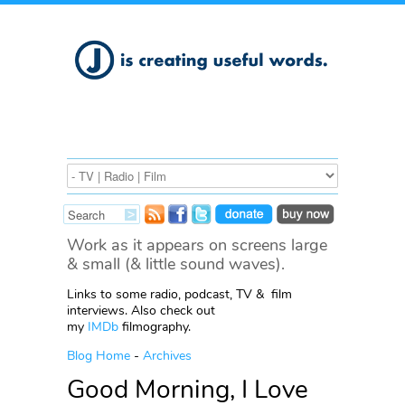
Work as it appears on screens large
& small (& little sound waves).
Links to some radio, podcast, TV & film
interviews. Also check out
my
IMDb
filmography.
Blog Home
-
Archives
Good Morning, I Love