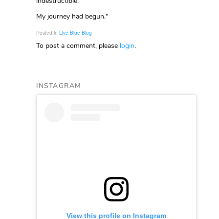
indestructible.
My journey had begun."
Posted in
Live Blue Blog
To post a comment, please
login
.
INSTAGRAM
View this profile on Instagram