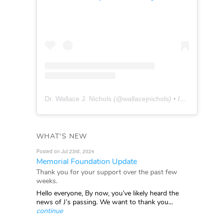
Dr. Wallace J. Nichols
(@
wallacejnichols
) • Instagram photos and videos
WHAT'S NEW
Posted on Jul 23rd, 2024
Memorial Foundation Update
Thank you for your support over the past few
weeks.
Hello everyone, By now, you’ve likely heard the
news of J’s passing. We want to thank you...
continue