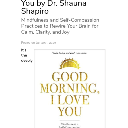
You by Dr. Shauna
Shapiro
Mindfulness and Self-Compassion
Practices to Rewire Your Brain for
Calm, Clarity, and Joy
Posted on Jan 29th, 2020
It's
the
deeply