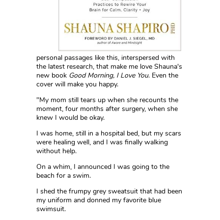
personal passages like this, interspersed with
the latest research, that make me love Shauna's
new book
Good Morning, I Love You
. Even the
cover will make you happy.
"My mom still tears up when she recounts the
moment, four months after surgery, when she
knew I would be okay.
I was home, still in a hospital bed, but my scars
were healing well, and I was finally walking
without help.
On a whim, I announced I was going to the
beach for a swim.
I shed the frumpy grey sweatsuit that had been
my uniform and donned my favorite blue
swimsuit.