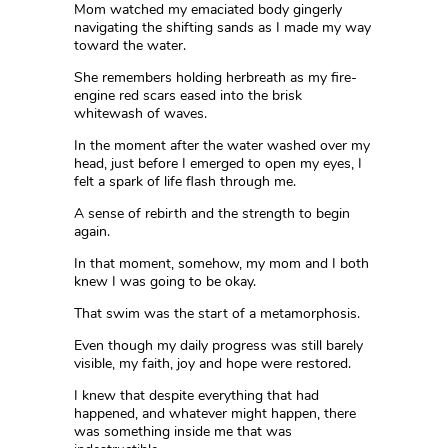
Mom watched my emaciated body gingerly
navigating the shifting sands as I made my way
toward the water.
She remembers holding herbreath as my fire-
engine red scars eased into the brisk
whitewash of waves.
In the moment after the water washed over my
head, just before I emerged to open my eyes, I
felt a spark of life flash through me.
A sense of rebirth and the strength to begin
again.
In that moment, somehow, my mom and I both
knew I was going to be okay.
That swim was the start of a metamorphosis.
Even though my daily progress was still barely
visible, my faith, joy and hope were restored.
I knew that despite everything that had
happened, and whatever might happen, there
was something inside me that was