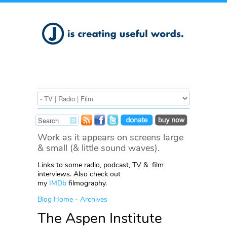
Work as it appears on screens large
& small (& little sound waves).
Links to some radio, podcast, TV & film
interviews. Also check out
my
IMDb
filmography.
Blog Home
-
Archives
The Aspen Institute