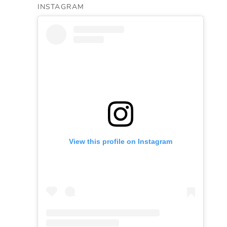
INSTAGRAM
View this profile on Instagram