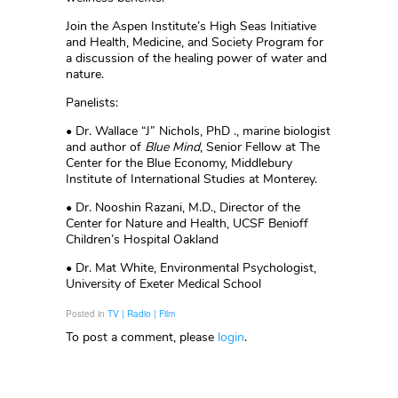
Join the Aspen Institute’s High Seas Initiative
and Health, Medicine, and Society Program for
a discussion of the healing power of water and
nature.
Panelists:
• Dr. Wallace “J” Nichols, PhD ., marine biologist
and author of
Blue Mind
, Senior Fellow at The
Center for the Blue Economy, Middlebury
Institute of International Studies at Monterey.
• Dr. Nooshin Razani, M.D., Director of the
Center for Nature and Health, UCSF Benioff
Children’s Hospital Oakland
• Dr. Mat White, Environmental Psychologist,
University of Exeter Medical School
Posted in
TV | Radio | Film
To post a comment, please
login
.