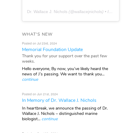
Dr. Wallace J. Nichols
(@
wallacejnichols
) • Instagram photos and videos
WHAT'S NEW
Posted on Jul 23rd, 2024
Memorial Foundation Update
Thank you for your support over the past few
weeks.
Hello everyone, By now, you’ve likely heard the
news of J’s passing. We want to thank you...
continue
Posted on Jun 21st, 2024
In Memory of Dr. Wallace J. Nichols
In heartbreak, we announce the passing of Dr.
Wallace J. Nichols – distinguished marine
biologist...
continue