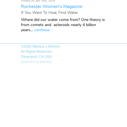
Posted on Apr 16th, 2024
Rochester Women's Magazine
If You Want To Heal, Find Water
Where did our water come from? One theory is
from comets and asteroids nearly 4 billion
years...
continue
©2026
Wallace J Nichols
All Rights Reserved
Davenport, CA USA
powered by webkey