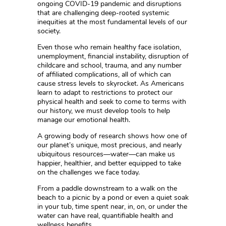
ongoing COVID-19 pandemic and disruptions
that are challenging deep-rooted systemic
inequities at the most fundamental levels of our
society.
Even those who remain healthy face isolation,
unemployment, financial instability, disruption of
childcare and school, trauma, and any number
of affiliated complications, all of which can
cause stress levels to skyrocket. As Americans
learn to adapt to restrictions to protect our
physical health and seek to come to terms with
our history, we must develop tools to help
manage our emotional health.
A growing body of research shows how one of
our planet’s unique, most precious, and nearly
ubiquitous resources—water—can make us
happier, healthier, and better equipped to take
on the challenges we face today.
From a paddle downstream to a walk on the
beach to a picnic by a pond or even a quiet soak
in your tub, time spent near, in, on, or under the
water can have real, quantifiable health and
wellness benefits.