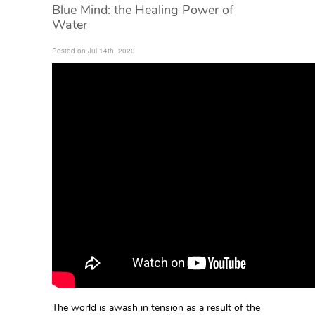
Blue Mind: the Healing Power of
Water
Posted on Jul 14th, 2020
The world is awash in tension as a result of the