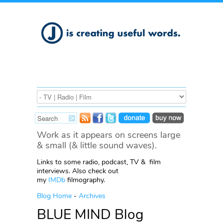
Work as it appears on screens large
& small (& little sound waves).
Links to some radio, podcast, TV & film
interviews. Also check out
my
IMDb
filmography.
Blog Home
-
Archives
BLUE MIND Blog