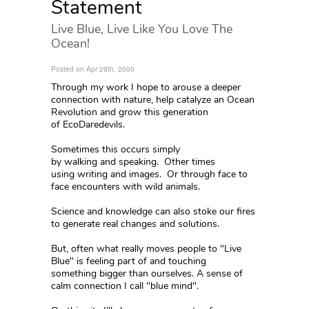
Statement
Live Blue, Live Like You Love The
Ocean!
Posted on Apr 29th, 2000
Through my work I hope to arouse a deeper
connection with nature, help catalyze an Ocean
Revolution and grow this generation
of EcoDaredevils.
Sometimes this occurs simply
by walking and speaking. Other times
using writing and images. Or through face to
face encounters with wild animals.
Science and knowledge can also stoke our fires
to generate real changes and solutions.
But, often what really moves people to "Live
Blue" is feeling part of and touching
something bigger than ourselves. A sense of
calm connection I call "blue mind".