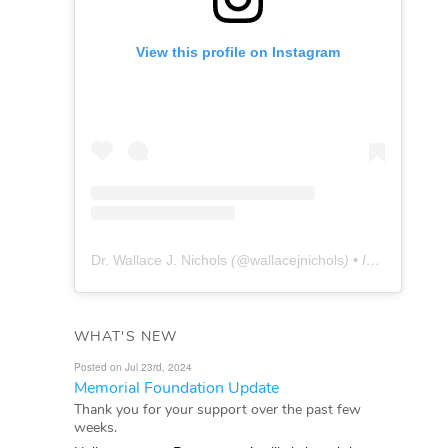
View this profile on Instagram
Dr. Wallace J. Nichols
(@
wallacejnichols
) • Instagram photos and videos
WHAT'S NEW
Posted on Jul 23rd, 2024
Memorial Foundation Update
Thank you for your support over the past few
weeks.