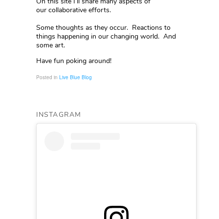
On this site I’ll share many aspects of
our collaborative efforts.
Some thoughts as they occur. Reactions to
things happening in our changing world. And
some art.
Have fun poking around!
Posted in
Live Blue Blog
INSTAGRAM