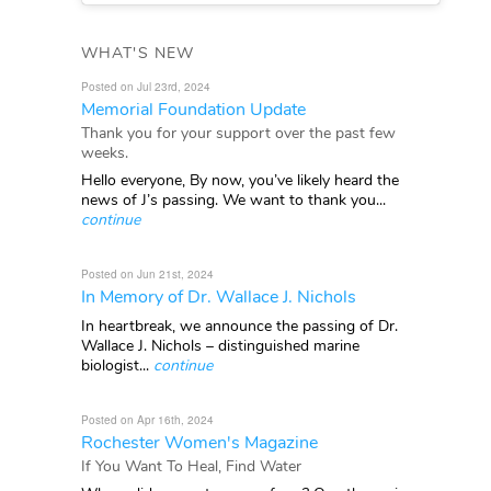
WHAT'S NEW
Posted on Jul 23rd, 2024
Memorial Foundation Update
Thank you for your support over the past few
weeks.
Hello everyone, By now, you’ve likely heard the
news of J’s passing. We want to thank you...
continue
Posted on Jun 21st, 2024
In Memory of Dr. Wallace J. Nichols
In heartbreak, we announce the passing of Dr.
Wallace J. Nichols – distinguished marine
biologist...
continue
Posted on Apr 16th, 2024
Rochester Women's Magazine
If You Want To Heal, Find Water