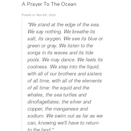
A Prayer To The Ocean
Posted on Nov 8th, 2020
"We stand at the edge of the sea.
We say nothing. We breathe its
salt, its oxygen. We see its blue or
green or gray. We listen to the
songs in its waves and its tide
pools. We may dance. We feels its
coolness. We step into the liquid,
with all of our brothers and sisters
of all time, with all of the elements
of all time: the squid and the
whales, the sea turtles and
dinoflagellates; the silver and
copper, the manganese and
sodium. We swim out as far as we
can, knowing we'll have to return
to the land."