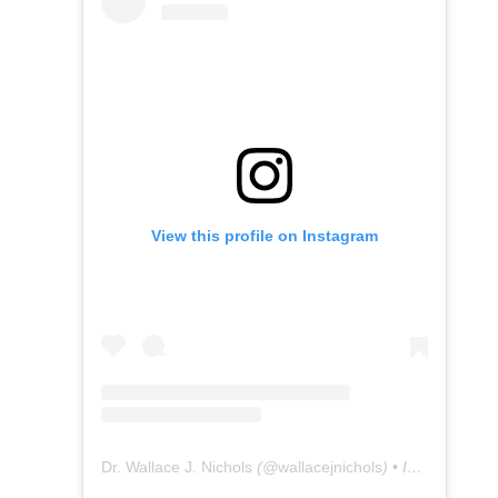
View this profile on Instagram
Dr. Wallace J. Nichols
(@
wallacejnichols
) • Instagram photos and videos