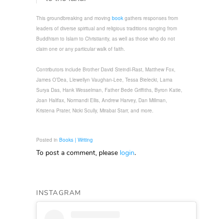
This groundbreaking and moving
book
gathers responses from
leaders of diverse spiritual and religious traditions ranging from
Buddhism to Islam to Christianity, as well as those who do not
claim one or any particular walk of faith.
Contributors include Brother David Steindl-Rast, Matthew Fox,
James O’Dea, Llewellyn Vaughan-Lee, Tessa Bielecki, Lama
Surya Das, Hank Wesselman, Father Bede Griffiths, Byron Katie,
Joan Halifax, Normandi Ellis, Andrew Harvey, Dan Millman,
Kristena Prater, Nicki Scully, Mirabai Starr, and more.
Posted in
Books | Writing
To post a comment, please
login
.
INSTAGRAM