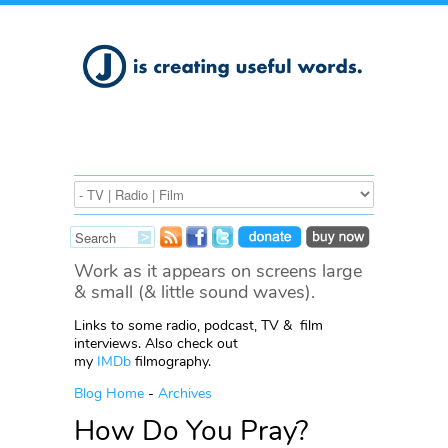
Work as it appears on screens large
& small (& little sound waves).
Links to some radio, podcast, TV & film
interviews. Also check out
my
IMDb
filmography.
Blog Home
-
Archives
How Do You Pray?