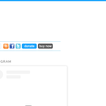
AGRAM