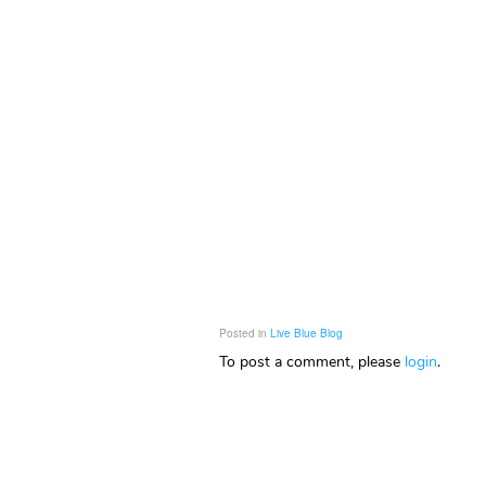
Posted in
Live Blue Blog
To post a comment, please
login
.