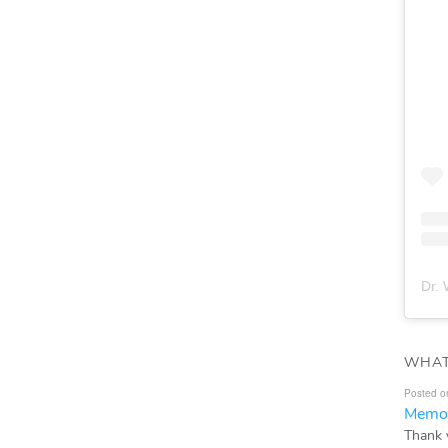
Dr. 
WHAT
Posted o
Memor
Thank 