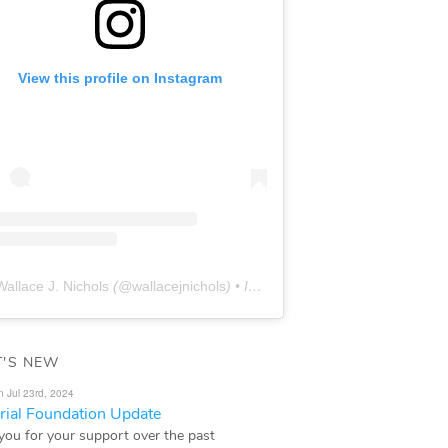
View this profile on Instagram
Wallace J. Nichols
(@
wallacejnichols
) • Instagram photos and videos
'S NEW
n Jul 23rd, 2024
ial Foundation Update
you for your support over the past