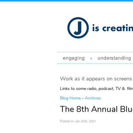
engaging
understanding
+
Work as it appears on screens 
Links to some radio, podcast, TV & fil
Blog Home
-
Archives
The 8th Annual Blu
Posted on Jan 24th, 2021