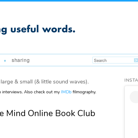
sharing
+
INST
large & small (& little sound waves).
m interviews. Also check out my
IMDb
filmography.
e Mind Online Book Club