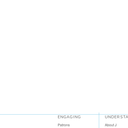
ENGAGING
UNDERST
Patrons
About J