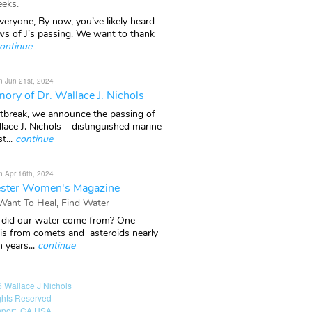
eks.
veryone, By now, you’ve likely heard
ws of J’s passing. We want to thank
ontinue
n Jun 21st, 2024
ory of Dr. Wallace J. Nichols
rtbreak, we announce the passing of
lace J. Nichols – distinguished marine
t...
continue
n Apr 16th, 2024
ster Women's Magazine
 Want To Heal, Find Water
did our water come from? One
 is from comets and asteroids nearly
n years...
continue
6
Wallace J Nichols
ights Reserved
port, CA USA