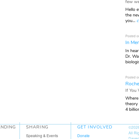
few we
Hello e
the ne
you...
c
Posted o
In Mem
In hea
Dr. Wal
biologis
Posted o
Roche
If You
Where 
theory
4 billio
ANDING
SHARING
GET INVOLVED
©202
All R
Speaking & Events
Donate
Daven