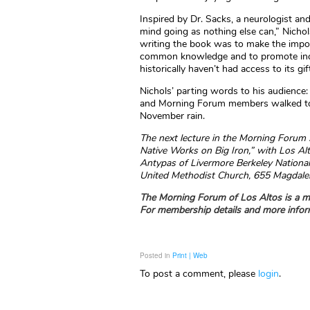
Inspired by Dr. Sacks, a neurologist an
mind going as nothing else can,” Nichol
writing the book was to make the import
common knowledge and to promote incre
historically haven’t had access to its gif
Nichols’ parting words to his audience:
and Morning Forum members walked to th
November rain.
The next lecture in the Morning Forum 
Native Works on Big Iron,” with Los Al
Antypas of Livermore Berkeley National
United Methodist Church, 655 Magdalena 
The Morning Forum of Los Altos is a me
For membership details and more inform
Posted in
Print | Web
To post a comment, please
login
.