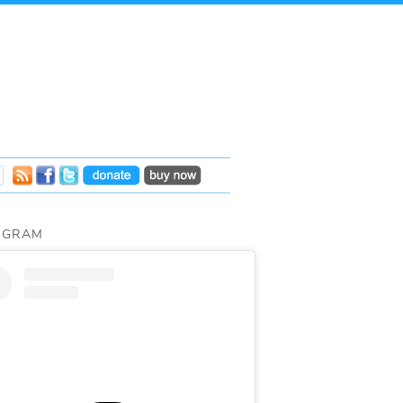
AGRAM