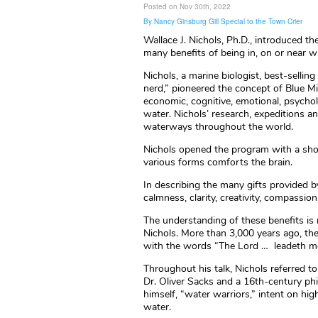
Posted on Nov 30th, 2022
By Nancy Ginsburg Gill Special to the Town Crier
Wallace J. Nichols, Ph.D., introduced t
many benefits of being in, on or near w
Nichols, a marine biologist, best-sellin
nerd,” pioneered the concept of Blue M
economic, cognitive, emotional, psycholo
water. Nichols’ research, expeditions 
waterways throughout the world.
Nichols opened the program with a shor
various forms comforts the brain.
In describing the many gifts provided by
calmness, clarity, creativity, compassio
The understanding of these benefits is 
Nichols. More than 3,000 years ago, t
with the words “The Lord … leadeth me 
Throughout his talk, Nichols referred to
Dr. Oliver Sacks and a 16th-century phi
himself, “water warriors,” intent on hig
water.