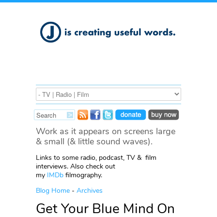
Work as it appears on screens large
& small (& little sound waves).
Links to some radio, podcast, TV & film
interviews. Also check out
my
IMDb
filmography.
Blog Home
-
Archives
Get Your Blue Mind On