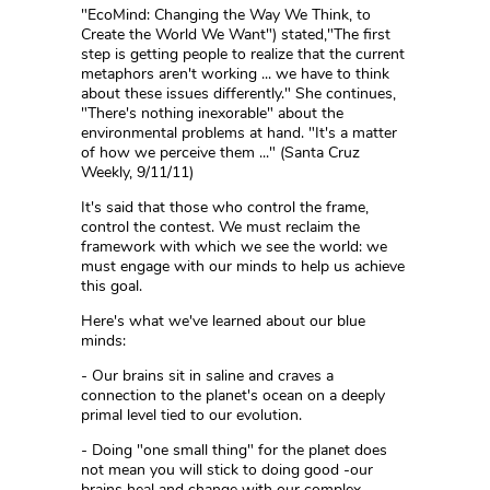
"EcoMind: Changing the Way We Think, to
Create the World We Want") stated,"The first
step is getting people to realize that the current
metaphors aren't working ... we have to think
about these issues differently." She continues,
"There's nothing inexorable" about the
environmental problems at hand. "It's a matter
of how we perceive them ..." (Santa Cruz
Weekly, 9/11/11)
It's said that those who control the frame,
control the contest. We must reclaim the
framework with which we see the world: we
must engage with our minds to help us achieve
this goal.
Here's what we've learned about our blue
minds:
- Our brains sit in saline and craves a
connection to the planet's ocean on a deeply
primal level tied to our evolution.
- Doing "one small thing" for the planet does
not mean you will stick to doing good -our
brains heal and change with our complex