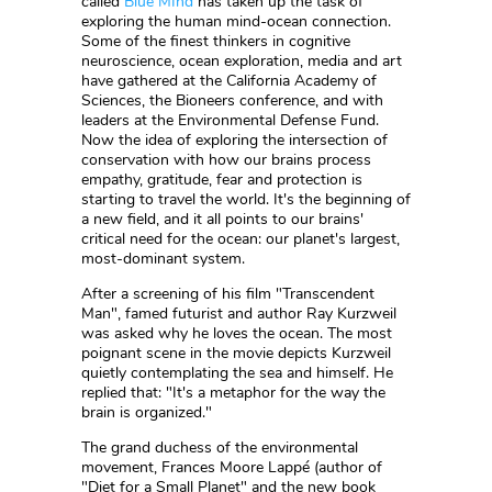
called
Blue MInd
has taken up the task of
exploring the human mind-ocean connection.
Some of the finest thinkers in cognitive
neuroscience, ocean exploration, media and art
have gathered at the California Academy of
Sciences, the Bioneers conference, and with
leaders at the Environmental Defense Fund.
Now the idea of exploring the intersection of
conservation with how our brains process
empathy, gratitude, fear and protection is
starting to travel the world. It's the beginning of
a new field, and it all points to our brains'
critical need for the ocean: our planet's largest,
most-dominant system.
After a screening of his film "Transcendent
Man", famed futurist and author Ray Kurzweil
was asked why he loves the ocean. The most
poignant scene in the movie depicts Kurzweil
quietly contemplating the sea and himself. He
replied that: "It's a metaphor for the way the
brain is organized."
The grand duchess of the environmental
movement, Frances Moore Lappé (author of
"Diet for a Small Planet" and the new book