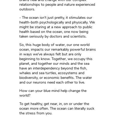
relationships to people and nature experienced
outdoors.
- The ocean isn't just pretty, it stimulates our
health-both psychologically and physically. We
might be staring at a new approach to public
health based on the ocean, one now being
taken seriously by doctors and scientists.
So, this huge body of water, our one world
ocean, impacts our remarkably powerful brains
in ways we've always felt but are only
beginning to know. Together, we occupy this
planet, and together our minds and the sea
have an interdependency beyond the fish,
whales and sea turtles, ecosystems and
biodiversity, or economic benefits. The water
and our neurons need each other to live.
How can your blue mind help change the
world?
To get healthy, get near, in, on or under the
ocean more often. The ocean can literally suck
the stress from you.