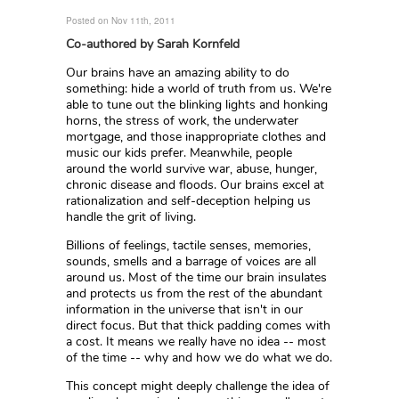
Posted on Nov 11th, 2011
Co-authored by Sarah Kornfeld
Our brains have an amazing ability to do
something: hide a world of truth from us. We're
able to tune out the blinking lights and honking
horns, the stress of work, the underwater
mortgage, and those inappropriate clothes and
music our kids prefer. Meanwhile, people
around the world survive war, abuse, hunger,
chronic disease and floods. Our brains excel at
rationalization and self-deception helping us
handle the grit of living.
Billions of feelings, tactile senses, memories,
sounds, smells and a barrage of voices are all
around us. Most of the time our brain insulates
and protects us from the rest of the abundant
information in the universe that isn't in our
direct focus. But that thick padding comes with
a cost. It means we really have no idea -- most
of the time -- why and how we do what we do.
This concept might deeply challenge the idea of