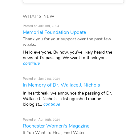
WHAT'S NEW
Posted on Jul 23rd, 2024
Memorial Foundation Update
Thank you for your support over the past few
weeks.
Hello everyone, By now, you’ve likely heard the
news of J’s passing. We want to thank you...
continue
Posted on Jun 21st, 2024
In Memory of Dr. Wallace J. Nichols
In heartbreak, we announce the passing of Dr.
Wallace J. Nichols – distinguished marine
biologist...
continue
Posted on Apr 16th, 2024
Rochester Women's Magazine
If You Want To Heal, Find Water