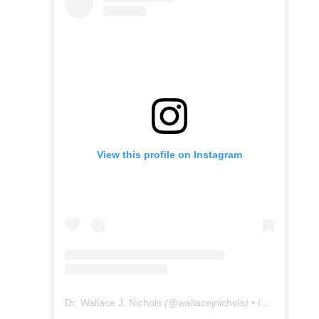
View this profile on Instagram
Dr. Wallace J. Nichols
(@
wallacejnichols
) • Instagram photos and videos