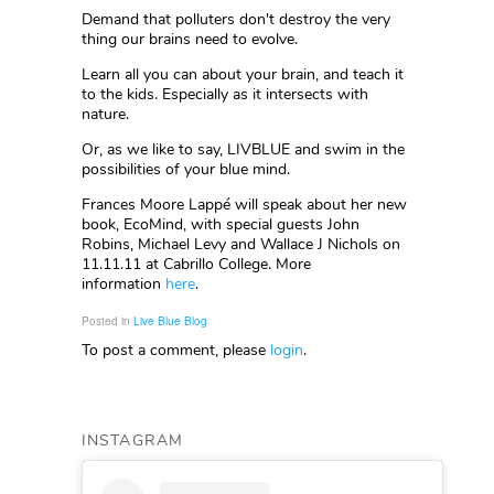
Demand that polluters don't destroy the very
thing our brains need to evolve.
Learn all you can about your brain, and teach it
to the kids. Especially as it intersects with
nature.
Or, as we like to say, LIVBLUE and swim in the
possibilities of your blue mind.
Frances Moore Lappé will speak about her new
book, EcoMind, with special guests John
Robins, Michael Levy and Wallace J Nichols on
11.11.11 at Cabrillo College. More
information
here
.
Posted in
Live Blue Blog
To post a comment, please
login
.
INSTAGRAM