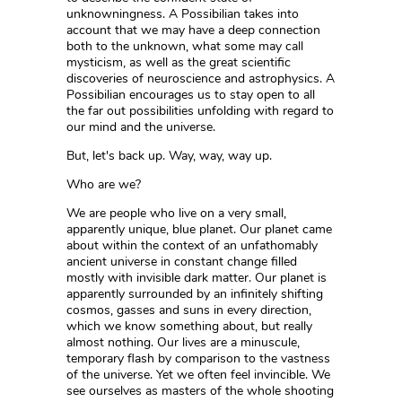
unknowningness. A Possibilian takes into
account that we may have a deep connection
both to the unknown, what some may call
mysticism, as well as the great scientific
discoveries of neuroscience and astrophysics. A
Possibilian encourages us to stay open to all
the far out possibilities unfolding with regard to
our mind and the universe.
But, let's back up. Way, way, way up.
Who are we?
We are people who live on a very small,
apparently unique, blue planet. Our planet came
about within the context of an unfathomably
ancient universe in constant change filled
mostly with invisible dark matter. Our planet is
apparently surrounded by an infinitely shifting
cosmos, gasses and suns in every direction,
which we know something about, but really
almost nothing. Our lives are a minuscule,
temporary flash by comparison to the vastness
of the universe. Yet we often feel invincible. We
see ourselves as masters of the whole shooting