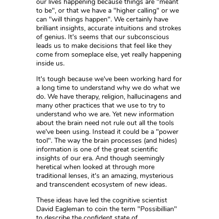
our lives happening because things are "meant
to be", or that we have a "higher calling" or we
can "will things happen". We certainly have
brilliant insights, accurate intuitions and strokes
of genius. It's seems that our subconscious
leads us to make decisions that feel like they
come from someplace else, yet really happening
inside us.
It's tough because we've been working hard for
a long time to understand why we do what we
do. We have therapy, religion, hallucinagens and
many other practices that we use to try to
understand who we are. Yet new information
about the brain need not rule out all the tools
we've been using. Instead it could be a "power
tool". The way the brain processes (and hides)
information is one of the great scientific
insights of our era. And though seemingly
heretical when looked at through more
traditional lenses, it's an amazing, mysterious
and transcendent ecosystem of new ideas.
These ideas have led the cognitive scientist
David Eagleman to coin the term "Possibillian"
to describe the confident state of