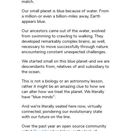
match.
Our small planet is blue because of water. From
a million-or even a billion-miles away, Earth
appears blue.
Our ancestors came out of the water, evolved
from swimming to crawling to walking. They
developed remarkably complex brains, as well,
necessary to move successfully through nature
encountering constant unexpected challenges.
We started small on this blue planet-and we are
descendants from, relatives of and subsidiary to
the ocean.
This is not a biology or an astronomy lesson,
rather it might be an amazing clue to how we
can alter how we treat the planet. We literally
have "blue minds".
And we're literally seated here now, virtually
connected, pondering our evolutionary state
with our future on the line.
Over the past year an open source community