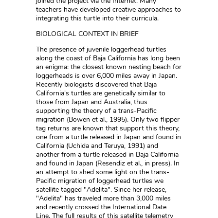
joined the project via the Internet. Many
teachers have developed creative approaches to
integrating this turtle into their curricula.
BIOLOGICAL CONTEXT IN BRIEF
The presence of juvenile loggerhead turtles
along the coast of Baja California has long been
an enigma: the closest known nesting beach for
loggerheads is over 6,000 miles away in Japan.
Recently biologists discovered that Baja
California's turtles are genetically similar to
those from Japan and Australia, thus
supporting the theory of a trans-Pacific
migration (Bowen et al., 1995). Only two flipper
tag returns are known that support this theory,
one from a turtle released in Japan and found in
California (Uchida and Teruya, 1991) and
another from a turtle released in Baja California
and found in Japan (Resendiz et al., in press). In
an attempt to shed some light on the trans-
Pacific migration of loggerhead turtles we
satellite tagged "Adelita". Since her release,
"Adelita" has traveled more than 3,000 miles
and recently crossed the International Date
Line. The full results of this satellite telemetry