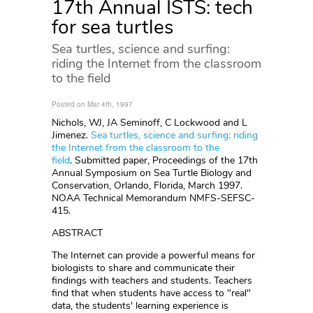
17th Annual ISTS: tech
for sea turtles
Sea turtles, science and surfing:
riding the Internet from the classroom
to the field
Posted on Mar 4th, 1997
Nichols, WJ, JA Seminoff, C Lockwood and L
Jimenez.
Sea turtles, science and surfing: riding
the Internet from the classroom to the
field
. Submitted paper, Proceedings of the 17th
Annual Symposium on Sea Turtle Biology and
Conservation, Orlando, Florida, March 1997.
NOAA Technical Memorandum NMFS-SEFSC-
415.
ABSTRACT
The Internet can provide a powerful means for
biologists to share and communicate their
findings with teachers and students. Teachers
find that when students have access to "real"
data, the students' learning experience is