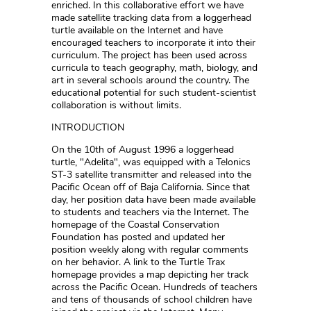
enriched. In this collaborative effort we have
made satellite tracking data from a loggerhead
turtle available on the Internet and have
encouraged teachers to incorporate it into their
curriculum. The project has been used across
curricula to teach geography, math, biology, and
art in several schools around the country. The
educational potential for such student-scientist
collaboration is without limits.
INTRODUCTION
On the 10th of August 1996 a loggerhead
turtle, "Adelita", was equipped with a Telonics
ST-3 satellite transmitter and released into the
Pacific Ocean off of Baja California. Since that
day, her position data have been made available
to students and teachers via the Internet. The
homepage of the Coastal Conservation
Foundation has posted and updated her
position weekly along with regular comments
on her behavior. A link to the Turtle Trax
homepage provides a map depicting her track
across the Pacific Ocean. Hundreds of teachers
and tens of thousands of school children have