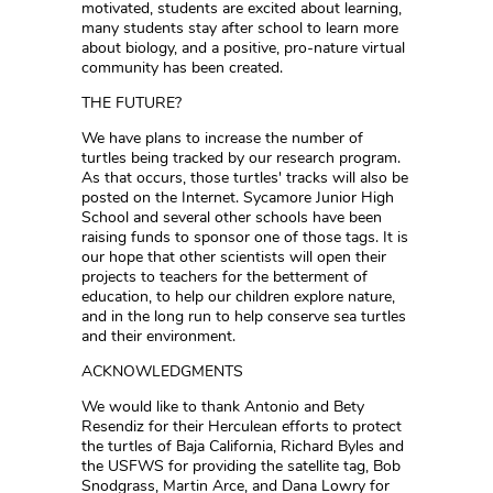
motivated, students are excited about learning,
many students stay after school to learn more
about biology, and a positive, pro-nature virtual
community has been created.
THE FUTURE?
We have plans to increase the number of
turtles being tracked by our research program.
As that occurs, those turtles' tracks will also be
posted on the Internet. Sycamore Junior High
School and several other schools have been
raising funds to sponsor one of those tags. It is
our hope that other scientists will open their
projects to teachers for the betterment of
education, to help our children explore nature,
and in the long run to help conserve sea turtles
and their environment.
ACKNOWLEDGMENTS
We would like to thank Antonio and Bety
Resendiz for their Herculean efforts to protect
the turtles of Baja California, Richard Byles and
the USFWS for providing the satellite tag, Bob
Snodgrass, Martin Arce, and Dana Lowry for