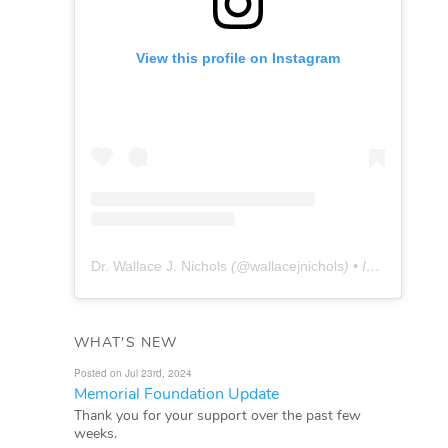
View this profile on Instagram
Dr. Wallace J. Nichols
(@
wallacejnichols
) • Instagram photos and videos
WHAT'S NEW
Posted on Jul 23rd, 2024
Memorial Foundation Update
Thank you for your support over the past few
weeks.