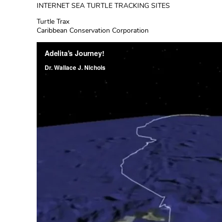
INTERNET SEA TURTLE TRACKING SITES
Turtle Trax
Caribbean Conservation Corporation