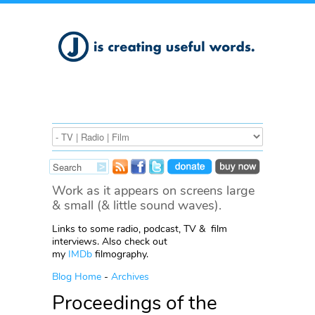
Work as it appears on screens large
& small (& little sound waves).
Links to some radio, podcast, TV & film
interviews. Also check out
my
IMDb
filmography.
Blog Home
-
Archives
Proceedings of the