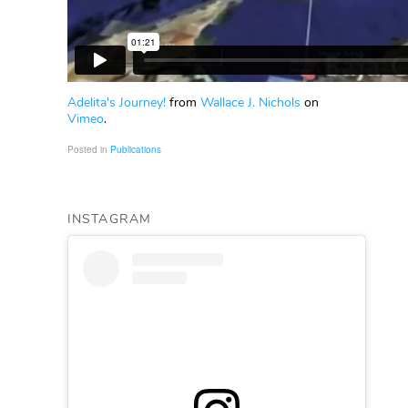
Adelita's Journey!
from
Wallace J. Nichols
on
Vimeo
.
Posted in
Publications
INSTAGRAM