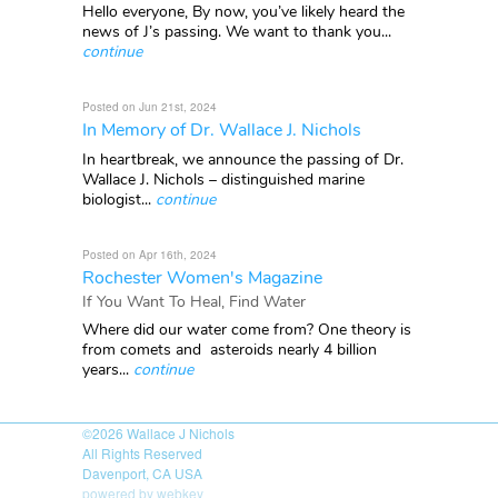
Hello everyone, By now, you’ve likely heard the
news of J’s passing. We want to thank you...
continue
Posted on Jun 21st, 2024
In Memory of Dr. Wallace J. Nichols
In heartbreak, we announce the passing of Dr.
Wallace J. Nichols – distinguished marine
biologist...
continue
Posted on Apr 16th, 2024
Rochester Women's Magazine
If You Want To Heal, Find Water
Where did our water come from? One theory is
from comets and asteroids nearly 4 billion
years...
continue
©2026
Wallace J Nichols
All Rights Reserved
Davenport, CA USA
powered by webkey