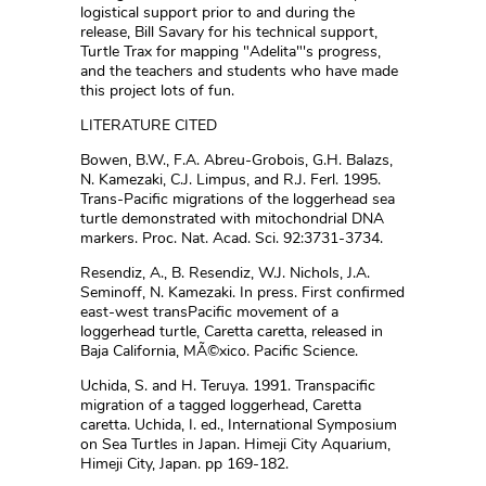
logistical support prior to and during the
release, Bill Savary for his technical support,
Turtle Trax for mapping "Adelita"'s progress,
and the teachers and students who have made
this project lots of fun.
LITERATURE CITED
Bowen, B.W., F.A. Abreu-Grobois, G.H. Balazs,
N. Kamezaki, C.J. Limpus, and R.J. Ferl. 1995.
Trans-Pacific migrations of the loggerhead sea
turtle demonstrated with mitochondrial DNA
markers. Proc. Nat. Acad. Sci. 92:3731-3734.
Resendiz, A., B. Resendiz, W.J. Nichols, J.A.
Seminoff, N. Kamezaki. In press. First confirmed
east-west transPacific movement of a
loggerhead turtle, Caretta caretta, released in
Baja California, MÃ©xico. Pacific Science.
Uchida, S. and H. Teruya. 1991. Transpacific
migration of a tagged loggerhead, Caretta
caretta. Uchida, I. ed., International Symposium
on Sea Turtles in Japan. Himeji City Aquarium,
Himeji City, Japan. pp 169-182.