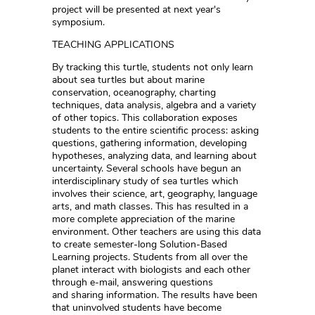
project will be presented at next year's
symposium.
TEACHING APPLICATIONS
By tracking this turtle, students not only learn
about sea turtles but about marine
conservation, oceanography, charting
techniques, data analysis, algebra and a variety
of other topics. This collaboration exposes
students to the entire scientific process: asking
questions, gathering information, developing
hypotheses, analyzing data, and learning about
uncertainty. Several schools have begun an
interdisciplinary study of sea turtles which
involves their science, art, geography, language
arts, and math classes. This has resulted in a
more complete appreciation of the marine
environment. Other teachers are using this data
to create semester-long Solution-Based
Learning projects. Students from all over the
planet interact with biologists and each other
through e-mail, answering questions
and sharing information. The results have been
that uninvolved students have become