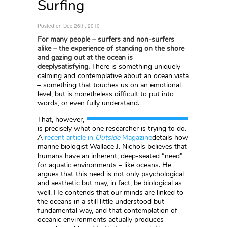
Surfing
Posted on Dec 26th, 2010
For many people – surfers and non-surfers
alike – the experience of standing on the shore
and gazing out at the ocean is
deeplysatisfying.
There is something uniquely
calming and contemplative about an ocean vista
– something that touches us on an emotional
level, but is nonetheless difficult to put into
words, or even fully understand.
That, however,
is precisely what one researcher is trying to do.
A
recent article in
Outside
Magazine
details how
marine biologist Wallace J. Nichols believes that
humans have an inherent, deep-seated “need”
for aquatic environments – like oceans. He
argues that this need is not only psychological
and aesthetic but may, in fact, be biological as
well. He contends that our minds are linked to
the oceans in a still little understood but
fundamental way, and that contemplation of
oceanic environments actually produces