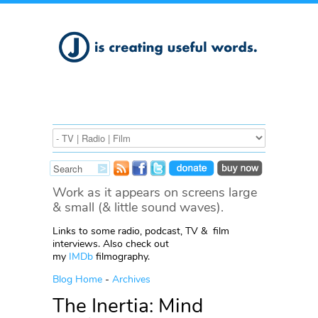
Work as it appears on screens large
& small (& little sound waves).
Links to some radio, podcast, TV & film
interviews. Also check out
my
IMDb
filmography.
Blog Home
-
Archives
The Inertia: Mind