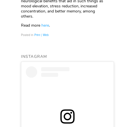
neurological benefits that aid in such things as
mood elevation, stress reduction, increased
concentration, and better memory, among
others.
Read more
here
.
Posted in
Print | Web
INSTAGRAM