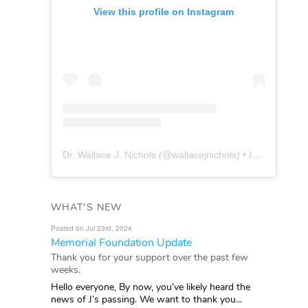
View this profile on Instagram
Dr. Wallace J. Nichols
(@
wallacejnichols
) • Instagram photos and videos
WHAT'S NEW
Posted on Jul 23rd, 2024
Memorial Foundation Update
Thank you for your support over the past few
weeks.
Hello everyone, By now, you’ve likely heard the
news of J’s passing. We want to thank you...