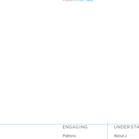
Posted in
Print | Web
ENGAGING
UNDERST
Patrons
About J