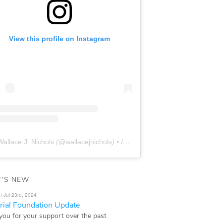
View this profile on Instagram
Wallace J. Nichols
(@
wallacejnichols
) • Instagram photos and videos
'S NEW
n Jul 23rd, 2024
ial Foundation Update
you for your support over the past