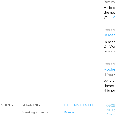
few we
Hello e
the ne
you...
c
Posted o
In Mem
In hea
Dr. Wal
biologis
Posted o
Roche
If You
Where 
theory
4 billio
ANDING
SHARING
GET INVOLVED
©202
All R
Speaking & Events
Donate
Daven