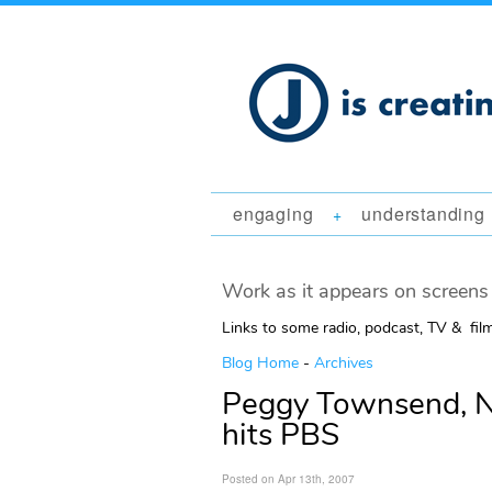
engaging
understanding
+
Work as it appears on screens 
Links to some radio, podcast, TV & fil
Blog Home
-
Archives
Peggy Townsend, Na
hits PBS
Posted on Apr 13th, 2007