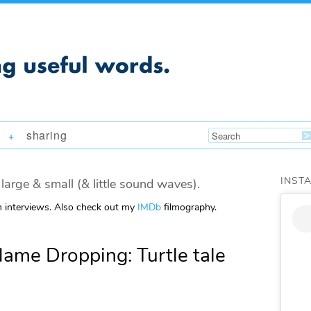
sharing
+
INST
large & small (& little sound waves).
m interviews. Also check out my
IMDb
filmography.
me Dropping: Turtle tale