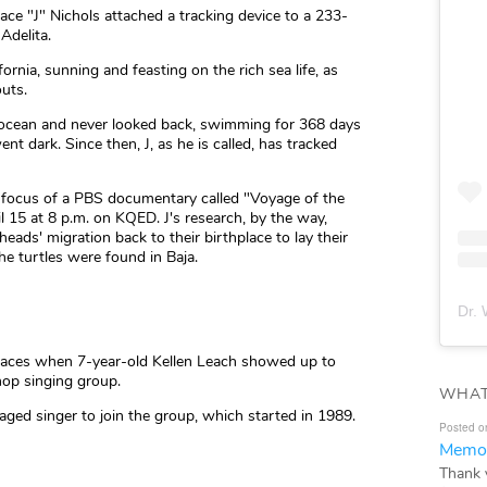
lace "J" Nichols attached a tracking device to a 233-
Adelita.
ornia, sunning and feasting on the rich sea life, as
uts.
e ocean and never looked back, swimming for 368 days
nt dark. Since then, J, as he is called, has tracked
he focus of a PBS documentary called "Voyage of the
l 15 at 8 p.m. on KQED. J's research, by the way,
heads' migration back to their birthplace to lay their
e turtles were found in Baja.
Dr. 
 faces when 7-year-old Kellen Leach showed up to
hop singing group.
WHAT
aged singer to join the group, which started in 1989.
Posted o
Memor
Thank 