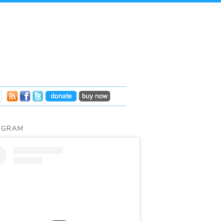
AGRAM