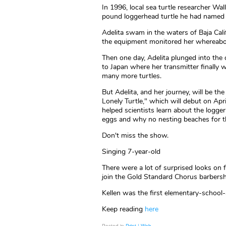
In 1996, local sea turtle researcher Wal
pound loggerhead turtle he had named 
Adelita swam in the waters of Baja Calif
the equipment monitored her whereabo
Then one day, Adelita plunged into th
to Japan where her transmitter finally we
many more turtles.
But Adelita, and her journey, will be t
Lonely Turtle," which will debut on Apri
helped scientists learn about the logger
eggs and why no nesting beaches for th
Don't miss the show.
Singing 7-year-old
There were a lot of surprised looks on
join the Gold Standard Chorus barbers
Kellen was the first elementary-school-
Keep reading
here