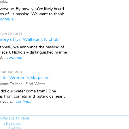
eks.
veryone, By now, you’ve likely heard
ws of J’s passing. We want to thank
ontinue
n Jun 21st, 2024
ory of Dr. Wallace J. Nichols
rtbreak, we announce the passing of
lace J. Nichols – distinguished marine
t...
continue
n Apr 16th, 2024
ster Women's Magazine
 Want To Heal, Find Water
did our water come from? One
 is from comets and asteroids nearly
n years...
continue
6
Wallace J Nichols
ights Reserved
port, CA USA