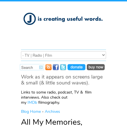
Work as it appears on screens large
& small (& little sound waves).
Links to some radio, podcast, TV & film
interviews. Also check out
my
IMDb
filmography.
Blog Home
-
Archives
All My Memories,