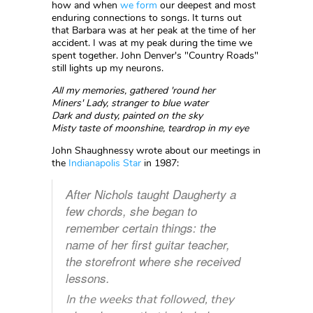
how and when
we form
our deepest and most
enduring connections to songs. It turns out
that Barbara was at her peak at the time of her
accident. I was at my peak during the time we
spent together. John Denver's "Country Roads"
still lights up my neurons.
All my memories, gathered 'round her
Miners' Lady, stranger to blue water
Dark and dusty, painted on the sky
Misty taste of moonshine, teardrop in my eye
John Shaughnessy wrote about our meetings in
the
Indianapolis Star
in 1987:
After Nichols taught Daugherty a
few chords, she began to
remember certain things: the
name of her first guitar teacher,
the storefront where she received
lessons.
In the weeks that followed, they