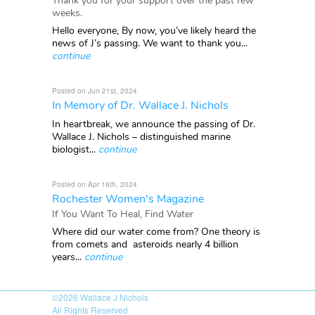
Thank you for your support over the past few
weeks.
Hello everyone, By now, you’ve likely heard the
news of J’s passing. We want to thank you...
continue
Posted on Jun 21st, 2024
In Memory of Dr. Wallace J. Nichols
In heartbreak, we announce the passing of Dr.
Wallace J. Nichols – distinguished marine
biologist...
continue
Posted on Apr 16th, 2024
Rochester Women's Magazine
If You Want To Heal, Find Water
Where did our water come from? One theory is
from comets and asteroids nearly 4 billion
years...
continue
©2026
Wallace J Nichols
All Rights Reserved