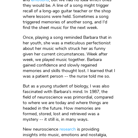
they would be. A line of a song might trigger
recall of a long-ago guitar teacher or the shop
where lessons were held. Sometimes a song
triggered memories of another song, and I'd
find the sheet music for the next week.
Once, playing a song reminded Barbara that in
her youth, she was a meticulous perfectionist
about her music which struck her as funny
given her current circumstances. Week after
week, we played music together. Barbara
gained confidence and slowly regained
memories and skills thought lost. I learned that I
was a patient person -- the nurse told me so.
But as a young student of biology, I was also
fascinated with Barbara's mind. In 1987, the
field of neuroscience was primordial, compared
to where we are today and where things are
headed in the future. How memories are
formed, stored, lost and retrieved was a
mystery -- it still is, in many ways.
New neuroscience
research
is providing
insights into music, emotions and nostalgia,