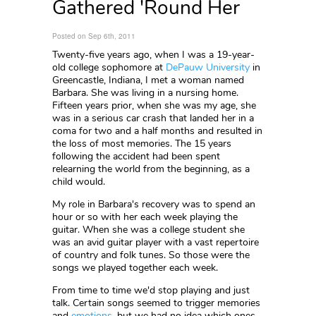
Gathered 'Round Her
Posted on Sep 6th, 2011
Twenty-five years ago, when I was a 19-year-
old college sophomore at
DePauw University
in
Greencastle, Indiana, I met a woman named
Barbara. She was living in a nursing home.
Fifteen years prior, when she was my age, she
was in a serious car crash that landed her in a
coma for two and a half months and resulted in
the loss of most memories. The 15 years
following the accident had been spent
relearning the world from the beginning, as a
child would.
My role in Barbara's recovery was to spend an
hour or so with her each week playing the
guitar. When she was a college student she
was an avid guitar player with a vast repertoire
of country and folk tunes. So those were the
songs we played together each week.
From time to time we'd stop playing and just
talk. Certain songs seemed to trigger memories
and
emotions
, but we had no idea which ones