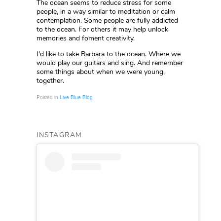
The ocean seems to reduce stress for some
people, in a way similar to meditation or calm
contemplation. Some people are fully addicted
to the ocean. For others it may help unlock
memories and foment creativity.
I'd like to take Barbara to the ocean. Where we
would play our guitars and sing. And remember
some things about when we were young,
together.
Posted in
Live Blue Blog
INSTAGRAM