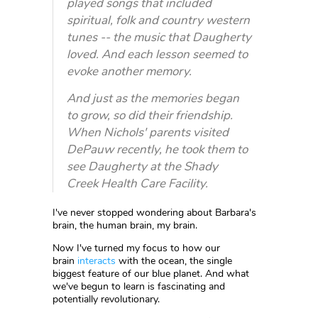
played songs that included
spiritual, folk and country western
tunes -- the music that Daugherty
loved. And each lesson seemed to
evoke another memory.
And just as the memories began
to grow, so did their friendship.
When Nichols' parents visited
DePauw recently, he took them to
see Daugherty at the Shady
Creek Health Care Facility.
I've never stopped wondering about Barbara's
brain, the human brain, my brain.
Now I've turned my focus to how our
brain
interacts
with the ocean, the single
biggest feature of our blue planet. And what
we've begun to learn is fascinating and
potentially revolutionary.