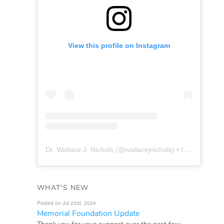
View this profile on Instagram
Dr. Wallace J. Nichols
(@
wallacejnichols
) • Instagram photos and videos
WHAT'S NEW
Posted on Jul 23rd, 2024
Memorial Foundation Update