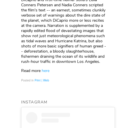
Conners Petersen and Nadia Conners scripted
the film's text -- an earnest, sometimes clunkily
verbose set of warnings about the dire state of
the planet, which DiCaprio more or less recites
at the camera. Narration is supplemented by a
rapidly edited flood of devastating images that
show not just meteorological phenomena such
as tidal waves and Hurricane Katrina, but also
shots of more basic signifiers of human greed -
- deforestation, a bloody slaughterhouse,
fishermen draining the ocean of its wildlife and
rush-hour traffic in downtown Los Angeles.
Read more
here
Posted in
Print | Web
INSTAGRAM