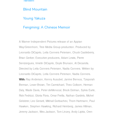
Tehilim
Blind Mountain
Young Yakuza
Fengming: A Chinese Memoir
A Warner Independent Pictures release of an Appian
Way/Greenhorn, Tree Media Group production. Produced by
Leonardo DiCaprio, Leila Conners Petersen, Chuck Castleberry,
Brian Gerber. Executive producers, Adam Lewis, Pierre
Senizergues, Irmelin DiCaprio, Doyle Brunson, Al Decarolis.
Directed by Leila Conners Petersen, Nadia Conners. Written by
Leonardo DiCaprio, Leila Conners Peterson, Nadia Conners.
With:
Ray Anderson, Kenny Ausubel, Janine Benvus, Tzeporah
Berman, Leser Brown, Tim Carmichael, Theo Colborn, Herman
Daly, Wade Davis, Peter deMenocal, Brock Dolman, Sylvia Earle,
Rick Fedrizzi, Gloria Flora, Omar Freilla, Nathan Gardels, Michel
Gelobter, Leo Gerard, Mikhail Gorbachev, Thom Hartmann, Paul
Hawken, Stephen Hawking, Richard Heinberg, James Hillman,
Jeremy Jackson, Wes Jackson, Tom Linzey, Andy Lipkis, Oren