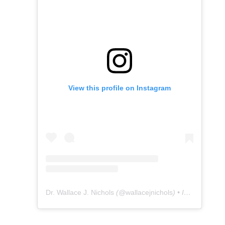
View this profile on Instagram
Dr. Wallace J. Nichols
(@
wallacejnichols
) • Instagram photos and videos