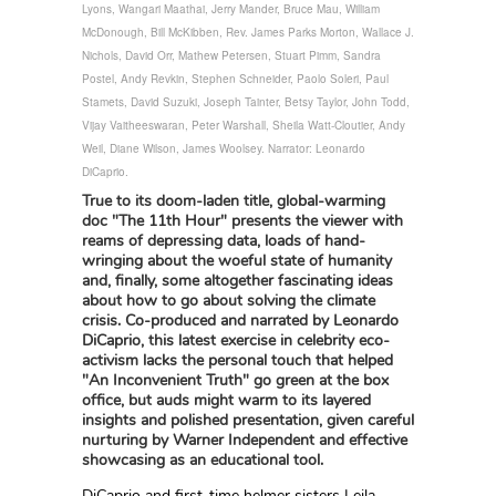
Lyons, Wangari Maathai, Jerry Mander, Bruce Mau, William
McDonough, Bill McKibben, Rev. James Parks Morton, Wallace J.
Nichols, David Orr, Mathew Petersen, Stuart Pimm, Sandra
Postel, Andy Revkin, Stephen Schneider, Paolo Soleri, Paul
Stamets, David Suzuki, Joseph Tainter, Betsy Taylor, John Todd,
Vijay Vaitheeswaran, Peter Warshall, Sheila Watt-Cloutier, Andy
Weil, Diane Wilson, James Woolsey. Narrator: Leonardo
DiCaprio.
True to its doom-laden title, global-warming
doc "The 11th Hour" presents the viewer with
reams of depressing data, loads of hand-
wringing about the woeful state of humanity
and, finally, some altogether fascinating ideas
about how to go about solving the climate
crisis. Co-produced and narrated by Leonardo
DiCaprio, this latest exercise in celebrity eco-
activism lacks the personal touch that helped
"An Inconvenient Truth" go green at the box
office, but auds might warm to its layered
insights and polished presentation, given careful
nurturing by Warner Independent and effective
showcasing as an educational tool.
DiCaprio and first-time helmer sisters Leila