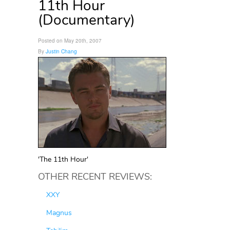
11th Hour
(Documentary)
Posted on May 20th, 2007
By
Justin Chang
'The 11th Hour'
OTHER RECENT REVIEWS:
XXY
Magnus