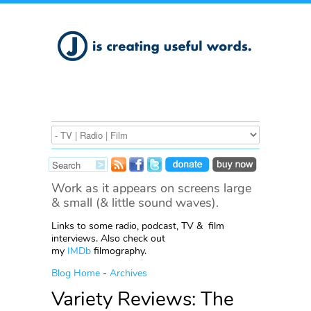
Work as it appears on screens large
& small (& little sound waves).
Links to some radio, podcast, TV & film
interviews. Also check out
my
IMDb
filmography.
Blog Home
-
Archives
Variety Reviews: The