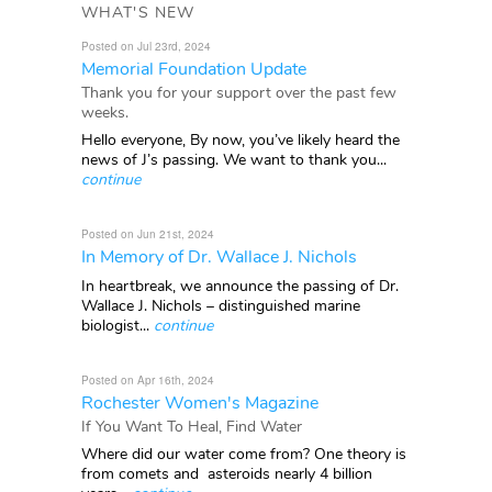
WHAT'S NEW
Posted on Jul 23rd, 2024
Memorial Foundation Update
Thank you for your support over the past few
weeks.
Hello everyone, By now, you’ve likely heard the
news of J’s passing. We want to thank you...
continue
Posted on Jun 21st, 2024
In Memory of Dr. Wallace J. Nichols
In heartbreak, we announce the passing of Dr.
Wallace J. Nichols – distinguished marine
biologist...
continue
Posted on Apr 16th, 2024
Rochester Women's Magazine
If You Want To Heal, Find Water
Where did our water come from? One theory is
from comets and asteroids nearly 4 billion