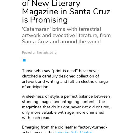
of New Literary
Magazine in Santa Cruz
is Promising
'Catamaran' brims with terrestrial
artwork and evocative literature, from
Santa Cruz and around the world
Posted on Nov 8th, 2012
Those who say "print is dead" have never
clutched a carefully designed collection of
artwork and writing and felt an electric charge
of anticipation.
A sleekness of style, a perfect balance between
stunning images and intriguing content—the
magazines that do it right never get old or tired,
only more valuable with age, more cherished
with each read.
Emerging from the old leather factory-turned-
artist-mecca, the
Tannery Arts Center
,