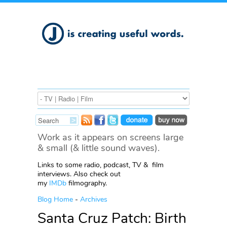
Work as it appears on screens large
& small (& little sound waves).
Links to some radio, podcast, TV & film
interviews. Also check out
my
IMDb
filmography.
Blog Home
-
Archives
Santa Cruz Patch: Birth