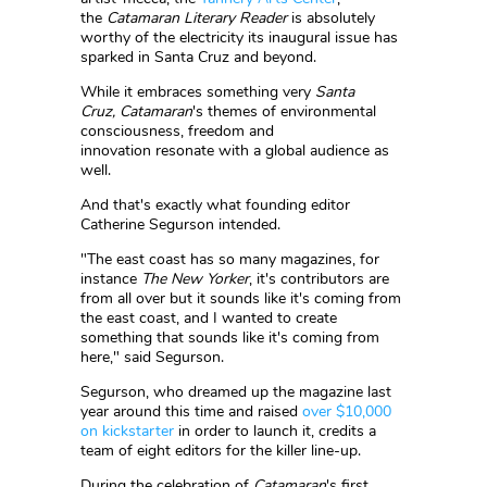
the
Catamaran Literary Reader
is absolutely
worthy of the electricity its inaugural issue has
sparked in Santa Cruz and beyond.
While it embraces something very
Santa
Cruz,
Catamaran
's themes of environmental
consciousness, freedom and
innovation resonate with a global audience as
well.
And that's exactly what founding editor
Catherine Segurson intended.
"The east coast has so many magazines, for
instance
The New Yorker
, it's contributors are
from all over but it sounds like it's coming from
the east coast, and I wanted to create
something that sounds like it's coming from
here," said Segurson.
Segurson, who dreamed up the magazine last
year around this time and raised
over $10,000
on kickstarter
in order to launch it, credits a
team of eight editors for the killer line-up.
During the celebration of
Catamaran
's first