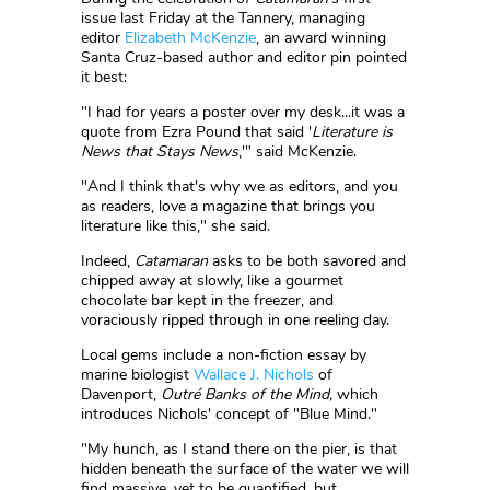
issue last Friday at the Tannery, managing
editor
Elizabeth McKenzie
, an award winning
Santa Cruz-based author and editor pin pointed
it best:
"I had for years a poster over my desk...it was a
quote from Ezra Pound that said '
Literature is
News that Stays News
,'" said McKenzie.
"And I think that's why we as editors, and you
as readers, love a magazine that brings you
literature like this," she said.
Indeed,
Catamaran
asks to be both savored and
chipped away at slowly, like a gourmet
chocolate bar kept in the freezer, and
voraciously ripped through in one reeling day.
Local gems include a non-fiction essay by
marine biologist
Wallace J. Nichols
of
Davenport,
Outré Banks of the Mind,
which
introduces Nichols' concept of "Blue Mind."
"My hunch, as I stand there on the pier, is that
hidden beneath the surface of the water we will
find massive, yet to be quantified, but