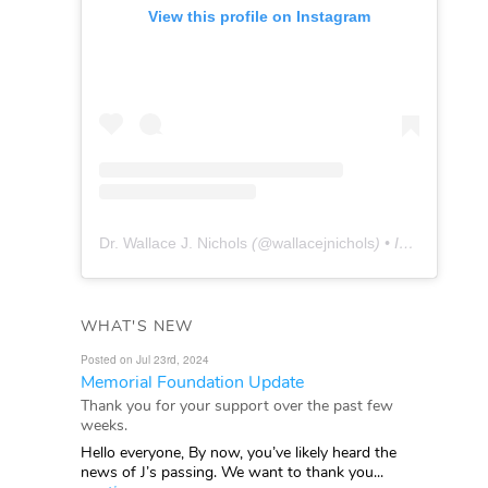
View this profile on Instagram
Dr. Wallace J. Nichols
(@
wallacejnichols
) • Instagram photos and videos
WHAT'S NEW
Posted on Jul 23rd, 2024
Memorial Foundation Update
Thank you for your support over the past few
weeks.
Hello everyone, By now, you’ve likely heard the
news of J’s passing. We want to thank you...