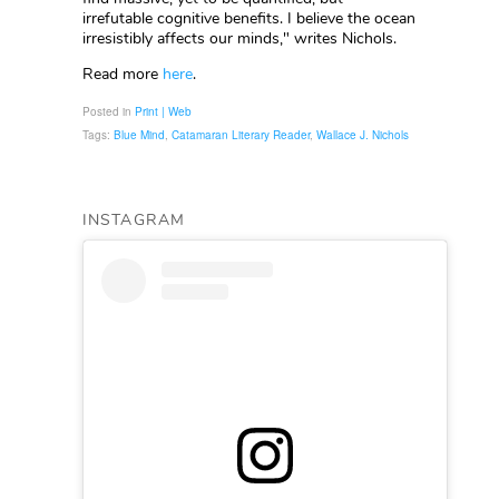
irrefutable cognitive benefits. I believe the ocean
irresistibly affects our minds," writes Nichols.
Read more
here
.
Posted in
Print | Web
Tags:
Blue Mind
,
Catamaran Literary Reader
,
Wallace J. Nichols
INSTAGRAM