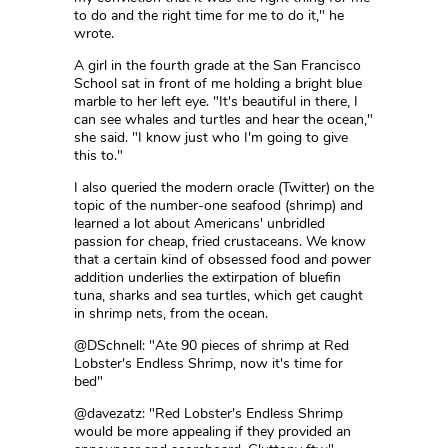
to do and the right time for me to do it," he
wrote.
A girl in the fourth grade at the San Francisco
School sat in front of me holding a bright blue
marble to her left eye. "It's beautiful in there, I
can see whales and turtles and hear the ocean,"
she said. "I know just who I'm going to give
this to."
I also queried the modern oracle (Twitter) on the
topic of the number-one seafood (shrimp) and
learned a lot about Americans' unbridled
passion for cheap, fried crustaceans. We know
that a certain kind of obsessed food and power
addition underlies the extirpation of bluefin
tuna, sharks and sea turtles, which get caught
in shrimp nets, from the ocean.
@DSchnell: "Ate 90 pieces of shrimp at Red
Lobster's Endless Shrimp, now it's time for
bed"
@davezatz: "Red Lobster's Endless Shrimp
would be more appealing if they provided an