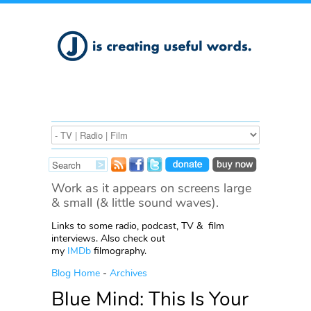
Work as it appears on screens large
& small (& little sound waves).
Links to some radio, podcast, TV & film
interviews. Also check out
my
IMDb
filmography.
Blog Home
-
Archives
Blue Mind: This Is Your