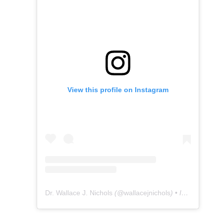
View this profile on Instagram
Dr. Wallace J. Nichols
(@
wallacejnichols
) • Instagram photos and videos