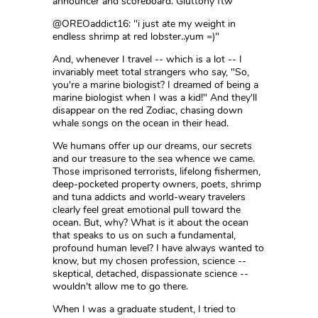
announcer and scoreboard. Gluttony ftw"
@OREOaddict16: "i just ate my weight in
endless shrimp at red lobster..yum =)"
And, whenever I travel -- which is a lot -- I
invariably meet total strangers who say, "So,
you're a marine biologist? I dreamed of being a
marine biologist when I was a kid!" And they'll
disappear on the red Zodiac, chasing down
whale songs on the ocean in their head.
We humans offer up our dreams, our secrets
and our treasure to the sea whence we came.
Those imprisoned terrorists, lifelong fishermen,
deep-pocketed property owners, poets, shrimp
and tuna addicts and world-weary travelers
clearly feel great emotional pull toward the
ocean. But, why? What is it about the ocean
that speaks to us on such a fundamental,
profound human level? I have always wanted to
know, but my chosen profession, science --
skeptical, detached, dispassionate science --
wouldn't allow me to go there.
When I was a graduate student, I tried to