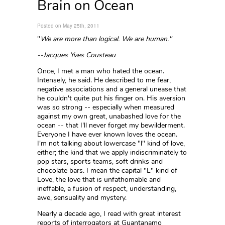
Brain on Ocean
Posted on May 25th, 2011
"
We are more than logical. We are human."
--Jacques Yves Cousteau
Once, I met a man who hated the ocean.
Intensely, he said. He described to me fear,
negative associations and a general unease that
he couldn't quite put his finger on. His aversion
was so strong -- especially when measured
against my own great, unabashed love for the
ocean -- that I'll never forget my bewilderment.
Everyone I have ever known loves the ocean.
I'm not talking about lowercase "l" kind of love,
either; the kind that we apply indiscriminately to
pop stars, sports teams, soft drinks and
chocolate bars. I mean the capital "L" kind of
Love, the love that is unfathomable and
ineffable, a fusion of respect, understanding,
awe, sensuality and mystery.
Nearly a decade ago, I read with great interest
reports of interrogators at Guantanamo