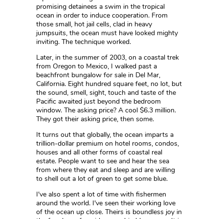
promising detainees a swim in the tropical
ocean in order to induce cooperation. From
those small, hot jail cells, clad in heavy
jumpsuits, the ocean must have looked mighty
inviting. The technique worked.
Later, in the summer of 2003, on a coastal trek
from Oregon to Mexico, I walked past a
beachfront bungalow for sale in Del Mar,
California. Eight hundred square feet, no lot, but
the sound, smell, sight, touch and taste of the
Pacific awaited just beyond the bedroom
window. The asking price? A cool $6.3 million.
They got their asking price, then some.
It turns out that globally, the ocean imparts a
trillion-dollar premium on hotel rooms, condos,
houses and all other forms of coastal real
estate. People want to see and hear the sea
from where they eat and sleep and are willing
to shell out a lot of green to get some blue.
I've also spent a lot of time with fishermen
around the world. I've seen their working love
of the ocean up close. Theirs is boundless joy in