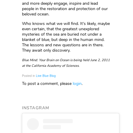
and more deeply engage, inspire and lead
people in the restoration and protection of our
beloved ocean.
Who knows what we will find. It's likely, maybe
even certain, that the greatest unexplored
mysteries of the sea are buried not under a
blanket of blue, but deep in the human mind.
The lessons and new questions are in there.
They await only discovery.
Blue Mind: Your Brain on Ocean is being held June 2, 2011
at the California Academy of Sciences.
Posted in
Live Blue Blog
To post a comment, please
login
.
INSTAGRAM