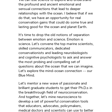
the profound and ancient emotional and
sensual connections that lead to deeper
relationships with the ocean. I believe that if we
do that, we have an opportunity for real
conservation gains that could do some true and
lasting good for the ocean and planet Earth.
It's time to drop the old notions of separation
between emotion and science. Emotion is
science. Let's convene the top marine scientists,
skilled communicators, dedicated
conservationists and leading neurobiologists
and cognitive psychologists to ask and answer
the most probing and compelling set of
questions about the ocean that we can imagine.
Let's explore the mind-ocean connection -- our
Blue Mind.
Let's mentor a new wave of passionate and
brilliant graduate students to get their Ph.D.s in
the breakthrough field of neuroconservation.
And together, let's mine neuroscience to
develop a set of powerful conservation tools
that educators, advocates, policymakers,
medical doctors and scientists can use to better