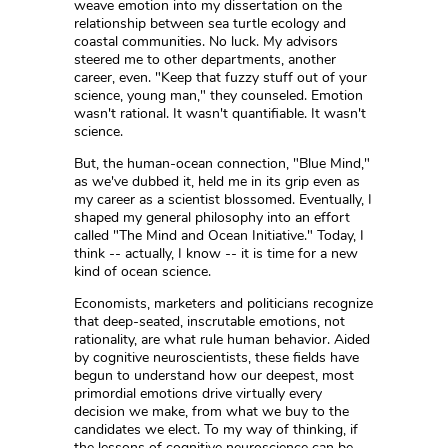
weave emotion into my dissertation on the
relationship between sea turtle ecology and
coastal communities. No luck. My advisors
steered me to other departments, another
career, even. "Keep that fuzzy stuff out of your
science, young man," they counseled. Emotion
wasn't rational. It wasn't quantifiable. It wasn't
science.
But, the human-ocean connection, "Blue Mind,"
as we've dubbed it, held me in its grip even as
my career as a scientist blossomed. Eventually, I
shaped my general philosophy into an effort
called "The Mind and Ocean Initiative." Today, I
think -- actually, I know -- it is time for a new
kind of ocean science.
Economists, marketers and politicians recognize
that deep-seated, inscrutable emotions, not
rationality, are what rule human behavior. Aided
by cognitive neuroscientists, these fields have
begun to understand how our deepest, most
primordial emotions drive virtually every
decision we make, from what we buy to the
candidates we elect. To my way of thinking, if
the lessons of cognitive neuroscience can be