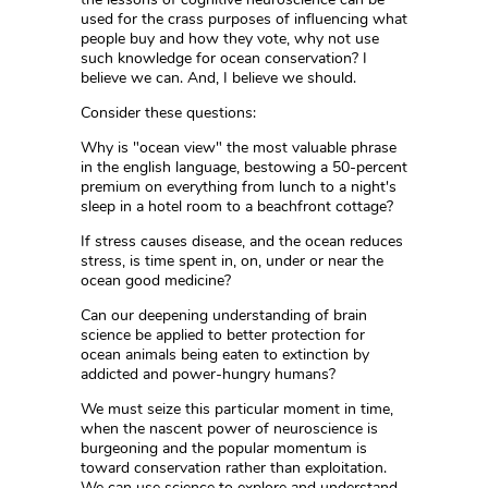
used for the crass purposes of influencing what
people buy and how they vote, why not use
such knowledge for ocean conservation? I
believe we can. And, I believe we should.
Consider these questions:
Why is "ocean view" the most valuable phrase
in the english language, bestowing a 50-percent
premium on everything from lunch to a night's
sleep in a hotel room to a beachfront cottage?
If stress causes disease, and the ocean reduces
stress, is time spent in, on, under or near the
ocean good medicine?
Can our deepening understanding of brain
science be applied to better protection for
ocean animals being eaten to extinction by
addicted and power-hungry humans?
We must seize this particular moment in time,
when the nascent power of neuroscience is
burgeoning and the popular momentum is
toward conservation rather than exploitation.
We can use science to explore and understand