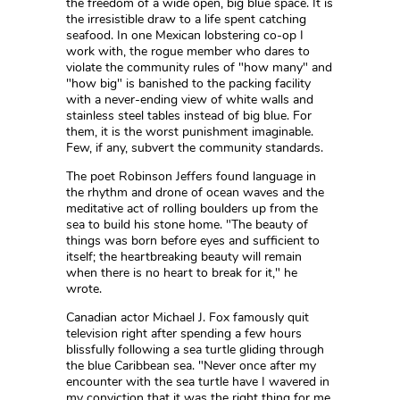
the freedom of a wide open, big blue space. It is
the irresistible draw to a life spent catching
seafood. In one Mexican lobstering co-op I
work with, the rogue member who dares to
violate the community rules of "how many" and
"how big" is banished to the packing facility
with a never-ending view of white walls and
stainless steel tables instead of big blue. For
them, it is the worst punishment imaginable.
Few, if any, subvert the community standards.
The poet Robinson Jeffers found language in
the rhythm and drone of ocean waves and the
meditative act of rolling boulders up from the
sea to build his stone home. "The beauty of
things was born before eyes and sufficient to
itself; the heartbreaking beauty will remain
when there is no heart to break for it," he
wrote.
Canadian actor Michael J. Fox famously quit
television right after spending a few hours
blissfully following a sea turtle gliding through
the blue Caribbean sea. "Never once after my
encounter with the sea turtle have I wavered in
my conviction that it was the right thing for me