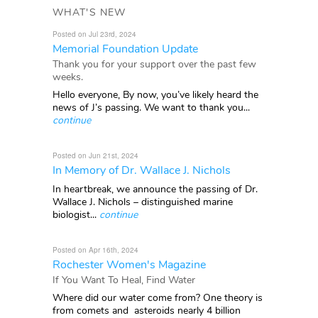
WHAT'S NEW
Posted on Jul 23rd, 2024
Memorial Foundation Update
Thank you for your support over the past few
weeks.
Hello everyone, By now, you’ve likely heard the
news of J’s passing. We want to thank you...
continue
Posted on Jun 21st, 2024
In Memory of Dr. Wallace J. Nichols
In heartbreak, we announce the passing of Dr.
Wallace J. Nichols – distinguished marine
biologist...
continue
Posted on Apr 16th, 2024
Rochester Women's Magazine
If You Want To Heal, Find Water
Where did our water come from? One theory is
from comets and asteroids nearly 4 billion