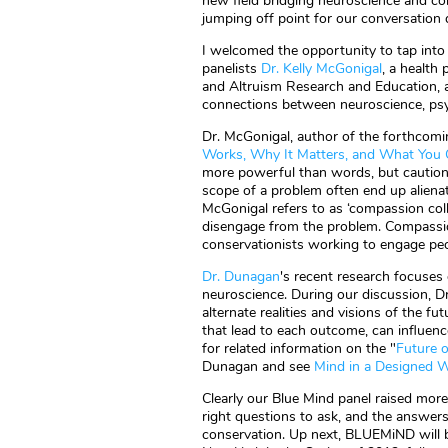
new field bridging neuroscience and co
jumping off point for our conversation 
I welcomed the opportunity to tap into t
panelists
Dr. Kelly McGonigal
, a health
and Altruism Research and Education, 
connections between neuroscience, psyc
Dr. McGonigal, author of the forthcom
Works, Why It Matters, and What You 
more powerful than words, but caution
scope of a problem often end up alienat
McGonigal refers to as ‘compassion coll
disengage from the problem. Compassion
conservationists working to engage pe
Dr. Dunagan
's recent research focuses o
neuroscience. During our discussion, 
alternate realities and visions of the 
that lead to each outcome, can influenc
for related information on the "
Future 
Dunagan and see
Mind in a Designed 
Clearly our Blue Mind panel raised more
right questions to ask, and the answer
conservation. Up next, BLUEMiND will b