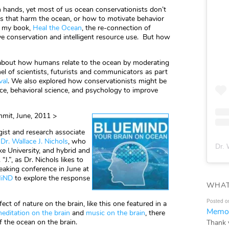
 hands, yet most of us ocean conservationists don’t
 that harm the ocean, or how to motivate behavior
in my book,
Heal the Ocean
, the re-connection of
ive conservation and intelligent resource use. But how
n about how humans relate to the ocean by moderating
el of scientists, futurists and communicators as part
val
. We also explored how conservationists might be
nce, behavioral science, and psychology to improve
mit, June, 2011 >
gist and research associate
,
Dr. Wallace J. Nichols
, who
Dr. 
e University, and hybrid and
. “J.”, as Dr. Nichols likes to
eaking conference in June at
iND
to explore the response
WHAT
Posted o
ect of nature on the brain, like this one featured in a
Memor
editation on the brain
and
music on the brain
, there
f the ocean on the brain.
Thank 