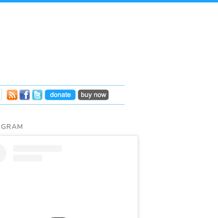
AGRAM