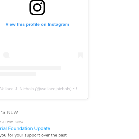
View this profile on Instagram
Wallace J. Nichols
(@
wallacejnichols
) • Instagram photos and videos
'S NEW
n Jul 23rd, 2024
ial Foundation Update
you for your support over the past