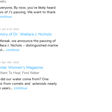
eks.
veryone, By now, you’ve likely heard
ws of J’s passing. We want to thank
ontinue
n Jun 21st, 2024
ory of Dr. Wallace J. Nichols
rtbreak, we announce the passing of
lace J. Nichols – distinguished marine
t...
continue
n Apr 16th, 2024
ster Women's Magazine
 Want To Heal, Find Water
did our water come from? One
 is from comets and asteroids nearly
n years...
continue