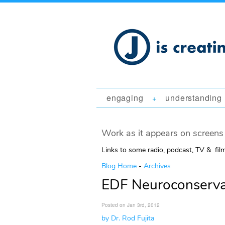
engaging
understanding
+
Work as it appears on screens 
Links to some radio, podcast, TV & fil
Blog Home
-
Archives
EDF Neuroconservat
Posted on Jan 3rd, 2012
by Dr. Rod Fujita