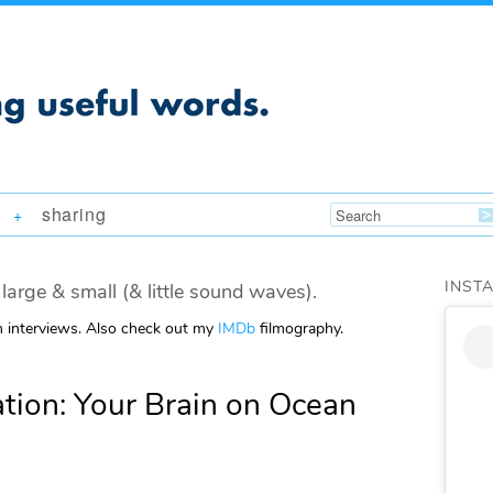
sharing
+
INST
large & small (& little sound waves).
m interviews. Also check out my
IMDb
filmography.
ion: Your Brain on Ocean