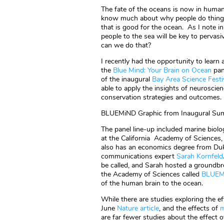
The fate of the oceans is now in human
know much about why people do things
that is good for the ocean. As I note 
people to the sea will be key to pervas
can we do that?
I recently had the opportunity to lear
the
Blue Mind: Your Brain on Ocean
pan
of the inaugural
Bay Area Science Festi
able to apply the insights of neuroscie
conservation strategies and outcomes.
BLUEMiND Graphic from Inaugural Sum
The panel line-up included marine biolo
at the California Academy of Sciences
also has an economics degree from Duk
communications expert
Sarah Kornfeld
be called, and Sarah hosted a groundbr
the Academy of Sciences called
BLUEM
of the human brain to the ocean.
While there are studies exploring the eff
June
Nature article
, and the effects of
m
are far fewer studies about the effect o