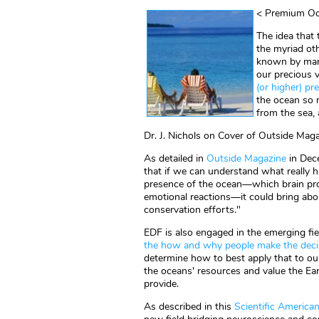
< Premium Oc
The idea that 
the myriad ot
known by mark
our precious 
(or higher) p
the ocean so
from the sea,
Dr. J. Nichols on Cover of Outside Mag
As detailed in
Outside Magazine
in Dec
that if we can understand what really h
presence of the ocean—which brain pro
emotional reactions—it could bring about
conservation efforts."
EDF is also engaged in the emerging fi
the how and why people make the decis
determine how to best apply that to our
the oceans' resources and value the Ea
provide.
As described in this
Scientific American