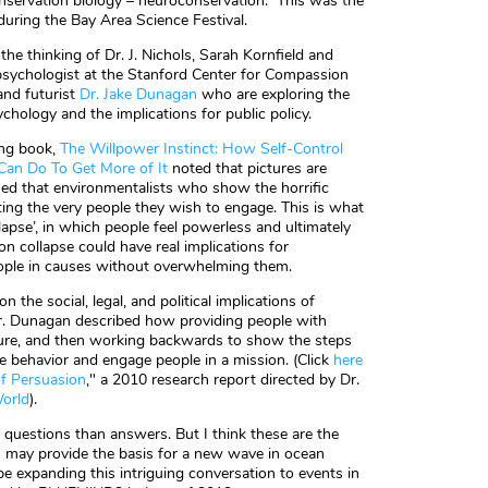
nservation biology – neuroconservation. This was the
during the Bay Area Science Festival.
he thinking of Dr. J. Nichols, Sarah Kornfield and
 psychologist at the Stanford Center for Compassion
and futurist
Dr. Jake Dunagan
who are exploring the
hology and the implications for public policy.
ing book,
The Willpower Instinct: How Self-Control
Can Do To Get More of It
noted that pictures are
ed that environmentalists who show the horrific
ing the very people they wish to engage. This is what
apse’, in which people feel powerless and ultimately
 collapse could have real implications for
ople in causes without overwhelming them.
n the social, legal, and political implications of
Dr. Dunagan described how providing people with
future, and then working backwards to show the steps
e behavior and engage people in a mission. (Click
here
of Persuasion
," a 2010 research report directed by Dr.
World
).
 questions than answers. But I think these are the
s may provide the basis for a new wave in ocean
e expanding this intriguing conversation to events in