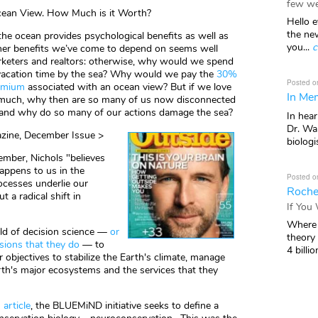
few we
ean View. How Much is it Worth?
Hello e
the ne
the ocean provides psychological benefits as well as
you...
c
her benefits we’ve come to depend on seems well
eters and realtors: otherwise, why would we spend
vacation time by the sea? Why would we pay the
30%
Posted o
remium
associated with an ocean view? But if we love
In Mem
 much, why then are so many of us now disconnected
 and why do so many of our actions damage the sea?
In hea
Dr. Wal
azine, December Issue >
biologis
ember, Nichols "believes
appens to us in the
Posted o
cesses underlie our
Roche
 a radical shift in
If You
Where 
eld of decision science —
or
theory
ions that they do
— to
4 billio
 objectives to stabilize the Earth's climate, manage
rth's major ecosystems and the services that they
 article
, the BLUEMiND initiative seeks to define a