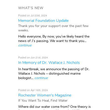
WHAT'S NEW
Posted on Jul 23rd, 2024
Memorial Foundation Update
Thank you for your support over the past few
weeks.
Hello everyone, By now, you’ve likely heard the
news of J’s passing. We want to thank you...
continue
Posted on Jun 21st, 2024
In Memory of Dr. Wallace J. Nichols
In heartbreak, we announce the passing of Dr.
Wallace J. Nichols – distinguished marine
biologist...
continue
Posted on Apr 16th, 2024
Rochester Women's Magazine
If You Want To Heal, Find Water
Where did our water come from? One theory is