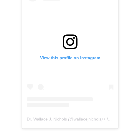
View this profile on Instagram
Dr. Wallace J. Nichols
(@
wallacejnichols
) • Instagram photos and videos