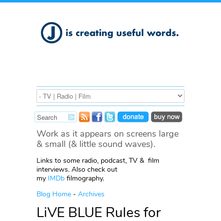
Work as it appears on screens large
& small (& little sound waves).
Links to some radio, podcast, TV & film
interviews. Also check out
my
IMDb
filmography.
Blog Home
-
Archives
LiVE BLUE Rules for