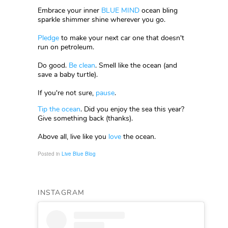
Embrace your inner
BLUE MIND
ocean bling
sparkle shimmer shine wherever you go.
Pledge
to make your next car one that doesn't
run on petroleum.
Do good.
Be clean
. Smell like the ocean (and
save a baby turtle).
If you're not sure,
pause
.
Tip the ocean
. Did you enjoy the sea this year?
Give something back (thanks).
Above all, live like you
love
the ocean.
Posted in
Live Blue Blog
INSTAGRAM