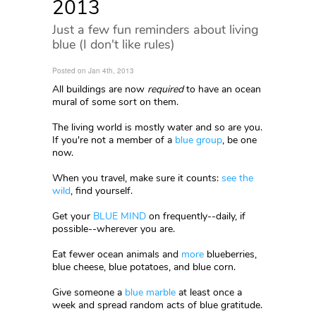
2013
Just a few fun reminders about living
blue (I don't like rules)
Posted on Jan 4th, 2013
All buildings are now
required
to have an ocean
mural of some sort on them.
The living world is mostly water and so are you.
If you're not a member of a
blue group
, be one
now.
When you travel, make sure it counts:
see the
wild
, find yourself.
Get your
BLUE MIND
on frequently--daily, if
possible--wherever you are.
Eat fewer ocean animals and
more
blueberries,
blue cheese, blue potatoes, and blue corn.
Give someone a
blue marble
at least once a
week and spread random acts of blue gratitude.