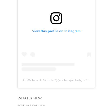
View this profile on Instagram
Dr. Wallace J. Nichols
(@
wallacejnichols
) • Instagram photos and videos
WHAT'S NEW
Posted on Jul 23rd, 2024