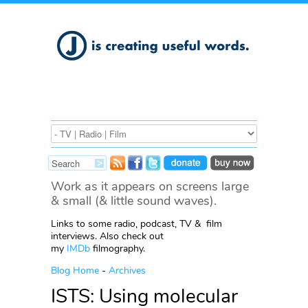
Work as it appears on screens large
& small (& little sound waves).
Links to some radio, podcast, TV & film
interviews. Also check out
my
IMDb
filmography.
Blog Home
-
Archives
ISTS: Using molecular