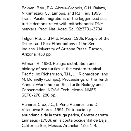
Bowen, B.W., F.A. Abreu-Grobois, G.H. Balazs,
N.Kamezaki, C.J. Limpus, and R.J. Ferl. 1995.
Trans-Pacific migrations of the loggerhead sea
turtle demonstrated with mitochondrial DNA
markers. Proc. Nat. Acad. Sci. 92:3731-3734.
Felger, R.S. and M.B. Moser. 1985. People of the
Desert and Sea: Ethnobotany of the Seri
Indians. University of Arizona Press, Tucson,
Arizona. 438 pp.
Pitman, R. 1990. Pelagic distribution and
biology of sea turtles in the eastern tropical
Pacific. In: Richardson, T.H., J.I. Richardson, and
M. Donnelly (Comps.). Proceedings of the Tenth
Annual Workshop on Sea Turtle Biology and
Conservation. NOAA Tech. Memo. NMFS-
SEFC-278. 286 pp.
Ramirez Cruz, J.C., I. Pena Ramirez, and D.
Villanueva Flores. 1991. Distribucion y
abundancia de la tortuga perica, Caretta caretta
Linnaeus (1758), en la costa occidental de Baja
California Sur, Mexico. Archelon 1(2): 1-4.