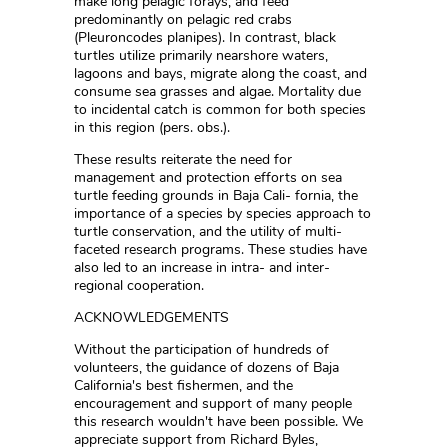
make long pelagic forays, and feed
predominantly on pelagic red crabs
(Pleuroncodes planipes). In contrast, black
turtles utilize primarily nearshore waters,
lagoons and bays, migrate along the coast, and
consume sea grasses and algae. Mortality due
to incidental catch is common for both species
in this region (pers. obs.).
These results reiterate the need for
management and protection efforts on sea
turtle feeding grounds in Baja Cali- fornia, the
importance of a species by species approach to
turtle conservation, and the utility of multi-
faceted research programs. These studies have
also led to an increase in intra- and inter-
regional cooperation.
ACKNOWLEDGEMENTS
Without the participation of hundreds of
volunteers, the guidance of dozens of Baja
California's best fishermen, and the
encouragement and support of many people
this research wouldn't have been possible. We
appreciate support from Richard Byles,