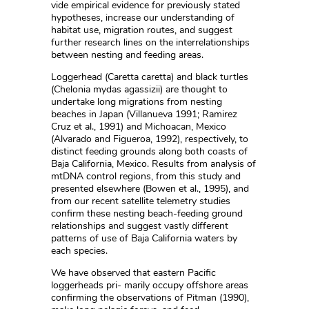
vide empirical evidence for previously stated
hypotheses, increase our understanding of
habitat use, migration routes, and suggest
further research lines on the interrelationships
between nesting and feeding areas.
Loggerhead (Caretta caretta) and black turtles
(Chelonia mydas agassizii) are thought to
undertake long migrations from nesting
beaches in Japan (Villanueva 1991; Ramirez
Cruz et al., 1991) and Michoacan, Mexico
(Alvarado and Figueroa, 1992), respectively, to
distinct feeding grounds along both coasts of
Baja California, Mexico. Results from analysis of
mtDNA control regions, from this study and
presented elsewhere (Bowen et al., 1995), and
from our recent satellite telemetry studies
confirm these nesting beach-feeding ground
relationships and suggest vastly different
patterns of use of Baja California waters by
each species.
We have observed that eastern Pacific
loggerheads pri- marily occupy offshore areas
confirming the observations of Pitman (1990),