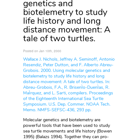
genetics and
biotelemetry to study
life history and long
distance movement: A
tale of two turtles.
Posted on Jan 10th, 2000
Wallace J. Nichols, Jeffrey A. Seminoff, Antonio
Resendiz, Peter Dutton, and F. Alberto Abreu-
Grobois. 2000. Using molecular genetics and
biotelemetry to study life history and long
distance movement: A tale of two turtles. In:
Abreu-Grobois, F.A., R. BrisenÌo-DuenÌas, R.
MaÌrquez, and L. Sarti, compilers. Proceedings
of the Eighteenth International Sea Turtle
Symposium. U.S. Dep. Commer. NOAA Tech.
Memo. NMFS-SEFSC-436, 293 pp.
Molecular genetics and biotelemetry are
powerful tools that have been used to study
sea turtle movements and life history (Bowen
1995) (Balazs 1994). Together they can pro-