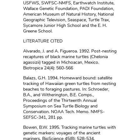
USFWS, SWFSC-NMFS, Earthwatch Institute,
Wallace Genetic Foundation, PADI Foundation,
American Museum of Natural History, National
Geographic Television, Seaspace, Turtle Trax,
Sycamore Junior High School and the E. H.
Greene School.
LITERATURE CITED
Alvarado, J. and A. Figueroa. 1992. Post-nesting
recaptures of black marine turtles (Chelonia
agassizii) tagged in Michoacan, Mexico.
Biotropica 24(4): 560-566
Balazs, G.H. 1994. Homeward bound: satellite
tracking of Hawaiian green turtles from nesting
beaches to foraging pastures. In: Schroeder,
B.A., and Witherington, B.E. Comps.,
Proceedings of the Thirteenth Annual
Symposium on Sea Turtle Biology and
Conservation. NOAA Tech. Memo. NMFS-
SEFSC-341, 281 pp.
Bowen, B.W. 1995. Tracking marine turtles with
genetic markers: voyages of the ancient
mariners. BioScience 45(8): 528-534.