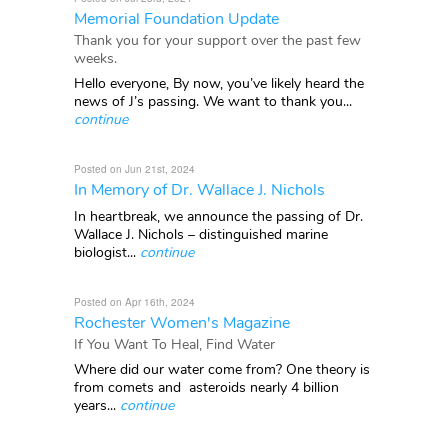
Memorial Foundation Update
Thank you for your support over the past few
weeks.
Hello everyone, By now, you’ve likely heard the
news of J’s passing. We want to thank you...
continue
Posted on Jun 21st, 2024
In Memory of Dr. Wallace J. Nichols
In heartbreak, we announce the passing of Dr.
Wallace J. Nichols – distinguished marine
biologist...
continue
Posted on Apr 16th, 2024
Rochester Women's Magazine
If You Want To Heal, Find Water
Where did our water come from? One theory is
from comets and asteroids nearly 4 billion
years...
continue