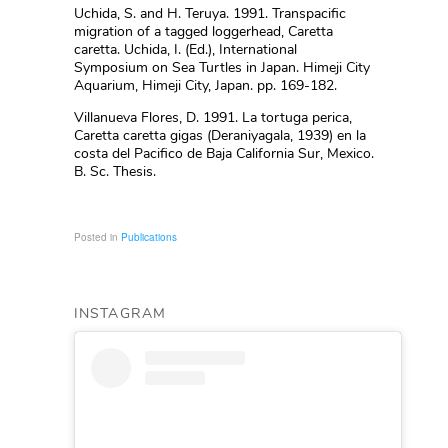
Uchida, S. and H. Teruya. 1991. Transpacific
migration of a tagged loggerhead, Caretta
caretta. Uchida, I. (Ed.), International
Symposium on Sea Turtles in Japan. Himeji City
Aquarium, Himeji City, Japan. pp. 169-182.
Villanueva Flores, D. 1991. La tortuga perica,
Caretta caretta gigas (Deraniyagala, 1939) en la
costa del Pacifico de Baja California Sur, Mexico.
B. Sc. Thesis.
Posted in
Publications
INSTAGRAM