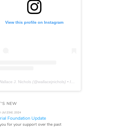
View this profile on Instagram
Wallace J. Nichols
(@
wallacejnichols
) • Instagram photos and videos
'S NEW
n Jul 23rd, 2024
ial Foundation Update
you for your support over the past