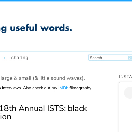
sharing
+
INST
large & small (& little sound waves).
m interviews. Also check out my
IMDb
filmography.
18th Annual ISTS: black
tion