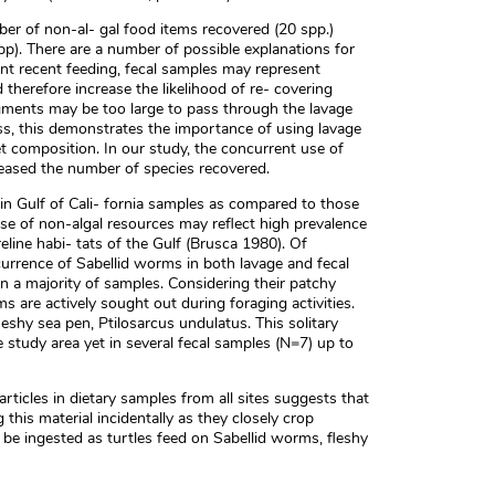
er of non-al- gal food items recovered (20 spp.)
). There are a number of possible explanations for
sent recent feeding, fecal samples may represent
 therefore increase the likelihood of re- covering
gments may be too large to pass through the lavage
ss, this demonstrates the importance of using lavage
et composition. In our study, the concurrent use of
eased the number of species recovered.
in Gulf of Cali- fornia samples as compared to those
use of non-algal resources may reflect high prevalence
eline habi- tats of the Gulf (Brusca 1980). Of
currence of Sabellid worms in both lavage and fecal
 a majority of samples. Considering their patchy
ems are actively sought out during foraging activities.
eshy sea pen, Ptilosarcus undulatus. This solitary
study area yet in several fecal samples (N=7) up to
rticles in dietary samples from all sites suggests that
this material incidentally as they closely crop
be ingested as turtles feed on Sabellid worms, fleshy