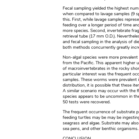
Fecal sampling yielded the highest numb
when compared to lavage samples (9 spp
this. First, while lavage samples repre
feeding over a longer period of time and
more species. Second, invertebrate fra
retrieval tube (17 mm O.D.). Neverthele
and fecal sampling in the analysis of di
both methods concurrently greatly incr
Non-algal species were more prevalent 
from the Pacific. This apparent higher 
of macroinvertebrates in the rocky shor
particular interest was the frequent oc
samples. These worms were prevalent in
distribution, it is possible that these it
A similar scenario may occur with the fl
species appears to be uncommon in the 
50 tests were recovered.
The frequent occurrence of substrate pa
feeding turtles may be may be ingesting 
seagrass and algae. Substrate may also 
sea pens, and other benthic organisms.
CONCLUSION