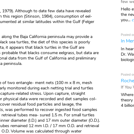
few we
Hello e
 1979). Although to date few data have revealed
the ne
n this region (Stinson, 1984), consumption of eel-
you...
c
umented at similar latitudes within the Gulf (Felger
Posted o
 along the Baja California peninsula may provide a
In Mem
lack sea turtles, the diet of this species is poorly
, it appears that black turtles in the Gulf are
In hea
 is probable that blacks consume eelgrass, but data are
Dr. Wal
ional data from the Gulf of California and preliminary
biologis
ja peninsula.
Posted o
Roche
use of two entangle- ment nets (100 m x 8 m, mesh
If You
rly monitored during each netting trial and turtles
apture-related stress. Upon capture, straight
Where 
er physical data were recorded and diet samples col-
theory
cover residual food particles and lavage, the
4 billio
s, was performed to recover ingested food samples
retrieval tubes mea- sured 1.5 m. For small turtles
ner diameter (I.D.) and 17 mm outer diameter (O.D.).
 tubes remained 12 mm I.D. / 17 mm O.D. and retrieval
O.D. Volume was calculated through water