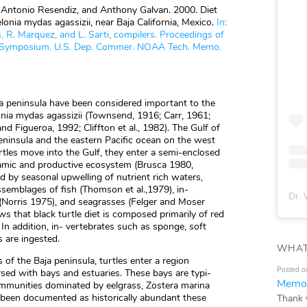
s, Antonio Resendiz, and Anthony Galvan. 2000. Diet
lonia mydas agassizii, near Baja California, Mexico.
In:
 R. Marquez, and L. Sarti, compilers. Proceedings of
tle Symposium. U.S. Dep. Commer. NOAA Tech. Memo.
ia peninsula have been considered important to the
elonia mydas agassizii (Townsend, 1916; Carr, 1961;
nd Figueroa, 1992; Cliffton et al., 1982). The Gulf of
peninsula and the eastern Pacific ocean on the west
urtles move into the Gulf, they enter a semi-enclosed
namic and productive ecosystem (Brusca 1980,
by seasonal upwelling of nutrient rich waters,
ssemblages of fish (Thomson et al.,1979), in-
Dr. 
 (Norris 1975), and seagrasses (Felger and Moser
s that black turtle diet is composed primarily of red
. In addition, in- vertebrates such as sponge, soft
 are ingested.
WHAT
 of the Baja peninsula, turtles enter a region
Posted o
sed with bays and estuaries. These bays are typi-
Memor
ommunities dominated by eelgrass, Zostera marina
 been documented as historically abundant these
Thank 