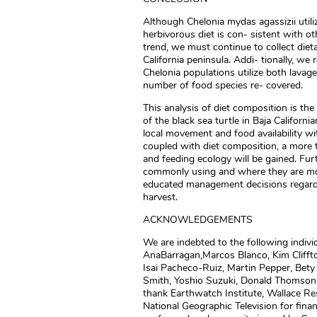
Although Chelonia mydas agassizii utili
herbivorous diet is con- sistent with ot
trend, we must continue to collect dieta
California peninsula. Addi- tionally, w
Chelonia populations utilize both lavag
number of food species re- covered.
This analysis of diet composition is th
of the black sea turtle in Baja Californi
local movement and food availability wi
coupled with diet composition, a more 
and feeding ecology will be gained. Fu
commonly using and where they are mov
educated management decisions regard- i
harvest.
ACKNOWLEDGEMENTS
We are indebted to the following indivi
AnaBarragan,Marcos Blanco, Kim Cliffto
Isai Pacheco-Ruiz, Martin Pepper, Bety
Smith, Yoshio Suzuki, Donald Thomson,
thank Earthwatch Institute, Wallace Re
National Geographic Television for finan