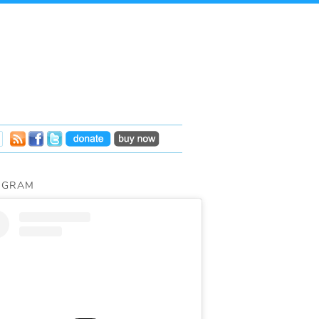
AGRAM