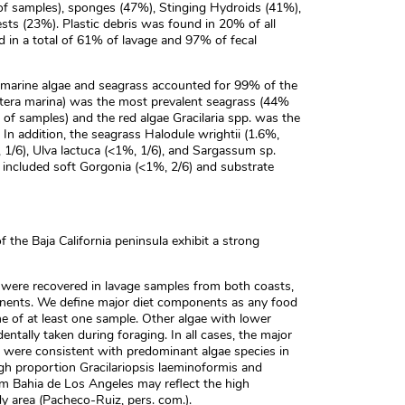
of samples), sponges (47%), Stinging Hydroids (41%),
sts (23%). Plastic debris was found in 20% of all
d in a total of 61% of lavage and 97% of fecal
 marine algae and seagrass accounted for 99% of the
stera marina) was the most prevalent seagrass (44%
of samples) and the red algae Gracilaria spp. was the
 In addition, the seagrass Halodule wrightii (1.6%,
 1/6), Ulva lactuca (<1%, 1/6), and Sargassum sp.
 included soft Gorgonia (<1%, 2/6) and substrate
f the Baja California peninsula exhibit a strong
 were recovered in lavage samples from both coasts,
onents. We define major diet components as any food
e of at least one sample. Other algae with lower
ntally taken during foraging. In all cases, the major
s were consistent with predominant algae species in
igh proportion Gracilariopsis laeminoformis and
om Bahia de Los Angeles may reflect the high
y area (Pacheco-Ruiz, pers. com.).