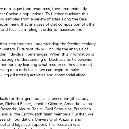
ze non-algae food resources, their predominantly
her Chelonia populations. To further elucidate this
ry samples from a variety of sites along the Baja
e recommend that analyses of diet composition of other
e and fecal sam- pling in order to maximize the
e first step towards understanding the feeding ecology
an waters. Future study will include the analysis of
thin individual homeranges. When this information is
thorough understanding of black sea turtle behavior
rthermore, by learning what resources they are most
ing on a daily basis, we can begin to make
ng gill netting activities and commercial algae
duals for their generousassistanceduringthisstudy:
n, Richard Felger, Jennifer Gilmore, Amanda Jaksha,
 Resendiz, Mauro Rosini, Cecil Schwalbe, Francisco
 and all the Earthwatch team members. Further, we
search Foundation, University of Arizona, and
cial and logistical support. This research was