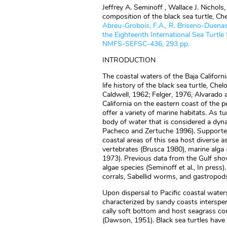
Jeffrey A. Seminoff , Wallace J. Nichol
composition of the black sea turtle, Che
Abreu-Grobois, F.A., R. Briseno-Duenas,
the Eighteenth International Sea Tur
NMFS-SEFSC-436, 293 pp.
INTRODUCTION
The coastal waters of the Baja Californ
life history of the black sea turtle, Ch
Caldwell, 1962; Felger, 1976, Alvarado a
California on the eastern coast of the 
offer a variety of marine habitats. As t
body of water that is considered a dy
Pacheco and Zertuche 1996). Supported 
coastal areas of this sea host diverse a
vertebrates (Brusca 1980), marine alga
1973). Previous data from the Gulf show
algae species (Seminoff et al., In press)
corrals, Sabellid worms, and gastropods
Upon dispersal to Pacific coastal waters
characterized by sandy coasts intersper
cally soft bottom and host seagrass c
(Dawson, 1951). Black sea turtles have