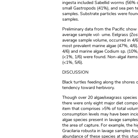
ingesta included Sabellid worms (56% 
small Gastropods (41%), and sea pen te
samples. Substrate particles were foun
samples.
Preliminary data from the Pacific show
average sample vol- ume. Eelgrass (Zo
average sample volume, occurred in 4/6 
most prevalent marine algae (47%, 4/6).
4/6) and marine algae Codium sp. (10%,
(<1%, 1/6) were found. Non-algal items
(<1%, 5/6).
DISCUSSION
Black turtles feeding along the shores o
tendency toward herbivory.
Though over 20 algae/seagrass species
there were only eight major diet comp
item that comprises >5% of total volum
consumption levels may have been incide
algae species present in lavage sample
the area of capture. For example, the h
Gracilaria robusta in lavage samples fr
abundance of these species at this stud