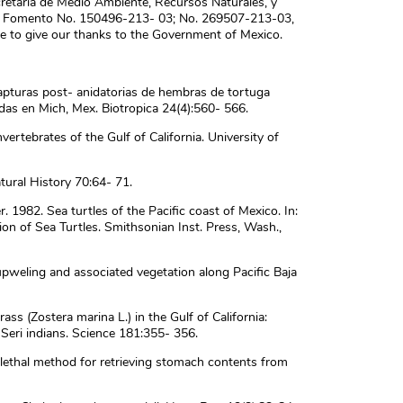
retaria de Medio Ambiente, Recursos Naturales, y
 Fomento No. 150496-213- 03; No. 269507-213-03,
 to give our thanks to the Government of Mexico.
capturas post- anidatorias de hembras de tortuga
das en Mich, Mex. Biotropica 24(4):560- 566.
ertebrates of the Gulf of California. University of
atural History 70:64- 71.
er. 1982. Sea turtles of the Pacific coast of Mexico. In:
ion of Sea Turtles. Smithsonian Inst. Press, Wash.,
upweling and associated vegetation along Pacific Baja
ass (Zostera marina L.) in the Gulf of California:
e Seri indians. Science 181:355- 356.
lethal method for retrieving stomach contents from