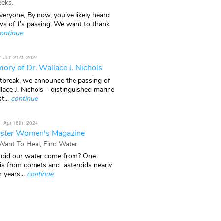
eks.
veryone, By now, you’ve likely heard
ws of J’s passing. We want to thank
ontinue
n Jun 21st, 2024
ory of Dr. Wallace J. Nichols
rtbreak, we announce the passing of
lace J. Nichols – distinguished marine
t...
continue
n Apr 16th, 2024
ster Women's Magazine
 Want To Heal, Find Water
did our water come from? One
 is from comets and asteroids nearly
n years...
continue