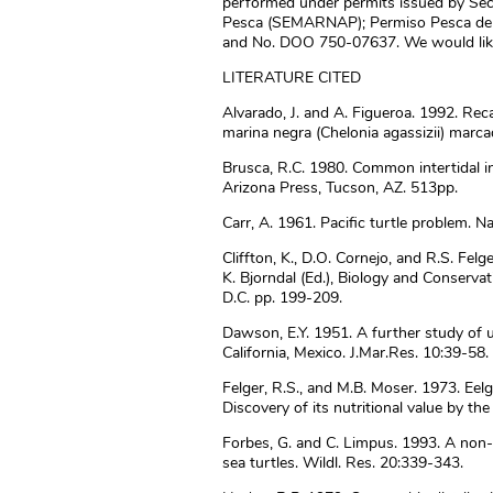
performed under permits issued by Sec
Pesca (SEMARNAP); Permiso Pesca de
and No. DOO 750-07637. We would like
LITERATURE CITED
Alvarado, J. and A. Figueroa. 1992. Re
marina negra (Chelonia agassizii) marca
Brusca, R.C. 1980. Common intertidal inv
Arizona Press, Tucson, AZ. 513pp.
Carr, A. 1961. Pacific turtle problem. N
Cliffton, K., D.O. Cornejo, and R.S. Felg
K. Bjorndal (Ed.), Biology and Conservat
D.C. pp. 199-209.
Dawson, E.Y. 1951. A further study of 
California, Mexico. J.Mar.Res. 10:39-58.
Felger, R.S., and M.B. Moser. 1973. Eelgr
Discovery of its nutritional value by th
Forbes, G. and C. Limpus. 1993. A non-
sea turtles. Wildl. Res. 20:339-343.