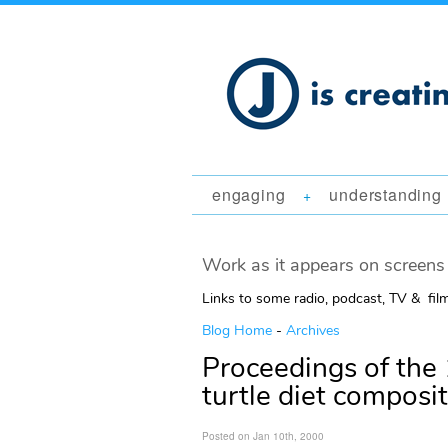
engaging
understanding
+
Work as it appears on screens 
Links to some radio, podcast, TV & fil
Blog Home
-
Archives
Proceedings of the 
turtle diet composi
Posted on Jan 10th, 2000