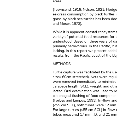
areas
(Townsend, 1916; Nelson, 1921; Hodge,
eelgrass consumption by black turtles i
grass by black sea turtles has been doc
and Moser, 1973).
While it is apparent coastal ecosystems
variety of potential food resources for b
understood. Based on three years of data
primarily herbivorous. In the Pacific, it
lacking. In this report we present addit
results from the Pacific coast of the Ba
METHODS
Turtle capture was facilitated by the 
size= 60cm stretched). Nets were regula
were removed immediately to minimize c
carapace length (SCL), weight, and oth
lected. Oral examination was used to re
esophageal flushing of food component
(Forbes and Limpus, 1993). In-flow and 
(<55 cm SCL), both tubes were 12 mm in
For large turtles (>55 cm SCL) in-flow
tubes measured 17 mm I.D. and 21 mm 