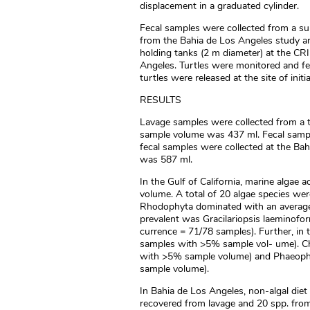
displacement in a graduated cylinder.
Fecal samples were collected from a sub
from the Bahia de Los Angeles study are
holding tanks (2 m diameter) at the CR
Angeles. Turtles were monitored and fe
turtles were released at the site of init
RESULTS
Lavage samples were collected from a to
sample volume was 437 ml. Fecal samples
fecal samples were collected at the Bah
was 587 ml.
In the Gulf of California, marine algae
volume. A total of 20 algae species wer
Rhodophyta dominated with an average
prevalent was Gracilariopsis laeminofo
currence = 71/78 samples). Further, in
samples with >5% sample vol- ume). C
with >5% sample volume) and Phaeophy
sample volume).
In Bahia de Los Angeles, non-algal diet
recovered from lavage and 20 spp. from