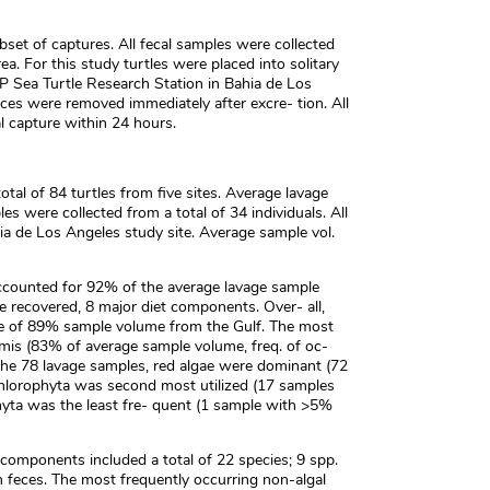
set of captures. All fecal samples were collected
a. For this study turtles were placed into solitary
IP Sea Turtle Research Station in Bahia de Los
ces were removed immediately after excre- tion. All
ial capture within 24 hours.
tal of 84 turtles from five sites. Average lavage
 were collected from a total of 34 individuals. All
ia de Los Angeles study site. Average sample vol.
 accounted for 92% of the average lavage sample
e recovered, 8 major diet components. Over- all,
 of 89% sample volume from the Gulf. The most
rmis (83% of average sample volume, freq. of oc-
 the 78 lavage samples, red algae were dominant (72
hlorophyta was second most utilized (17 samples
ta was the least fre- quent (1 sample with >5%
 components included a total of 22 species; 9 spp.
 feces. The most frequently occurring non-algal