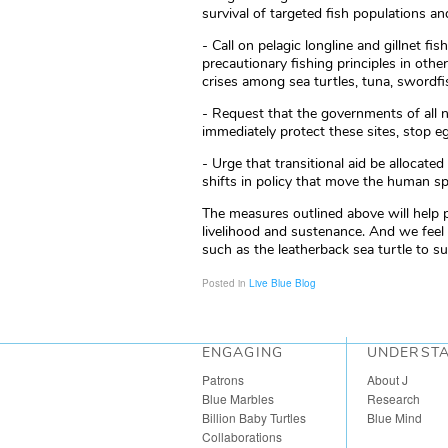
survival of targeted fish populations 
- Call on pelagic longline and gillnet f
precautionary fishing principles in othe
crises among sea turtles, tuna, swordfi
- Request that the governments of all n
immediately protect these sites, stop e
- Urge that transitional aid be allocat
shifts in policy that move the human s
The measures outlined above will help
livelihood and sustenance. And we feel
such as the leatherback sea turtle to su
Posted in
Live Blue Blog
ENGAGING
UNDERST
Patrons
About J
Blue Marbles
Research
Billion Baby Turtles
Blue Mind
Collaborations