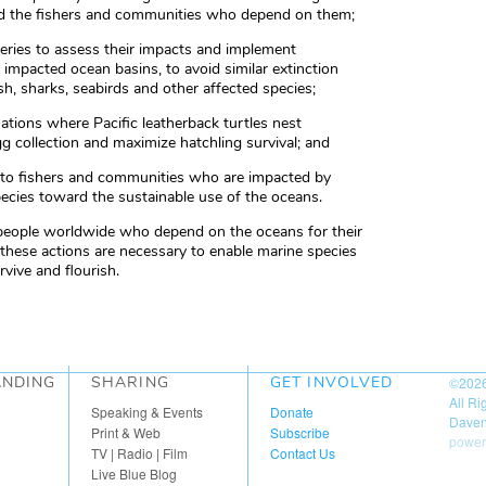
and the fishers and communities who depend on them;
isheries to assess their impacts and implement
r impacted ocean basins, to avoid similar extinction
sh, sharks, seabirds and other affected species;
ations where Pacific leatherback turtles nest
gg collection and maximize hatchling survival; and
ed to fishers and communities who are impacted by
pecies toward the sustainable use of the oceans.
 people worldwide who depend on the oceans for their
 these actions are necessary to enable marine species
rvive and flourish.
ANDING
SHARING
GET INVOLVED
©202
All R
Speaking & Events
Donate
Daven
Print & Web
Subscribe
power
TV | Radio | Film
Contact Us
Live Blue Blog