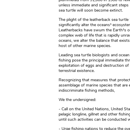
unless immediate and significant steps
sea turtle will soon become extinct.
The plight of the leatherback sea turtl
significantly alter the oceans¹ ecosyste
Leatherbacks have swum the Earth¹s oce
complex web of life that is rapidly unra
oceans, we alter the balance that exist
host of other marine species.
Leading sea turtle biologists and ocean 
fishing pose the principal immediate thr
exploitation of eggs and destruction of 
terrestrial existence.
Recognizing that measures that protect 
assemblage of marine species that are e
indiscriminate fishing methods,
We the undersigned:
- Call on the United Nations, United St
pelagic longline, gillnet and other fishi
until such activities can be conducted 
- Urge fishing nations to reduce the ove