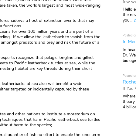
few we
 are taken, the world¹s largest and most wide-ranging
Hello e
the ne
you...
c
e foreshadows a host of extinction events that may
m functions.
ans for over 100 million years and are part of a
Posted o
veling. If we allow the leatherback to vanish from the
In Mem
s amongst predators and prey and risk the future of a
In hea
Dr. Wal
experts recognize that pelagic longline and gillnet
biologis
eats to Pacific leatherback turtles at sea, while the
nesting habitat are key threats during their short
Posted o
Roche
leatherbacks at sea also will benefit a wide
If You
ither targeted or incidentally captured by these
Where 
theory
4 billio
ates and other nations to institute a moratorium on
ng techniques that harm Pacific leatherback sea turtles
without harm to the species;
rall quantity of fishing effort to enable the long-term