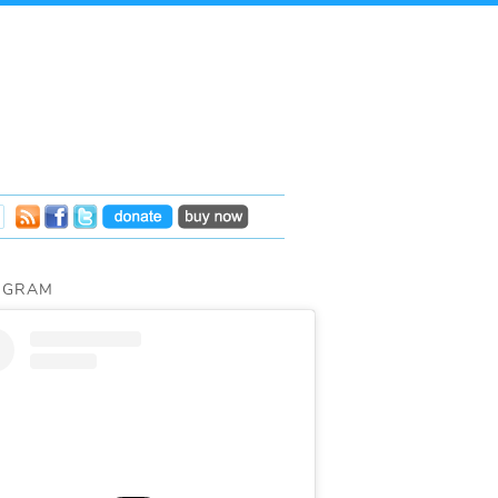
AGRAM