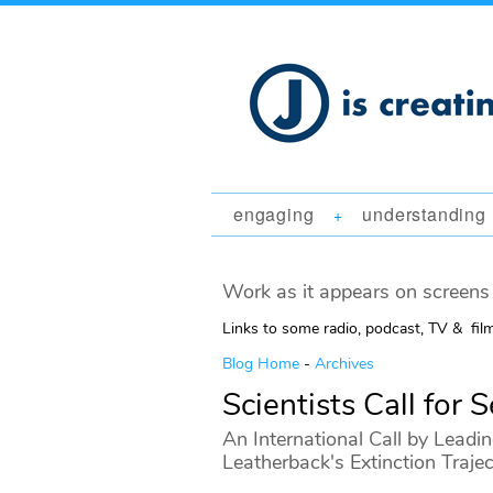
engaging
understanding
+
Work as it appears on screens 
Links to some radio, podcast, TV & fil
Blog Home
-
Archives
Scientists Call for 
An International Call by Leadin
Leatherback's Extinction Traje