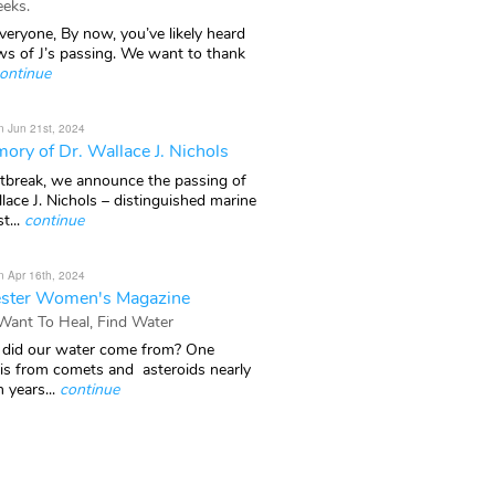
eks.
veryone, By now, you’ve likely heard
ws of J’s passing. We want to thank
ontinue
n Jun 21st, 2024
ory of Dr. Wallace J. Nichols
rtbreak, we announce the passing of
lace J. Nichols – distinguished marine
t...
continue
n Apr 16th, 2024
ster Women's Magazine
 Want To Heal, Find Water
did our water come from? One
 is from comets and asteroids nearly
n years...
continue