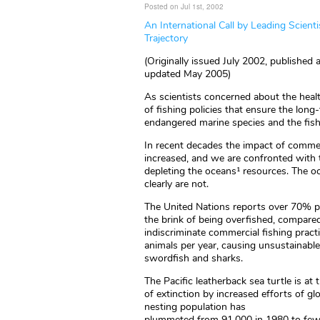
Posted on Jul 1st, 2002
An International Call by Leading Scienti
Trajectory
(Originally issued July 2002, published
updated May 2005)
As scientists concerned about the heal
of fishing policies that ensure the long
endangered marine species and the fis
In recent decades the impact of commer
increased, and we are confronted with t
depleting the oceans¹ resources. The o
clearly are not.
The United Nations reports over 70% per
the brink of being overfished, compare
indiscriminate commercial fishing pract
animals per year, causing unsustainable m
swordfish and sharks.
The Pacific leatherback sea turtle is at 
of extinction by increased efforts of glo
nesting population has
plummeted from 91,000 in 1980 to fewe