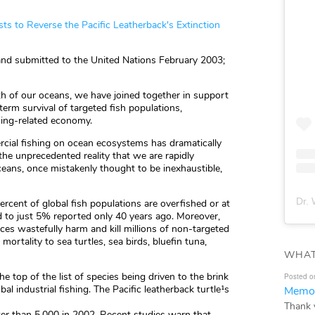
sts to Reverse the Pacific Leatherback's Extinction
 and submitted to the United Nations February 2003;
th of our oceans, we have joined together in support
-term survival of targeted fish populations,
hing-related economy.
cial fishing on ocean ecosystems has dramatically
he unprecedented reality that we are rapidly
ceans, once mistakenly thought to be inexhaustible,
Dr. 
cent of global fish populations are overfished or at
d to just 5% reported only 40 years ago. Moreover,
ices wastefully harm and kill millions of non-targeted
ortality to sea turtles, sea birds, bluefin tuna,
WHAT
the top of the list of species being driven to the brink
Posted o
bal industrial fishing. The Pacific leatherback turtle¹s
Memor
Thank 
r than 5,000 in 2002. Recent studies warn that