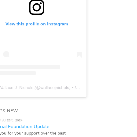
View this profile on Instagram
Wallace J. Nichols
(@
wallacejnichols
) • Instagram photos and videos
'S NEW
n Jul 23rd, 2024
ial Foundation Update
you for your support over the past