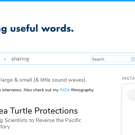
sharing
+
INST
large & small (& little sound waves).
m interviews. Also check out my
IMDb
filmography.
Sea Turtle Protections
g Scientists to Reverse the Pacific
ctory