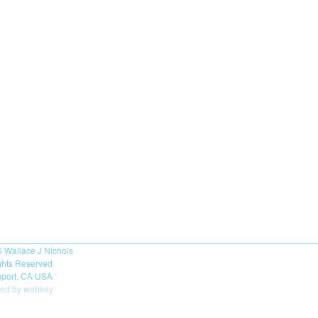
6
Wallace J Nichols
ights Reserved
port, CA USA
ed by webkey