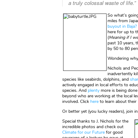
a truly colossal waste of life.”
So what’s going
miles from Japan
buyout in Baja?
here for up to 
(
Meaning if I we
past 10 years, 
by 50 to 80 per
Wondering why?
Nichols and Pec
inadvertently ki
species like seabirds, dolphins, and
sha
actively engaged in local efforts to ed
species. And
plenty
more is being done
beyond who are working at the local le
involved. Click
here
to learn about their 
Or better yet (you lucky readers), join 
Special thanks to J. Nichols for the
incredible photos and check out
Climate for our Future
for good
coverage of a lecture he gave at