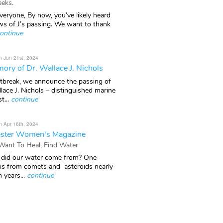
eks.
veryone, By now, you’ve likely heard
ws of J’s passing. We want to thank
ontinue
n Jun 21st, 2024
ory of Dr. Wallace J. Nichols
rtbreak, we announce the passing of
lace J. Nichols – distinguished marine
t...
continue
n Apr 16th, 2024
ster Women's Magazine
 Want To Heal, Find Water
did our water come from? One
 is from comets and asteroids nearly
n years...
continue