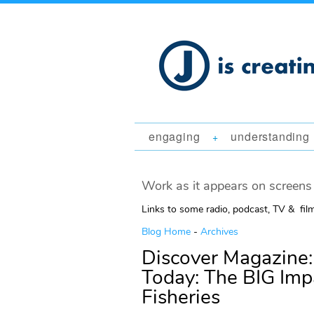
engaging
understanding
+
Work as it appears on screens 
Links to some radio, podcast, TV & fil
Blog Home
-
Archives
Discover Magazine:
Today: The BIG Imp
Fisheries