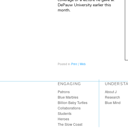
DePauw University earlier this
month.
Posted in
Print | Web
ENGAGING
UNDERST
Patrons
About J
Blue Marbles
Research
Billion Baby Turtles
Blue Mind
Collaborations
Students
Heroes
The Slow Coast