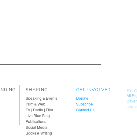
ANDING
SHARING
GET INVOLVED
©202
All R
Speaking & Events
Donate
Daven
Print & Web
Subscribe
power
TV | Radio | Film
Contact Us
Live Blue Blog
Publications
Social Media
Books & Writing