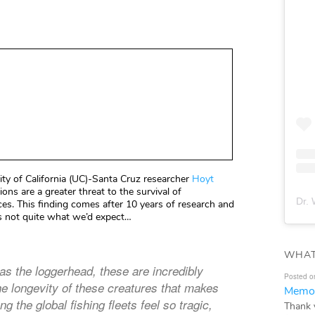
ty of California (UC)-Santa Cruz researcher
Hoyt
ons are a greater threat to the survival of
Dr. 
ices. This finding comes after 10 years of research and
 is not quite what we’d expect…
WHAT
as the loggerhead, these are incredibly
Posted o
the longevity of these creatures that makes
Memor
 the global fishing fleets feel so tragic,
Thank 