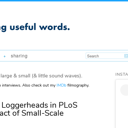
sharing
+
INST
large & small (& little sound waves).
m interviews. Also check out my
IMDb
filmography.
 Loggerheads in PLoS
act of Small-Scale