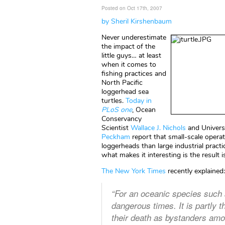
Posted on Oct 17th, 2007
by Sheril Kirshenbaum
Never underestimate
the impact of the
little guys… at least
when it comes to
fishing practices and
North Pacific
loggerhead sea
turtles.
Today in
PLoS one
, Ocean
Conservancy
Scientist
Wallace J. Nichols
and Universi
Peckham
report that small-scale operati
loggerheads than large industrial pract
what makes it interesting is the result
The New York Times
recently explained:
“For an oceanic species such 
dangerous times. It is partly 
their death as bystanders among