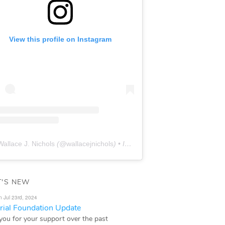
View this profile on Instagram
Wallace J. Nichols
(@
wallacejnichols
) • Instagram photos and videos
'S NEW
n Jul 23rd, 2024
ial Foundation Update
you for your support over the past