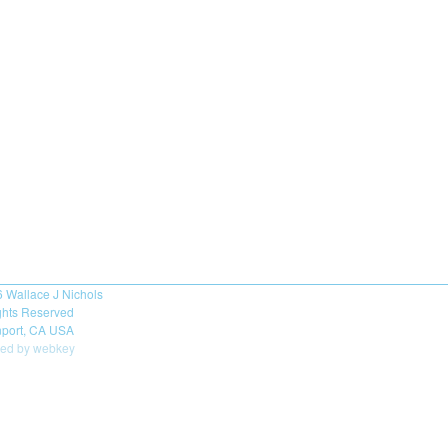
6
Wallace J Nichols
ights Reserved
port, CA USA
ed by webkey