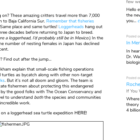
few we
Hello e
the ne
 on? These amazing critters travel more than 7,000
you...
c
 to Baja California Sur.
Remember that fisheries
Same place and same turtles!
Loggerheads
hang out
three decades before returning to Japan to breed.
Posted o
re a loggerhead, I’d probably still be in Mexico.
) In the
In Mem
the number of nesting females in Japan has declined
cent.
In hea
Dr. Wal
 Find out after the jump…
biologis
kham explain that small-scale fishing operations
ll turtles as bycatch along with other non-target
Posted o
rks
. But it’s not all doom and gloom. The team is
Roche
ucate fishermen about protecting this endangered
If You
 by the good folks with The Ocean Conservancy and
vel to understand
both
the species and communities
Where 
incredible work.
theory
4 billio
in on a loggerhead sea turtle expedition
HERE
!