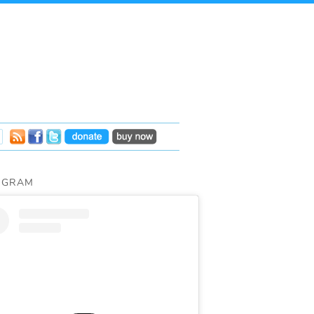
AGRAM