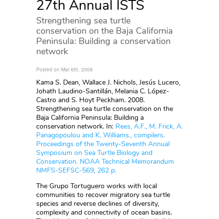
27th Annual ISTS
Strengthening sea turtle
conservation on the Baja California
Peninsula: Building a conservation
network
Posted on Mar 6th, 2008
Kama S. Dean, Wallace J. Nichols, Jesús Lucero,
Johath Laudino-Santillán, Melania C. López-
Castro and S. Hoyt Peckham. 2008.
Strengthening sea turtle conservation on the
Baja California Peninsula: Building a
conservation network. In:
Rees, A.F., M. Frick, A.
Panagopoulou and K. Williams., compilers.
Proceedings of the Twenty-Seventh Annual
Symposium on Sea Turtle Biology and
Conservation. NOAA Technical Memorandum
NMFS-SEFSC-569, 262 p.
The Grupo Tortuguero works with local
communities to recover migratory sea turtle
species and reverse declines of diversity,
complexity and connectivity of ocean basins.