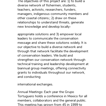
The objectives of this project are: 1) to build a
diverse network of fishermen, students,
teachers, activists, researchers, funders,
managers, indigenous community members and
other coastal citizens.; 2) draw on these
relationships to understand threats, generate
new knowledge and develop locally-
appropriate solutions and 3) empower local
leaders to communicate the conservation
message and share these solutions widely. It is
our objective to build a diverse network and
through that network facilitate the development
of conservation leaders. We build and
strengthen our conservation network through
technical training and leadership development at
biannual group meetings, offering connectivity
grants to individuals throughout our network,
and conducting
international exchanges.
Annual Meetings: Each year the Grupo
Tortuguero holds a conference in Mexico for all
members, collaborators and the general public.
This meeting has grown from 45 in 1999 to