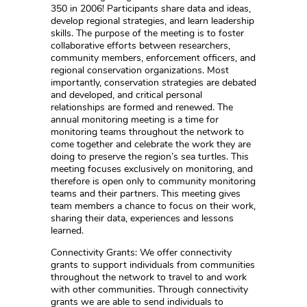
350 in 2006! Participants share data and ideas,
develop regional strategies, and learn leadership
skills. The purpose of the meeting is to foster
collaborative efforts between researchers,
community members, enforcement officers, and
regional conservation organizations. Most
importantly, conservation strategies are debated
and developed, and critical personal
relationships are formed and renewed. The
annual monitoring meeting is a time for
monitoring teams throughout the network to
come together and celebrate the work they are
doing to preserve the region’s sea turtles. This
meeting focuses exclusively on monitoring, and
therefore is open only to community monitoring
teams and their partners. This meeting gives
team members a chance to focus on their work,
sharing their data, experiences and lessons
learned.
Connectivity Grants: We offer connectivity
grants to support individuals from communities
throughout the network to travel to and work
with other communities. Through connectivity
grants we are able to send individuals to