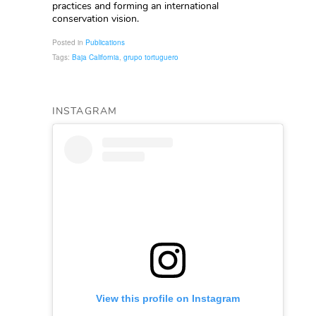
practices and forming an international
conservation vision.
Posted in
Publications
Tags:
Baja California
,
grupo tortuguero
INSTAGRAM
View this profile on Instagram