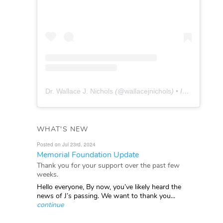
Dr. Wallace J. Nichols
(@
wallacejnichols
) • Instagram photos and videos
WHAT'S NEW
Posted on Jul 23rd, 2024
Memorial Foundation Update
Thank you for your support over the past few
weeks.
Hello everyone, By now, you’ve likely heard the
news of J’s passing. We want to thank you...
continue