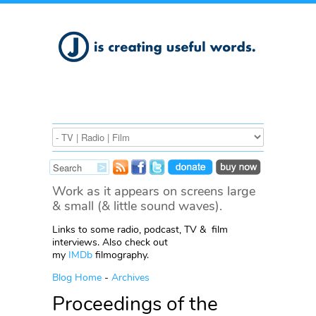
Work as it appears on screens large
& small (& little sound waves).
Links to some radio, podcast, TV & film
interviews. Also check out
my
IMDb
filmography.
Blog Home
-
Archives
Proceedings of the