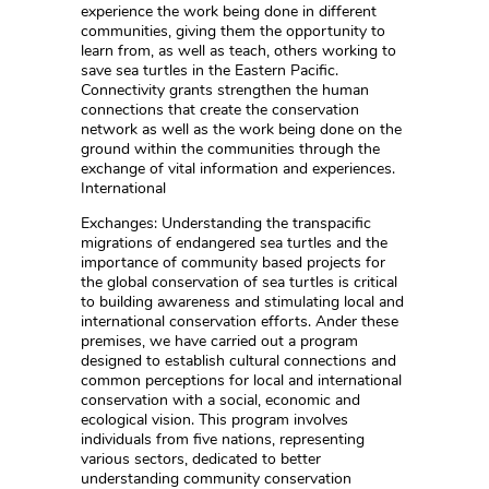
experience the work being done in different
communities, giving them the opportunity to
learn from, as well as teach, others working to
save sea turtles in the Eastern Pacific.
Connectivity grants strengthen the human
connections that create the conservation
network as well as the work being done on the
ground within the communities through the
exchange of vital information and experiences.
International
Exchanges: Understanding the transpacific
migrations of endangered sea turtles and the
importance of community based projects for
the global conservation of sea turtles is critical
to building awareness and stimulating local and
international conservation efforts. Ander these
premises, we have carried out a program
designed to establish cultural connections and
common perceptions for local and international
conservation with a social, economic and
ecological vision. This program involves
individuals from five nations, representing
various sectors, dedicated to better
understanding community conservation