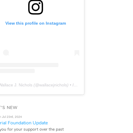
View this profile on Instagram
Wallace J. Nichols
(@
wallacejnichols
) • Instagram photos and videos
'S NEW
n Jul 23rd, 2024
ial Foundation Update
you for your support over the past