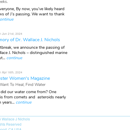
eks.
veryone, By now, you’ve likely heard
ws of J’s passing. We want to thank
ontinue
n Jun 21st, 2024
ory of Dr. Wallace J. Nichols
rtbreak, we announce the passing of
lace J. Nichols – distinguished marine
t...
continue
n Apr 16th, 2024
ster Women's Magazine
 Want To Heal, Find Water
did our water come from? One
 is from comets and asteroids nearly
n years...
continue
6
Wallace J Nichols
ights Reserved
port, CA USA