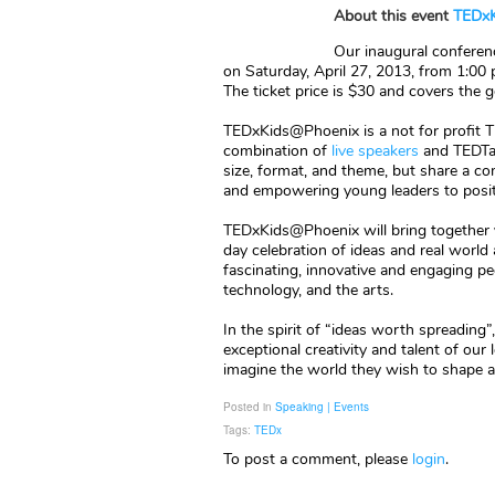
About this event
TEDxK
Our inaugural conferenc
on Saturday, April 27, 2013, from 1:00
The ticket price is $30 and covers the
TEDxKids@Phoenix is a not for profit 
combination of
live speakers
and TEDTal
size, format, and theme, but share a com
and empowering young leaders to positiv
TEDxKids@Phoenix will bring together y
day celebration of ideas and real worl
fascinating, innovative and engaging pe
technology, and the arts.
In the spirit of “ideas worth spreading
exceptional creativity and talent of our
imagine the world they wish to shape an
Posted in
Speaking | Events
Tags:
TEDx
To post a comment, please
login
.