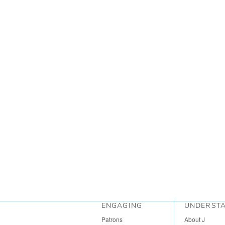
ENGAGING
UNDERST
Patrons
About J