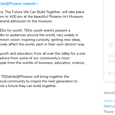
ids@Phoenix website »
e, The Future We Can Build Together, will take place
 pm to 4:00 pm at the beautiful Phoenix Art Museum.
 general admission to the museum.
TEDx for youth. TEDx youth events present a
ks to audiences around the world, vary widely in
mon vision: inspiring curiosity, igniting new ideas,
ely affect the world, each in their own distinct way.
outh and educators from all over the valley for a one
d advice from some of our community’s most
ople from the worlds of business, education, science,
Dr. 
”, TEDxKids@Phoenix will bring together the
 local community to inspire the next generation to
d a future they can build together.
WHAT
Posted o
Memor
Thank 