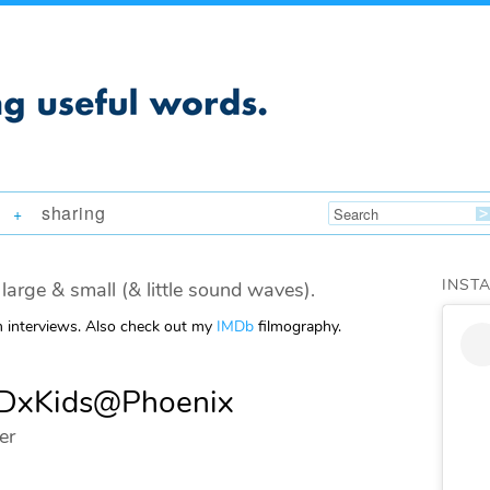
sharing
+
INST
large & small (& little sound waves).
m interviews. Also check out my
IMDb
filmography.
TEDxKids@Phoenix
er