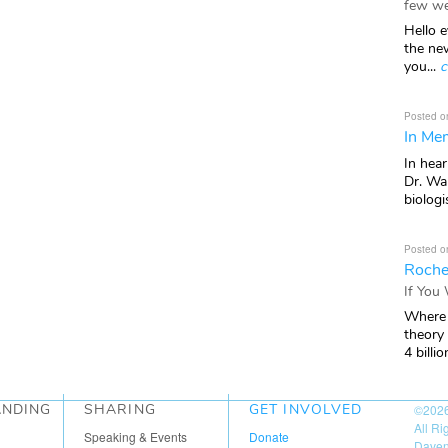
few we
Hello e
the ne
you...
c
Posted o
In Mem
In hea
Dr. Wal
biologis
Posted o
Roche
If You
Where 
theory
4 billio
ANDING
SHARING
GET INVOLVED
©202
All R
Speaking & Events
Donate
Daven