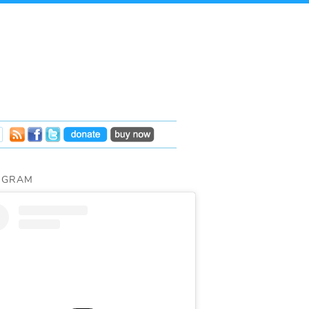
AGRAM