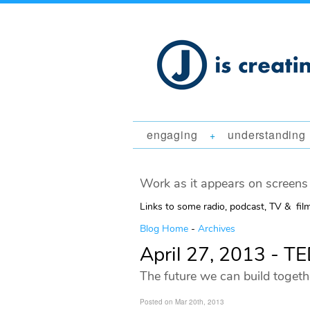
engaging
understanding
+
Work as it appears on screens 
Links to some radio, podcast, TV & fil
Blog Home
-
Archives
April 27, 2013 - 
The future we can build togeth
Posted on Mar 20th, 2013