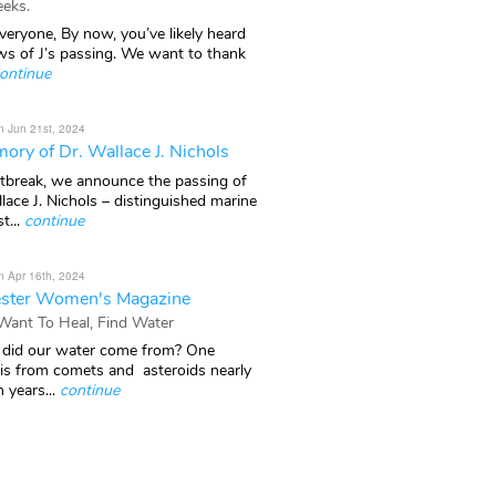
eks.
veryone, By now, you’ve likely heard
ws of J’s passing. We want to thank
ontinue
n Jun 21st, 2024
ory of Dr. Wallace J. Nichols
rtbreak, we announce the passing of
lace J. Nichols – distinguished marine
t...
continue
n Apr 16th, 2024
ster Women's Magazine
 Want To Heal, Find Water
did our water come from? One
 is from comets and asteroids nearly
n years...
continue