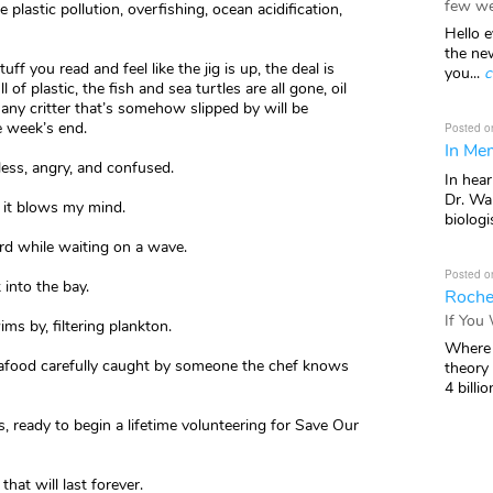
few we
 plastic pollution, overfishing, ocean acidification,
Hello e
the ne
f you read and feel like the jig is up, the deal is
you...
c
 of plastic, the fish and sea turtles are all gone, oil
any critter that’s somehow slipped by will be
e week’s end.
Posted o
In Mem
eless, angry, and confused.
In hea
Dr. Wal
 it blows my mind.
biologis
rd while waiting on a wave.
Posted o
 into the bay.
Roche
If You
ms by, filtering plankton.
Where 
seafood carefully caught by someone the chef knows
theory
4 billio
 ready to begin a lifetime volunteering for Save Our
hat will last forever.