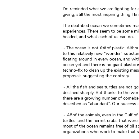
I’m reminded what we are fighting for and 
giving, still the most inspiring thing I k
The deathbed ocean we sometimes read 
experiences. There seem to be some m
headed, and what each of us can do.
~ The ocean is not
full
of plastic. Alth
to this relatively new “wonder” substan
floating around in every ocean, and with
ocean yet and there is no giant plastic i
techno-fix to clean up the existing mes
proposals suggesting the contrary.
~ All the fish and sea turtles are not
go
declined sharply. But thanks to the wor
there are a growing number of comebac
described as “abundant”. Our success s
~
All
of the animals, even in the Gulf of 
turtles, and the hermit crabs that were
most of the ocean remains free of oil spi
organizations who work to make that s