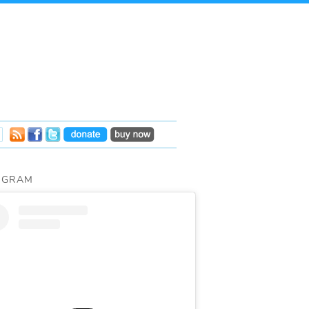
AGRAM