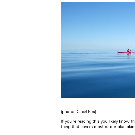
(photo: Daniel Fox)
If you’re reading this you likely know th
thing that covers most of our blue plane