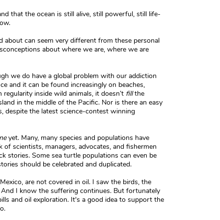
that the ocean is still alive, still powerful, still life-
now.
about can seem very different from these personal
isconceptions about where we are, where we are
ough we do have a global problem with our addiction
ce and it can be found increasingly on beaches,
 regularity inside wild animals, it doesn’t
fill
the
sland in the middle of the Pacific. Nor is there an easy
s, despite the latest science-contest winning
ne
yet. Many, many species and populations have
k of scientists, managers, advocates, and fishermen
k stories. Some sea turtle populations can even be
tories should be celebrated and duplicated.
Mexico, are not covered in oil. I saw the birds, the
. And I know the suffering continues. But fortunately
lls and oil exploration. It's a good idea to support the
o.