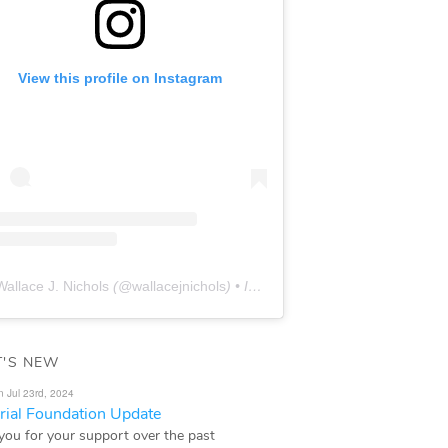
View this profile on Instagram
Wallace J. Nichols
(@
wallacejnichols
) • Instagram photos and videos
'S NEW
n Jul 23rd, 2024
ial Foundation Update
you for your support over the past