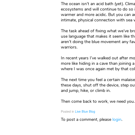
The ocean isn’t an acid bath (yet). Cli
ecosystems and will continue to do so 
warmer and more acidic. But you can and s
intimate, physical connection with sea 
The task ahead of fixing what we’ve br
use language that makes it seem like the
aren’t doing the blue movement any fav
warriors.
In recent years I’ve walked out after mo
more like hiding in a cave than joining 
where I was once again met by that cold
The next time you feel a certain malai
these days, shut off the device, step o
and jump, hike, or climb in.
Then come back to work, we need you. 
Posted in
Live Blue Blog
To post a comment, please
login
.