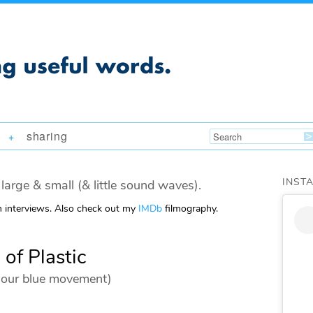
sharing
+
INST
large & small (& little sound waves).
m interviews. Also check out my
IMDb
filmography.
 of Plastic
ld our blue movement)