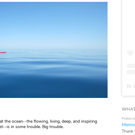
Dr. 
WHAT
Posted o
at the ocean--the flowing, living, deep, and inspiring
Memor
t--is in some trouble. Big trouble.
Thank 