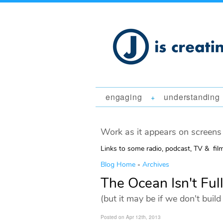
engaging
understanding
+
Work as it appears on screens 
Links to some radio, podcast, TV & fil
Blog Home
-
Archives
The Ocean Isn't Full
(but it may be if we don't bui
Posted on Apr 12th, 2013