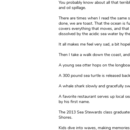
You probably know about all that terrible
and oil spillage.
There are times when I read the same stuf
done, we are toast. That the ocean is full
covers everything that moves, and that 
dissolved by the acidic sea water by th
It all makes me feel very sad, a bit hop
Then I take a walk down the coast, and
A young sea otter hops on the longboa
A 300 pound sea turtle is released back
A whale shark slowly and gracefully swi
A favorite restaurant serves up local 
by his first name.
The 2013 Sea Stewards class graduates,
Shores.
Kids dive into waves, making memories t