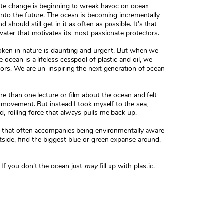
mate change is beginning to wreak havoc on ocean
into the future. The ocean is becoming incrementally
hould still get in it as often as possible. It’s that
water that motivates its most passionate protectors.
oken in nature is daunting and urgent. But when we
 ocean is a lifeless cesspool of plastic and oil, we
ors. We are un-inspiring the next generation of ocean
re than one lecture or film about the ocean and felt
a movement. But instead I took myself to the sea,
, roiling force that always pulls me back up.
se that often accompanies being environmentally aware
utside, find the biggest blue or green expanse around,
If you don't the ocean just
may
fill up with plastic.