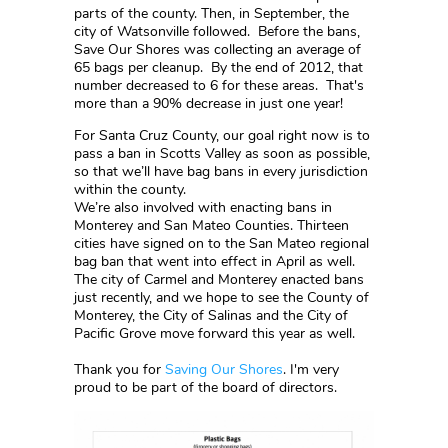
parts of the county. Then, in September, the
city of Watsonville followed. Before the bans,
Save Our Shores was collecting an average of
65 bags per cleanup. By the end of 2012, that
number decreased to 6 for these areas. That's
more than a 90% decrease in just one year!
For Santa Cruz County, our goal right now is to
pass a ban in Scotts Valley as soon as possible,
so that we’ll have bag bans in every jurisdiction
within the county.
We’re also involved with enacting bans in
Monterey and San Mateo Counties. Thirteen
cities have signed on to the San Mateo regional
bag ban that went into effect in April as well.
The city of Carmel and Monterey enacted bans
just recently, and we hope to see the County of
Monterey, the City of Salinas and the City of
Pacific Grove move forward this year as well.
Thank you for
Saving Our Shores
. I'm very
proud to be part of the board of directors.