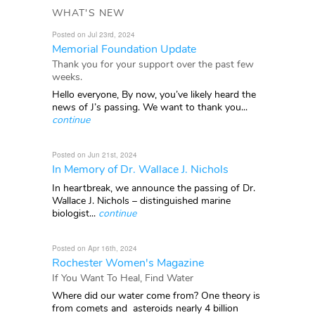
WHAT'S NEW
Posted on Jul 23rd, 2024
Memorial Foundation Update
Thank you for your support over the past few
weeks.
Hello everyone, By now, you’ve likely heard the
news of J’s passing. We want to thank you...
continue
Posted on Jun 21st, 2024
In Memory of Dr. Wallace J. Nichols
In heartbreak, we announce the passing of Dr.
Wallace J. Nichols – distinguished marine
biologist...
continue
Posted on Apr 16th, 2024
Rochester Women's Magazine
If You Want To Heal, Find Water
Where did our water come from? One theory is
from comets and asteroids nearly 4 billion