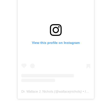
View this profile on Instagram
Dr. Wallace J. Nichols
(@
wallacejnichols
) • Instagram photos and videos