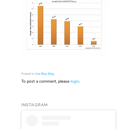
Posted in
Live Blue Blog
To post a comment, please
login
.
INSTAGRAM