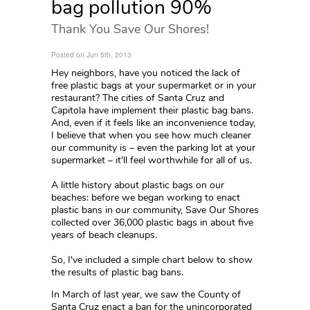
bag pollution 90%
Thank You Save Our Shores!
Posted on Jun 5th, 2013
Hey neighbors, have you noticed the lack of
free plastic bags at your supermarket or in your
restaurant? The cities of Santa Cruz and
Capitola have implement their plastic bag bans.
And, even if it feels like an inconvenience today,
I believe that when you see how much cleaner
our community is – even the parking lot at your
supermarket – it'll feel worthwhile for all of us.
A little history about plastic bags on our
beaches: before we began working to enact
plastic bans in our community, Save Our Shores
collected over 36,000 plastic bags in about five
years of beach cleanups.
So, I've included a simple chart below to show
the results of plastic bag bans.
In March of last year, we saw the County of
Santa Cruz enact a ban for the unincorporated