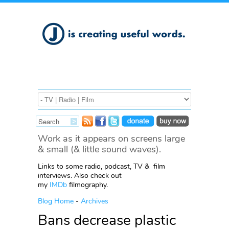
Work as it appears on screens large
& small (& little sound waves).
Links to some radio, podcast, TV & film
interviews. Also check out
my
IMDb
filmography.
Blog Home
-
Archives
Bans decrease plastic