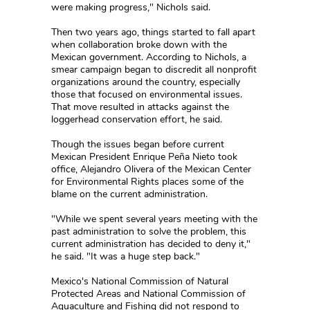
were making progress," Nichols said.
Then two years ago, things started to fall apart
when collaboration broke down with the
Mexican government. According to Nichols, a
smear campaign began to discredit all nonprofit
organizations around the country, especially
those that focused on environmental issues.
That move resulted in attacks against the
loggerhead conservation effort, he said.
Though the issues began before current
Mexican President Enrique Peña Nieto took
office, Alejandro Olivera of the Mexican Center
for Environmental Rights places some of the
blame on the current administration.
"While we spent several years meeting with the
past administration to solve the problem, this
current administration has decided to deny it,"
he said. "It was a huge step back."
Mexico's National Commission of Natural
Protected Areas and National Commission of
Aquaculture and Fishing did not respond to