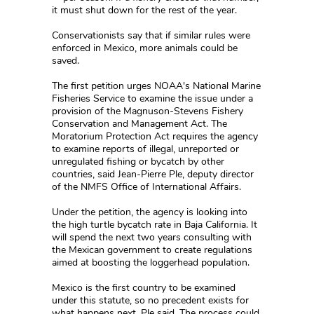
it must shut down for the rest of the year.
Conservationists say that if similar rules were
enforced in Mexico, more animals could be
saved.
The first petition urges NOAA's National Marine
Fisheries Service to examine the issue under a
provision of the Magnuson-Stevens Fishery
Conservation and Management Act. The
Moratorium Protection Act requires the agency
to examine reports of illegal, unreported or
unregulated fishing or bycatch by other
countries, said Jean-Pierre Ple, deputy director
of the NMFS Office of International Affairs.
Under the petition, the agency is looking into
the high turtle bycatch rate in Baja California. It
will spend the next two years consulting with
the Mexican government to create regulations
aimed at boosting the loggerhead population.
Mexico is the first country to be examined
under this statute, so no precedent exists for
what happens next, Ple said. The process could