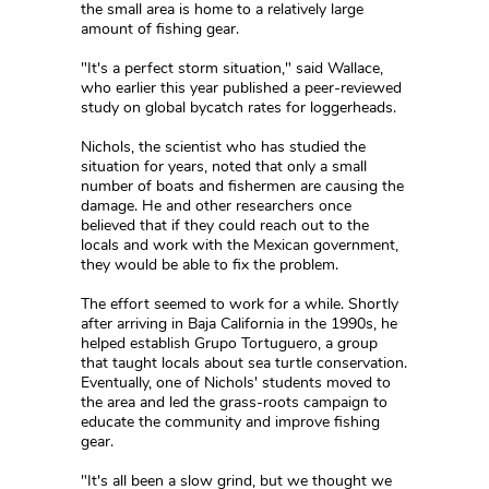
the small area is home to a relatively large
amount of fishing gear.
"It's a perfect storm situation," said Wallace,
who earlier this year published a peer-reviewed
study on global bycatch rates for loggerheads.
Nichols, the scientist who has studied the
situation for years, noted that only a small
number of boats and fishermen are causing the
damage. He and other researchers once
believed that if they could reach out to the
locals and work with the Mexican government,
they would be able to fix the problem.
The effort seemed to work for a while. Shortly
after arriving in Baja California in the 1990s, he
helped establish Grupo Tortuguero, a group
that taught locals about sea turtle conservation.
Eventually, one of Nichols' students moved to
the area and led the grass-roots campaign to
educate the community and improve fishing
gear.
"It's all been a slow grind, but we thought we