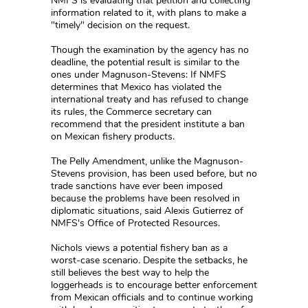
NMFS is evaluating that petition and collecting
information related to it, with plans to make a
"timely" decision on the request.
Though the examination by the agency has no
deadline, the potential result is similar to the
ones under Magnuson-Stevens: If NMFS
determines that Mexico has violated the
international treaty and has refused to change
its rules, the Commerce secretary can
recommend that the president institute a ban
on Mexican fishery products.
The Pelly Amendment, unlike the Magnuson-
Stevens provision, has been used before, but no
trade sanctions have ever been imposed
because the problems have been resolved in
diplomatic situations, said Alexis Gutierrez of
NMFS's Office of Protected Resources.
Nichols views a potential fishery ban as a
worst-case scenario. Despite the setbacks, he
still believes the best way to help the
loggerheads is to encourage better enforcement
from Mexican officials and to continue working