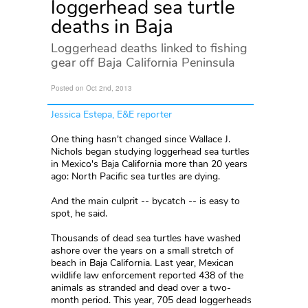
loggerhead sea turtle
deaths in Baja
Loggerhead deaths linked to fishing
gear off Baja California Peninsula
Posted on Oct 2nd, 2013
Jessica Estepa, E&E reporter
One thing hasn't changed since Wallace J.
Nichols began studying loggerhead sea turtles
in Mexico's Baja California more than 20 years
ago: North Pacific sea turtles are dying.
And the main culprit -- bycatch -- is easy to
spot, he said.
Thousands of dead sea turtles have washed
ashore over the years on a small stretch of
beach in Baja California. Last year, Mexican
wildlife law enforcement reported 438 of the
animals as stranded and dead over a two-
month period. This year, 705 dead loggerheads