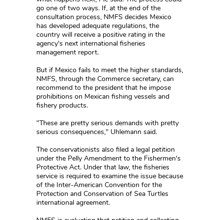
go one of two ways. If, at the end of the
consultation process, NMFS decides Mexico
has developed adequate regulations, the
country will receive a positive rating in the
agency's next international fisheries
management report.
But if Mexico fails to meet the higher standards,
NMFS, through the Commerce secretary, can
recommend to the president that he impose
prohibitions on Mexican fishing vessels and
fishery products.
"These are pretty serious demands with pretty
serious consequences," Uhlemann said.
The conservationists also filed a legal petition
under the Pelly Amendment to the Fishermen's
Protective Act. Under that law, the fisheries
service is required to examine the issue because
of the Inter-American Convention for the
Protection and Conservation of Sea Turtles
international agreement.