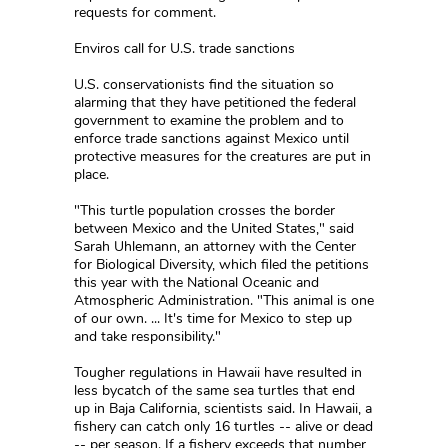
requests for comment.
Enviros call for U.S. trade sanctions
U.S. conservationists find the situation so
alarming that they have petitioned the federal
government to examine the problem and to
enforce trade sanctions against Mexico until
protective measures for the creatures are put in
place.
"This turtle population crosses the border
between Mexico and the United States," said
Sarah Uhlemann, an attorney with the Center
for Biological Diversity, which filed the petitions
this year with the National Oceanic and
Atmospheric Administration. "This animal is one
of our own. ... It's time for Mexico to step up
and take responsibility."
Tougher regulations in Hawaii have resulted in
less bycatch of the same sea turtles that end
up in Baja California, scientists said. In Hawaii, a
fishery can catch only 16 turtles -- alive or dead
-- per season. If a fishery exceeds that number,