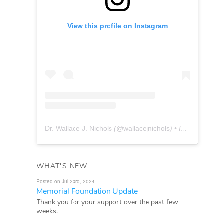
View this profile on Instagram
Dr. Wallace J. Nichols
(@
wallacejnichols
) • Instagram photos and videos
WHAT'S NEW
Posted on Jul 23rd, 2024
Memorial Foundation Update
Thank you for your support over the past few
weeks.