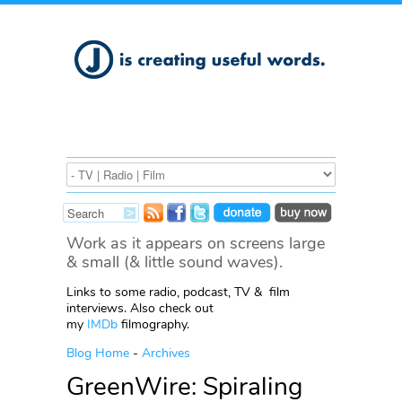
Work as it appears on screens large
& small (& little sound waves).
Links to some radio, podcast, TV & film
interviews. Also check out
my
IMDb
filmography.
Blog Home
-
Archives
GreenWire: Spiraling