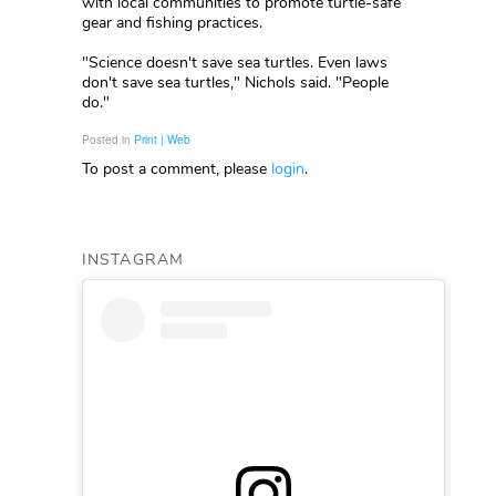
with local communities to promote turtle-safe
gear and fishing practices.
"Science doesn't save sea turtles. Even laws
don't save sea turtles," Nichols said. "People
do."
Posted in
Print | Web
To post a comment, please
login
.
INSTAGRAM