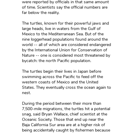
were reported by officials in that same amount
of time. Scientists say the official numbers are
far below the reality.
The turtles, known for their powerful jaws and
large heads, live in waters from the Gulf of
Mexico to the Mediterranean Sea. But of the
nine loggerhead populations found around the
world -- all of which are considered endangered
by the International Union for Conservation of
Nature -- one is considered most threatened by
bycatch: the north Pacific population.
The turtles begin their lives in Japan before
swimming across the Pacific to feed off the
western coasts of Mexico and the United
States. They eventually cross the ocean again to
nest.
During the period between their more than
7,500-mile migrations, the turtles hit a potential
snag, said Bryan Wallace, chief scientist at the
Oceanic Society. Those that end up near the
Baja California Sur area are at a higher risk of
being accidentally caught by fishermen because