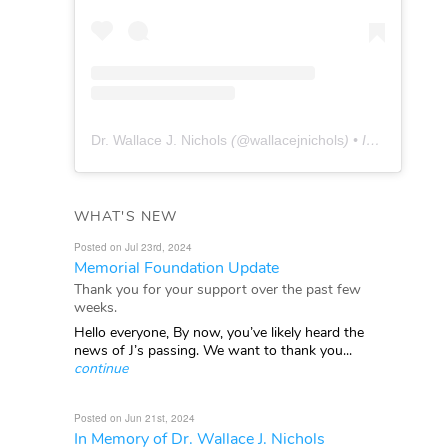
Dr. Wallace J. Nichols
(@
wallacejnichols
) • Instagram photos and videos
WHAT'S NEW
Posted on Jul 23rd, 2024
Memorial Foundation Update
Thank you for your support over the past few
weeks.
Hello everyone, By now, you’ve likely heard the
news of J’s passing. We want to thank you...
continue
Posted on Jun 21st, 2024
In Memory of Dr. Wallace J. Nichols