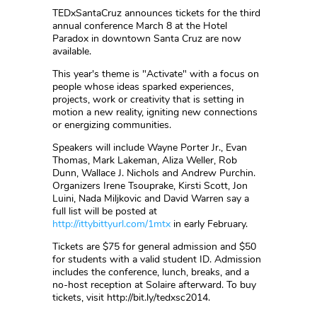
TEDxSantaCruz announces tickets for the third
annual conference March 8 at the Hotel
Paradox in downtown Santa Cruz are now
available.
This year's theme is "Activate" with a focus on
people whose ideas sparked experiences,
projects, work or creativity that is setting in
motion a new reality, igniting new connections
or energizing communities.
Speakers will include Wayne Porter Jr., Evan
Thomas, Mark Lakeman, Aliza Weller, Rob
Dunn, Wallace J. Nichols and Andrew Purchin.
Organizers Irene Tsouprake, Kirsti Scott, Jon
Luini, Nada Miljkovic and David Warren say a
full list will be posted at
http://ittybittyurl.com/1mtx
in early February.
Tickets are $75 for general admission and $50
for students with a valid student ID. Admission
includes the conference, lunch, breaks, and a
no-host reception at Solaire afterward. To buy
tickets, visit http://bit.ly/tedxsc2014.