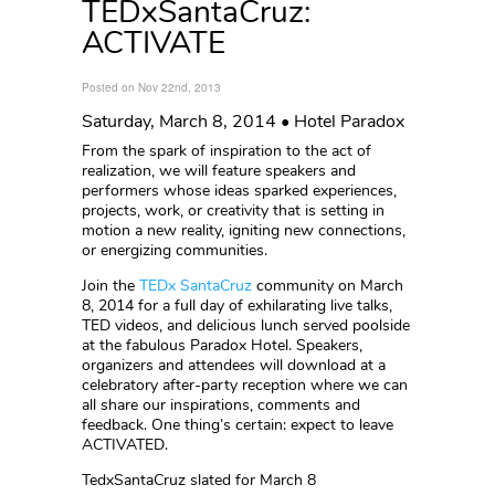
TEDxSantaCruz:
ACTIVATE
Posted on Nov 22nd, 2013
Saturday, March 8, 2014 • Hotel Paradox
From the spark of inspiration to the act of
realization, we will feature speakers and
performers whose ideas sparked experiences,
projects, work, or creativity that is setting in
motion a new reality, igniting new connections,
or energizing communities.
Join the
TEDx SantaCruz
community on March
8, 2014 for a full day of exhilarating live talks,
TED videos, and delicious lunch served poolside
at the fabulous Paradox Hotel. Speakers,
organizers and attendees will download at a
celebratory after-party reception where we can
all share our inspirations, comments and
feedback. One thing’s certain: expect to leave
ACTIVATED.
TedxSantaCruz slated for March 8