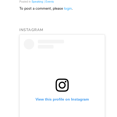
Posted in
Speaking | Events
To post a comment, please
login
.
INSTAGRAM
View this profile on Instagram