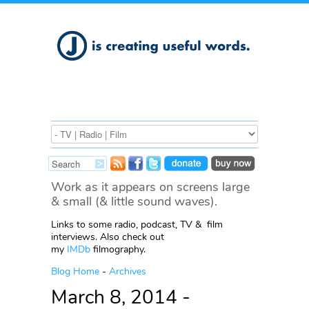
Work as it appears on screens large
& small (& little sound waves).
Links to some radio, podcast, TV & film
interviews. Also check out
my
IMDb
filmography.
Blog Home
-
Archives
March 8, 2014 -